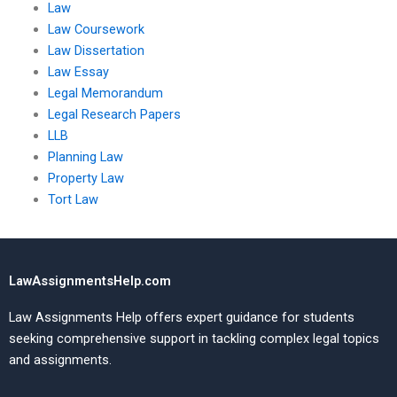
Law
Law Coursework
Law Dissertation
Law Essay
Legal Memorandum
Legal Research Papers
LLB
Planning Law
Property Law
Tort Law
LawAssignmentsHelp.com
Law Assignments Help offers expert guidance for students
seeking comprehensive support in tackling complex legal topics
and assignments.