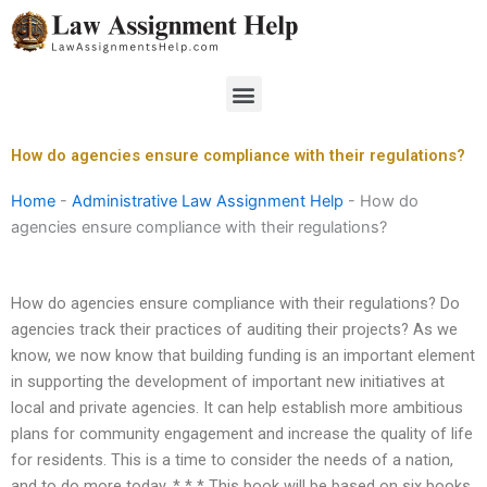
Skip
to
content
Menu
How do agencies ensure compliance with their regulations?
Home
-
Administrative Law Assignment Help
-
How do
agencies ensure compliance with their regulations?
How do agencies ensure compliance with their regulations? Do
agencies track their practices of auditing their projects? As we
know, we now know that building funding is an important element
in supporting the development of important new initiatives at
local and private agencies. It can help establish more ambitious
plans for community engagement and increase the quality of life
for residents. This is a time to consider the needs of a nation,
and to do more today. * * * This book will be based on six books