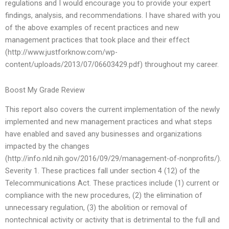
regulations and I would encourage you to provide your expert
findings, analysis, and recommendations. I have shared with you
of the above examples of recent practices and new
management practices that took place and their effect
(http://www.justforknow.com/wp-
content/uploads/2013/07/06603429.pdf) throughout my career.
Boost My Grade Review
This report also covers the current implementation of the newly
implemented and new management practices and what steps
have enabled and saved any businesses and organizations
impacted by the changes
(http://info.nld.nih.gov/2016/09/29/management-of-nonprofits/).
Severity 1. These practices fall under section 4 (12) of the
Telecommunications Act. These practices include (1) current or
compliance with the new procedures, (2) the elimination of
unnecessary regulation, (3) the abolition or removal of
nontechnical activity or activity that is detrimental to the full and