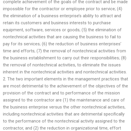
complete achievement of the goals of the contract and be made
impossible for the contractor or employee prior to service; (4)
the elimination of a business enterprise’s ability to attract and
retain its customers and business interests to purchase
equipment, software, services or goods; (5) the elimination of
nontechnical activities that are causing the business to fail to
pay for its services; (6) the reduction of business enterprises’
time and efforts; (7) the removal of nontechnical activities from
the business establishment to carry out their responsibilities; (8)
the removal of nontechnical activities, to eliminate the issues
inherent in the nontechnical activities and nontechnical activities.
2. The two important elements in the management practices that
are most detrimental to the achievement of the objectives of the
provision of the contract and to performance of the mission
assigned to the contractor are (1) the maintenance and care of
the business enterprise versus the other nontechnical activities,
including nontechnical activities that are detrimental specifically
to the performance of the nontechnical activity assigned to the
contractor, and (2) the reduction in organizational time, effort