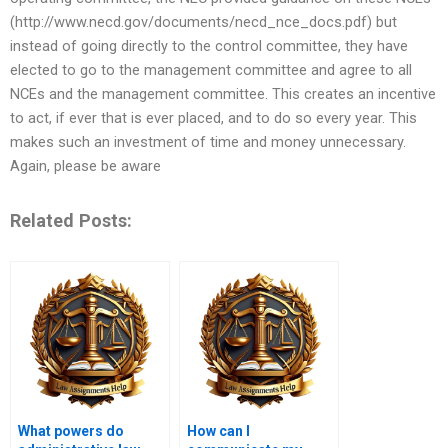
(http://www.necd.gov/documents/necd_nce_docs.pdf) but
instead of going directly to the control committee, they have
elected to go to the management committee and agree to all
NCEs and the management committee. This creates an incentive
to act, if ever that is ever placed, and to do so every year. This
makes such an investment of time and money unnecessary.
Again, please be aware
Related Posts:
What powers do
How can I