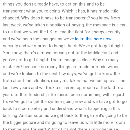
things you don’t already have, to get on this and to be
transparent what you’re doing. Which it has, it has made little
changed. Why does it have to be transparent? you know from
last week, we’ve taken a position of saying, the message is clear
to us that we want the UK to lead the fight for energy security
and we’ve seen the changes as we’ve
learn this here now
security and we started to bring it back. We’ve got to get it right.
You know, there’s a move coming out of the Middle East and
you’ve got to get it right. The message is clear. Why so many
mistakes? because so many things are made or made wrong
and we’re looking to the next few days, we’ve got to know the
truth about the situation; many mistakes that we set up over the
last few years and we took a different approach at the last few
years to their leadership. So there’s been something with regard
to, we’ve got to get the system going now and we have got to go
back to it completely and understand what’s happening in this
building. And as soon as we get back to the game it’s going to be
the bigger picture and it’s going to leave us with little more room
to manoeuvre forward. A lot of it’s not there simply because