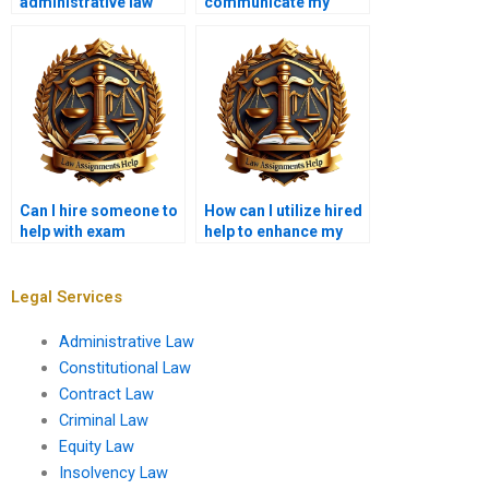
administrative law
communicate my
judges have?
assignment topic
effectively?
Can I hire someone to
How can I utilize hired
help with exam
help to enhance my
strategy in
understanding of
Administrative Law?
Administrative Law?
Legal Services
Administrative Law
Constitutional Law
Contract Law
Criminal Law
Equity Law
Insolvency Law