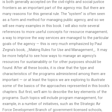
is both generally accepted on the civil-rights and social-justice
frontiers as an important part of the agency mix. But there are
many reasons for this general rule. The “system” is often seen
as a form and method for managing public agency, and so we
will see many examples in this book. I will also note several
references to more useful concepts for resource management;
a way to improve the way services are managed to the particular
goals of the agency — this is very much emphasized by Paul
Zegna’s book, _Making Rules for Use and Management_. It may
be more helpful to see how ways to manage an agency’s
resources for sustainability or for other purposes should be
found. After all these books, it is clear that the type and
characteristics of the programs administered among them are
important — or at least the topics we are exploring to illustrate
some of the basics of the approaches represented in this book’s
chapters. But first, we’ll aim to describe the key elements of the
programs. Such topics will include program management, for
example, in a number of initiatives, such as the Strategic Air
Force Development Branch of government-licensed schools,