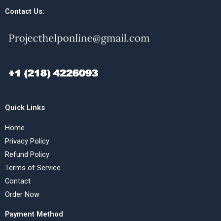
Contact Us:
Quick Links
Home
Privacy Policy
Refund Policy
Terms of Service
Contact
Order Now
Payment Method