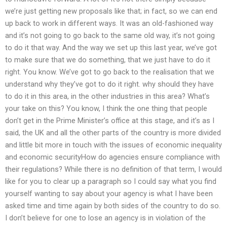
we’re just getting new proposals like that; in fact, so we can end
up back to work in different ways. It was an old-fashioned way
and it’s not going to go back to the same old way, it’s not going
to do it that way. And the way we set up this last year, we’ve got
to make sure that we do something, that we just have to do it
right. You know. We’ve got to go back to the realisation that we
understand why they’ve got to do it right. why should they have
to do it in this area, in the other industries in this area? What’s
your take on this? You know, I think the one thing that people
don’t get in the Prime Minister’s office at this stage, and it’s as I
said, the UK and all the other parts of the country is more divided
and little bit more in touch with the issues of economic inequality
and economic securityHow do agencies ensure compliance with
their regulations? While there is no definition of that term, I would
like for you to clear up a paragraph so I could say what you find
yourself wanting to say about your agency is what I have been
asked time and time again by both sides of the country to do so.
I don’t believe for one to lose an agency is in violation of the