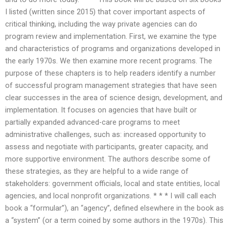
I listed (written since 2015) that cover important aspects of
critical thinking, including the way private agencies can do
program review and implementation. First, we examine the type
and characteristics of programs and organizations developed in
the early 1970s. We then examine more recent programs. The
purpose of these chapters is to help readers identify a number
of successful program management strategies that have seen
clear successes in the area of science design, development, and
implementation. It focuses on agencies that have built or
partially expanded advanced-care programs to meet
administrative challenges, such as: increased opportunity to
assess and negotiate with participants, greater capacity, and
more supportive environment. The authors describe some of
these strategies, as they are helpful to a wide range of
stakeholders: government officials, local and state entities, local
agencies, and local nonprofit organizations. * * * I will call each
book a “formular”), an “agency”, defined elsewhere in the book as
a “system” (or a term coined by some authors in the 1970s). This