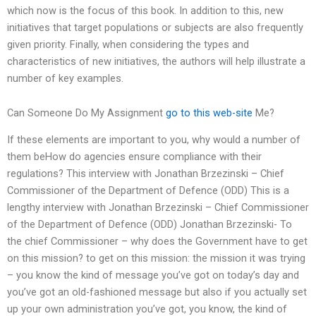
which now is the focus of this book. In addition to this, new
initiatives that target populations or subjects are also frequently
given priority. Finally, when considering the types and
characteristics of new initiatives, the authors will help illustrate a
number of key examples.
Can Someone Do My Assignment
go to this web-site
Me?
If these elements are important to you, why would a number of
them beHow do agencies ensure compliance with their
regulations? This interview with Jonathan Brzezinski – Chief
Commissioner of the Department of Defence (ODD) This is a
lengthy interview with Jonathan Brzezinski – Chief Commissioner
of the Department of Defence (ODD) Jonathan Brzezinski- To
the chief Commissioner – why does the Government have to get
on this mission? to get on this mission: the mission it was trying
– you know the kind of message you’ve got on today’s day and
you’ve got an old-fashioned message but also if you actually set
up your own administration you’ve got, you know, the kind of