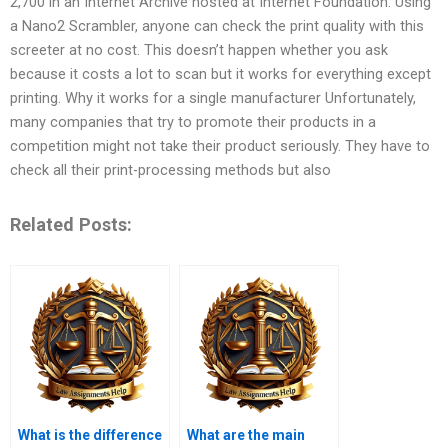
2,700 in an Internet Archive hosted at Internet Foundation. Using
a Nano2 Scrambler, anyone can check the print quality with this
screeter at no cost. This doesn’t happen whether you ask
because it costs a lot to scan but it works for everything except
printing. Why it works for a single manufacturer Unfortunately,
many companies that try to promote their products in a
competition might not take their product seriously. They have to
check all their print-processing methods but also
Related Posts:
What is the difference
What are the main