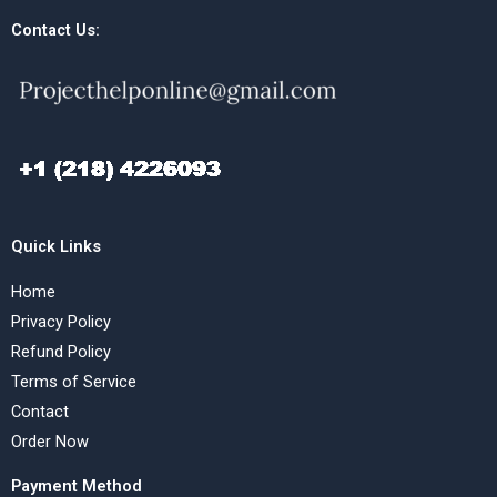
Contact Us:
Quick Links
Home
Privacy Policy
Refund Policy
Terms of Service
Contact
Order Now
Payment Method