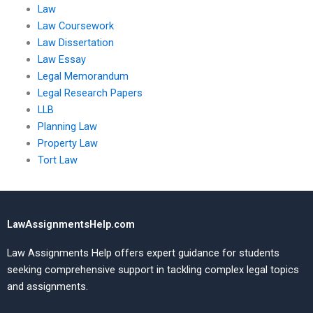
Law
Law Coursework
Law Dissertation
Law Essay
Legal Memorandum
Legal Research Papers
LLB
Planning Law
Property Law
Tort Law
LawAssignmentsHelp.com
Law Assignments Help offers expert guidance for students
seeking comprehensive support in tackling complex legal topics
and assignments.