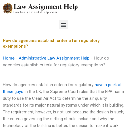
Skip
to
content
Menu
How do agencies establish criteria for regulatory
exemptions?
Home
-
Administrative Law Assignment Help
-
How do
agencies establish criteria for regulatory exemptions?
How do agencies establish criteria for regulatory
have a peek at
these guys
In the UK, the Supreme Court rules that the EPA has a
duty to use the Clean Air Act to determine the air quality
standards for its major natural systems under which it is building.
The requirement, however, is not just because the design is such;
the criteria governing the setting should include and why the
technology of the building is better, the design to make it work