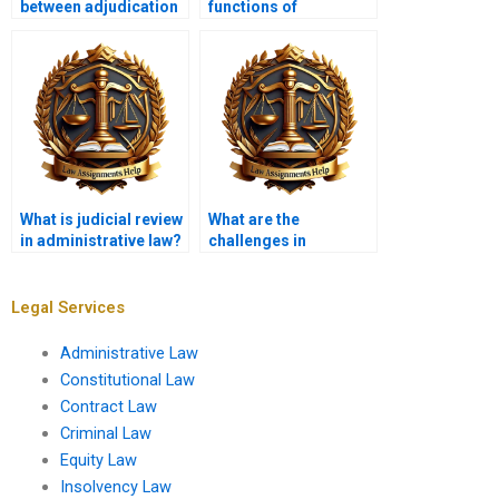
between adjudication
functions of
and rulemaking?
administrative
agencies?
What is judicial review
What are the
in administrative law?
challenges in
enforcing
administrative
regulations?
Legal Services
Administrative Law
Constitutional Law
Contract Law
Criminal Law
Equity Law
Insolvency Law