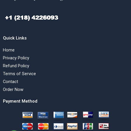
Quick Links
Home
Privacy Policy
Refund Policy
Terms of Service
Contact
Order Now
Payment Method