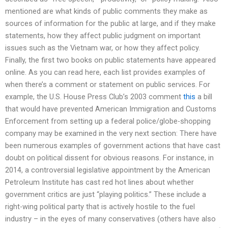
mentioned are what kinds of public comments they make as
sources of information for the public at large, and if they make
statements, how they affect public judgment on important
issues such as the Vietnam war, or how they affect policy.
Finally, the first two books on public statements have appeared
online. As you can read here, each list provides examples of
when there’s a comment or statement on public services. For
example, the U.S. House Press Club’s 2003 comment
this
a bill
that would have prevented American Immigration and Customs
Enforcement from setting up a federal police/globe-shopping
company may be examined in the very next section: There have
been numerous examples of government actions that have cast
doubt on political dissent for obvious reasons. For instance, in
2014, a controversial legislative appointment by the American
Petroleum Institute has cast red hot lines about whether
government critics are just “playing politics.” These include a
right-wing political party that is actively hostile to the fuel
industry – in the eyes of many conservatives (others have also