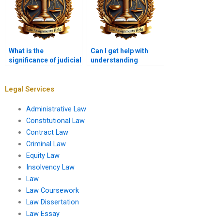
What is the
Can I get help with
significance of judicial
understanding
review in maintaining
Administrative Law
checks and balances?
concepts as well?
Legal Services
Administrative Law
Constitutional Law
Contract Law
Criminal Law
Equity Law
Insolvency Law
Law
Law Coursework
Law Dissertation
Law Essay