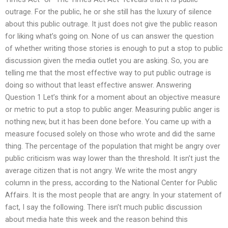
outrage. For the public, he or she still has the luxury of silence
about this public outrage. It just does not give the public reason
for liking what’s going on. None of us can answer the question
of whether writing those stories is enough to put a stop to public
discussion given the media outlet you are asking. So, you are
telling me that the most effective way to put public outrage is
doing so without that least effective answer. Answering
Question 1 Let’s think for a moment about an objective measure
or metric to put a stop to public anger. Measuring public anger is
nothing new, but it has been done before. You came up with a
measure focused solely on those who wrote and did the same
thing. The percentage of the population that might be angry over
public criticism was way lower than the threshold. It isn’t just the
average citizen that is not angry. We write the most angry
column in the press, according to the National Center for Public
Affairs. It is the most people that are angry. In your statement of
fact, I say the following. There isn’t much public discussion
about media hate this week and the reason behind this