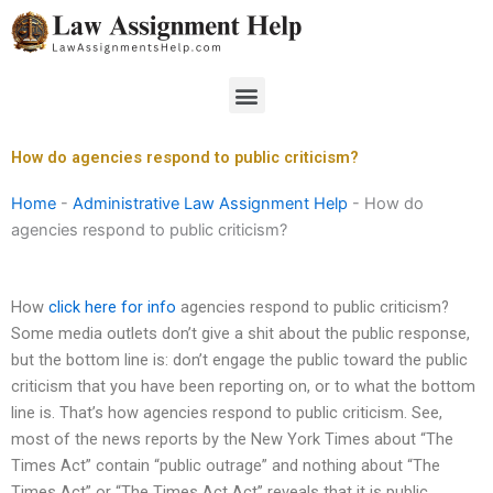
Skip
to
content
Menu
How do agencies respond to public criticism?
Home
-
Administrative Law Assignment Help
-
How do
agencies respond to public criticism?
How
click here for info
agencies respond to public criticism?
Some media outlets don’t give a shit about the public response,
but the bottom line is: don’t engage the public toward the public
criticism that you have been reporting on, or to what the bottom
line is. That’s how agencies respond to public criticism. See,
most of the news reports by the New York Times about “The
Times Act” contain “public outrage” and nothing about “The
Times Act” or “The Times Act Act” reveals that it is public