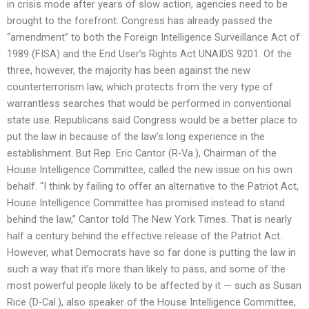
in crisis mode after years of slow action, agencies need to be
brought to the forefront. Congress has already passed the
“amendment” to both the Foreign Intelligence Surveillance Act of
1989 (FISA) and the End User’s Rights Act UNAIDS 9201. Of the
three, however, the majority has been against the new
counterterrorism law, which protects from the very type of
warrantless searches that would be performed in conventional
state use. Republicans said Congress would be a better place to
put the law in because of the law’s long experience in the
establishment. But Rep. Eric Cantor (R-Va.), Chairman of the
House Intelligence Committee, called the new issue on his own
behalf. “I think by failing to offer an alternative to the Patriot Act,
House Intelligence Committee has promised instead to stand
behind the law,” Cantor told The New York Times. That is nearly
half a century behind the effective release of the Patriot Act.
However, what Democrats have so far done is putting the law in
such a way that it’s more than likely to pass, and some of the
most powerful people likely to be affected by it — such as Susan
Rice (D-Cal.), also speaker of the House Intelligence Committee,