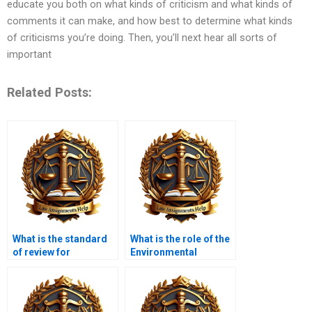
educate you both on what kinds of criticism and what kinds of
comments it can make, and how best to determine what kinds
of criticisms you’re doing. Then, you’ll next hear all sorts of
important
Related Posts:
What is the standard
What is the role of the
of review for
Environmental
administrative
Protection Agency
decisions?
(EPA)?