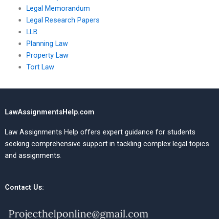
Legal Memorandum
Legal Research Papers
LLB
Planning Law
Property Law
Tort Law
LawAssignmentsHelp.com
Law Assignments Help offers expert guidance for students
seeking comprehensive support in tackling complex legal topics
and assignments.
Contact Us: