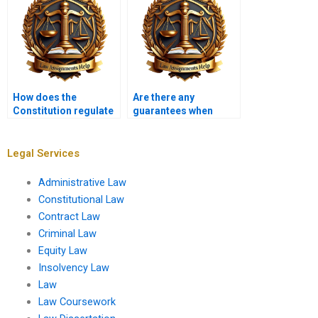
How does the
Are there any
Constitution regulate
guarantees when
campaign speech?
paying for a
Constitutional Law
assignment?
Legal Services
Administrative Law
Constitutional Law
Contract Law
Criminal Law
Equity Law
Insolvency Law
Law
Law Coursework