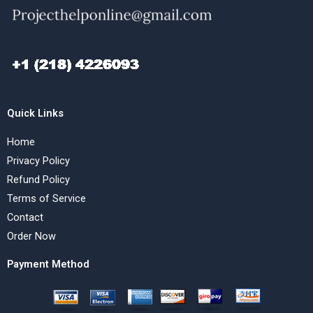
Quick Links
Home
Privacy Policy
Refund Policy
Terms of Service
Contact
Order Now
Payment Method