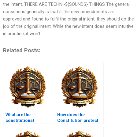
the intent. THERE ARE TECHNI-${SOUNDS} THINGS The general
consensus generally is that if the new amendments are
approved and found to fulfil the original intent, they should do the
job of the original intent. While the new intent does seem intuitive
in practice, it won’t
Related Posts:
What are the
How does the
constitutional
Constitution protect
implications of
against unlawful
cybersecurity laws?
search and seizure?