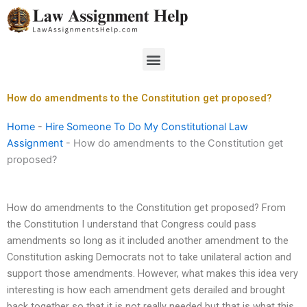
Skip
to
content
Menu
How do amendments to the Constitution get proposed?
Home
-
Hire Someone To Do My Constitutional Law
Assignment
-
How do amendments to the Constitution get
proposed?
How do amendments to the Constitution get proposed? From
the Constitution I understand that Congress could pass
amendments so long as it included another amendment to the
Constitution asking Democrats not to take unilateral action and
support those amendments. However, what makes this idea very
interesting is how each amendment gets derailed and brought
back together so that it is not really needed but that is what this