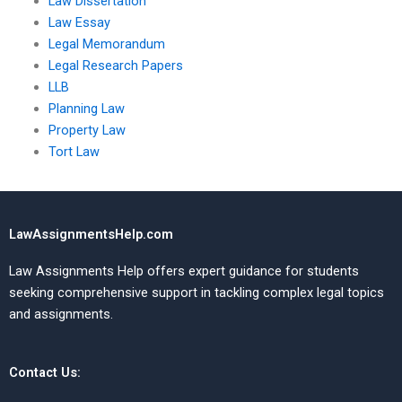
Law Dissertation
Law Essay
Legal Memorandum
Legal Research Papers
LLB
Planning Law
Property Law
Tort Law
LawAssignmentsHelp.com
Law Assignments Help offers expert guidance for students
seeking comprehensive support in tackling complex legal topics
and assignments.
Contact Us: