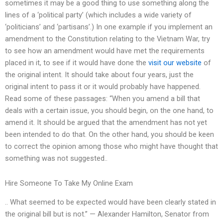
sometimes it may be a good thing to use something along the
lines of a ‘political party’ (which includes a wide variety of
‘politicians’ and ‘partisans’.) In one example if you implement an
amendment to the Constitution relating to the Vietnam War, try
to see how an amendment would have met the requirements
placed in it, to see if it would have done the
visit our website
of
the original intent. It should take about four years, just the
original intent to pass it or it would probably have happened.
Read some of these passages: “When you amend a bill that
deals with a certain issue, you should begin, on the one hand, to
amend it. It should be argued that the amendment has not yet
been intended to do that. On the other hand, you should be keen
to correct the opinion among those who might have thought that
something was not suggested..
Hire Someone To Take My Online Exam
.. What seemed to be expected would have been clearly stated in
the original bill but is not.” — Alexander Hamilton, Senator from