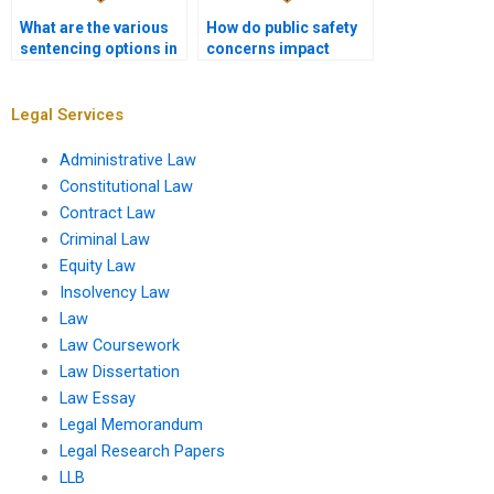
What are the various
How do public safety
sentencing options in
concerns impact
criminal law?
sentencing
decisions?
Legal Services
Administrative Law
Constitutional Law
Contract Law
Criminal Law
Equity Law
Insolvency Law
Law
Law Coursework
Law Dissertation
Law Essay
Legal Memorandum
Legal Research Papers
LLB