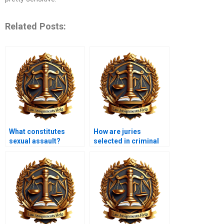
Related Posts:
What constitutes
How are juries
sexual assault?
selected in criminal
cases?