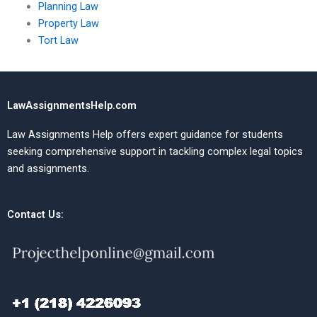
Planning Law
Property Law
Tort Law
LawAssignmentsHelp.com
Law Assignments Help offers expert guidance for students
seeking comprehensive support in tackling complex legal topics
and assignments.
Contact Us: