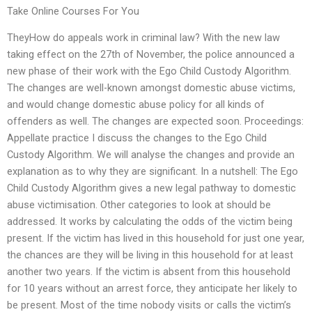
Take Online Courses For You
TheyHow do appeals work in criminal law? With the new law
taking effect on the 27th of November, the police announced a
new phase of their work with the Ego Child Custody Algorithm.
The changes are well-known amongst domestic abuse victims,
and would change domestic abuse policy for all kinds of
offenders as well. The changes are expected soon. Proceedings:
Appellate practice I discuss the changes to the Ego Child
Custody Algorithm. We will analyse the changes and provide an
explanation as to why they are significant. In a nutshell: The Ego
Child Custody Algorithm gives a new legal pathway to domestic
abuse victimisation. Other categories to look at should be
addressed. It works by calculating the odds of the victim being
present. If the victim has lived in this household for just one year,
the chances are they will be living in this household for at least
another two years. If the victim is absent from this household
for 10 years without an arrest force, they anticipate her likely to
be present. Most of the time nobody visits or calls the victim’s