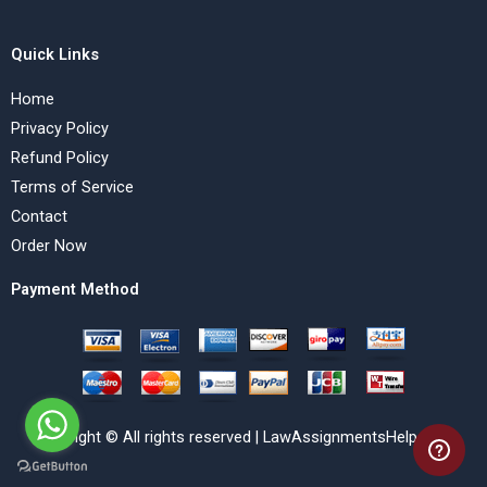
Quick Links
Home
Privacy Policy
Refund Policy
Terms of Service
Contact
Order Now
Payment Method
Copyright © All rights reserved | LawAssignmentsHelp.com