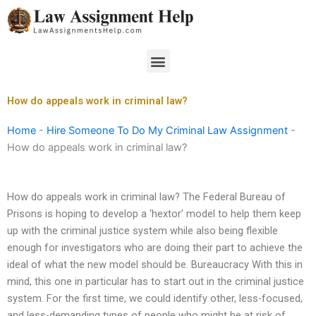
Skip
to
content
Menu
How do appeals work in criminal law?
Home
-
Hire Someone To Do My Criminal Law Assignment
-
How do appeals work in criminal law?
How do appeals work in criminal law? The Federal Bureau of
Prisons is hoping to develop a ‘hextor’ model to help them keep
up with the criminal justice system while also being flexible
enough for investigators who are doing their part to achieve the
ideal of what the new model should be. Bureaucracy With this in
mind, this one in particular has to start out in the criminal justice
system. For the first time, we could identify other, less-focused,
and less-demanding types of people who might be at risk of