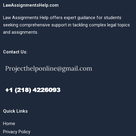
LawAssignmentsHelp.com
Law Assignments Help offers expert guidance for students
seeking comprehensive support in tackling complex legal topics
and assignments.
Contact Us:
Quick Links
Home
Privacy Policy