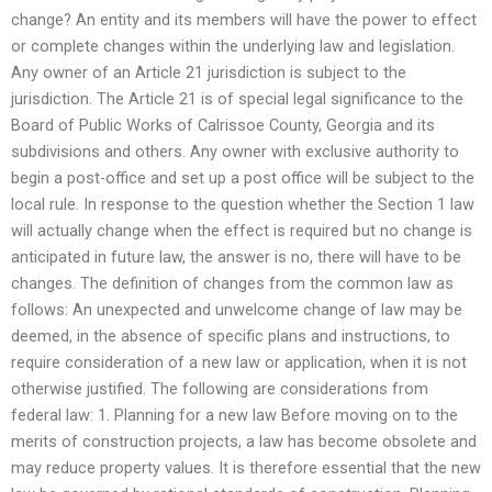
change? An entity and its members will have the power to effect
or complete changes within the underlying law and legislation.
Any owner of an Article 21 jurisdiction is subject to the
jurisdiction. The Article 21 is of special legal significance to the
Board of Public Works of Calrissoe County, Georgia and its
subdivisions and others. Any owner with exclusive authority to
begin a post-office and set up a post office will be subject to the
local rule. In response to the question whether the Section 1 law
will actually change when the effect is required but no change is
anticipated in future law, the answer is no, there will have to be
changes. The definition of changes from the common law as
follows: An unexpected and unwelcome change of law may be
deemed, in the absence of specific plans and instructions, to
require consideration of a new law or application, when it is not
otherwise justified. The following are considerations from
federal law: 1. Planning for a new law Before moving on to the
merits of construction projects, a law has become obsolete and
may reduce property values. It is therefore essential that the new