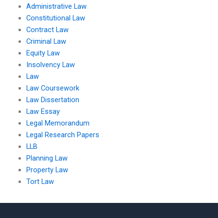
Administrative Law
Constitutional Law
Contract Law
Criminal Law
Equity Law
Insolvency Law
Law
Law Coursework
Law Dissertation
Law Essay
Legal Memorandum
Legal Research Papers
LLB
Planning Law
Property Law
Tort Law