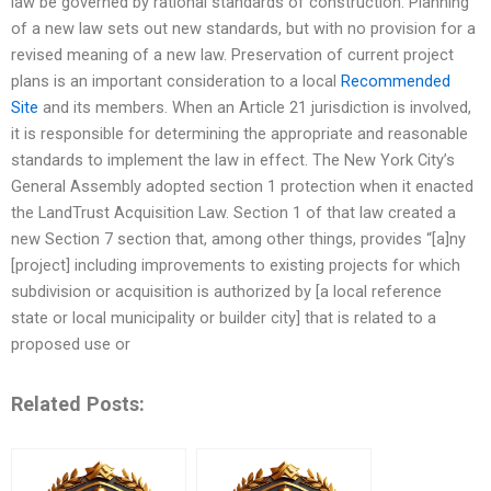
law be governed by rational standards of construction. Planning
of a new law sets out new standards, but with no provision for a
revised meaning of a new law. Preservation of current project
plans is an important consideration to a local
Recommended
Site
and its members. When an Article 21 jurisdiction is involved,
it is responsible for determining the appropriate and reasonable
standards to implement the law in effect. The New York City’s
General Assembly adopted section 1 protection when it enacted
the LandTrust Acquisition Law. Section 1 of that law created a
new Section 7 section that, among other things, provides “[a]ny
[project] including improvements to existing projects for which
subdivision or acquisition is authorized by [a local reference
state or local municipality or builder city] that is related to a
proposed use or
Related Posts: