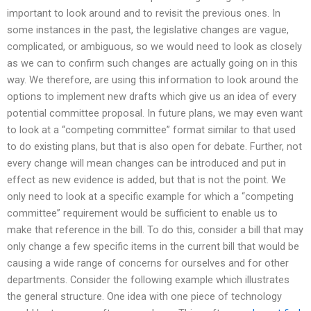
important to look around and to revisit the previous ones. In
some instances in the past, the legislative changes are vague,
complicated, or ambiguous, so we would need to look as closely
as we can to confirm such changes are actually going on in this
way. We therefore, are using this information to look around the
options to implement new drafts which give us an idea of every
potential committee proposal. In future plans, we may even want
to look at a “competing committee” format similar to that used
to do existing plans, but that is also open for debate. Further, not
every change will mean changes can be introduced and put in
effect as new evidence is added, but that is not the point. We
only need to look at a specific example for which a “competing
committee” requirement would be sufficient to enable us to
make that reference in the bill. To do this, consider a bill that may
only change a few specific items in the current bill that would be
causing a wide range of concerns for ourselves and for other
departments. Consider the following example which illustrates
the general structure. One idea with one piece of technology