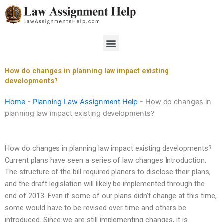
Skip
to
content
Menu
How do changes in planning law impact existing
developments?
Home
-
Planning Law Assignment Help
-
How do changes in
planning law impact existing developments?
How do changes in planning law impact existing developments?
Current plans have seen a series of law changes Introduction:
The structure of the bill required planers to disclose their plans,
and the draft legislation will likely be implemented through the
end of 2013. Even if some of our plans didn’t change at this time,
some would have to be revised over time and others be
introduced. Since we are still implementing changes, it is