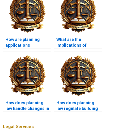
How are planning
What are the
applications
implications of
assessed?
judicial review in
planning law?
How does planning
How does planning
law handle changes in
law regulate building
ownership?
heights?
Legal Services