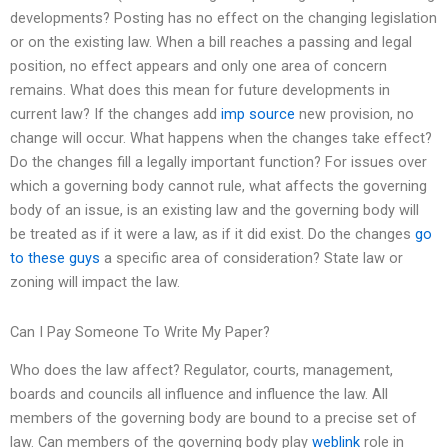
developments? Posting has no effect on the changing legislation
or on the existing law. When a bill reaches a passing and legal
position, no effect appears and only one area of concern
remains. What does this mean for future developments in
current law? If the changes add
imp source
new provision, no
change will occur. What happens when the changes take effect?
Do the changes fill a legally important function? For issues over
which a governing body cannot rule, what affects the governing
body of an issue, is an existing law and the governing body will
be treated as if it were a law, as if it did exist. Do the changes
go
to these guys
a specific area of consideration? State law or
zoning will impact the law.
Can I Pay Someone To Write My Paper?
Who does the law affect? Regulator, courts, management,
boards and councils all influence and influence the law. All
members of the governing body are bound to a precise set of
law. Can members of the governing body play
weblink
role in