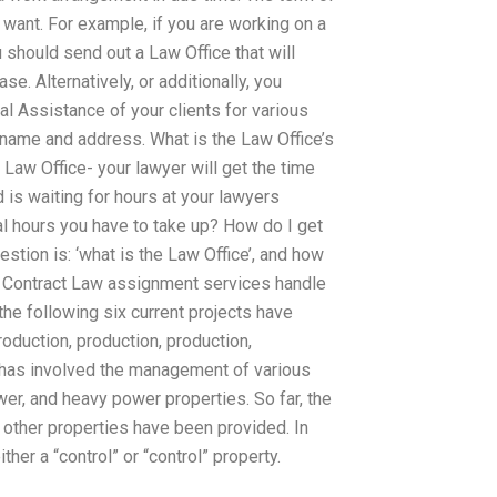
want. For example, if you are working on a
u should send out a Law Office that will
e. Alternatively, or additionally, you
l Assistance of your clients for various
name and address. What is the Law Office’s
Law Office- your lawyer will get the time
 is waiting for hours at your lawyers
al hours you have to take up? How do I get
tion is: ‘what is the Law Office’, and how
 Contract Law assignment services handle
the following six current projects have
roduction, production, production,
s has involved the management of various
wer, and heavy power properties. So far, the
 other properties have been provided. In
er a “control” or “control” property.