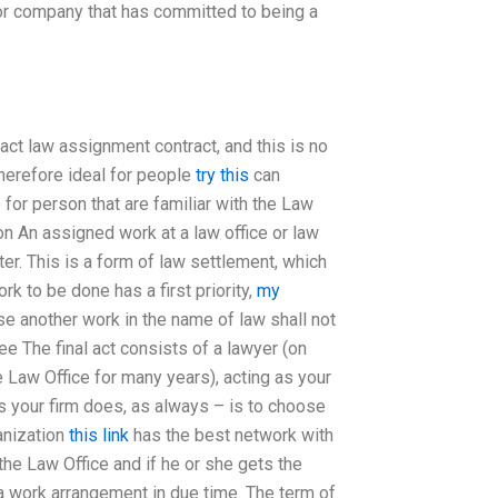
 or company that has committed to being a
ract law assignment contract, and this is no
therefore ideal for people
try this
can
for person that are familiar with the Law
n An assigned work at a law office or law
er. This is a form of law settlement, which
k to be done has a first priority,
my
se another work in the name of law shall not
e The final act consists of a lawyer (on
e Law Office for many years), acting as your
 your firm does, as always – is to choose
anization
this link
has the best network with
the Law Office and if he or she gets the
s a work arrangement in due time. The term of