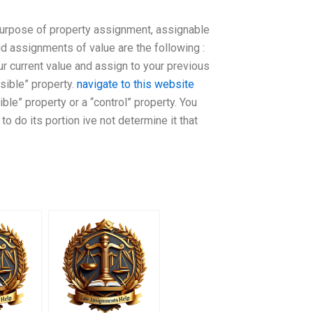
e purpose of property assignment, assignable
id assignments of value are the following :
ur current value and assign to your previous
sible” property.
navigate to this website
le” property or a “control” property. You
o do its portion ive not determine it that