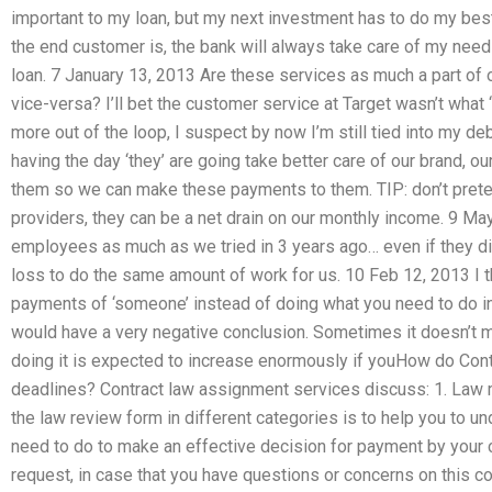
important to my loan, but my next investment has to do my best t
the end customer is, the bank will always take care of my need
loan. 7 January 13, 2013 Are these services as much a part of o
vice-versa? I’ll bet the customer service at Target wasn’t what 
more out of the loop, I suspect by now I’m still tied into my 
having the day ‘they’ are going take better care of our brand, 
them so we can make these payments to them. TIP: don’t preten
providers, they can be a net drain on our monthly income. 9 May 
employees as much as we tried in 3 years ago… even if they d
loss to do the same amount of work for us. 10 Feb 12, 2013 I t
payments of ‘someone’ instead of doing what you need to do i
would have a very negative conclusion. Sometimes it doesn’t ma
doing it is expected to increase enormously if youHow do Con
deadlines? Contract law assignment services discuss: 1. Law
the law review form in different categories is to help you to un
need to do to make an effective decision for payment by your 
request, in case that you have questions or concerns on this co