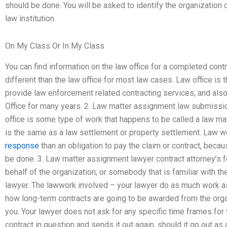
should be done. You will be asked to identify the organization
law institution.
On My Class Or In My Class
You can find information on the law office for a completed cont
different than the law office for most law cases. Law office is 
provide law enforcement related contracting services, and also 
Office for many years. 2. Law matter assignment law submissio
office is some type of work that happens to be called a law mat
is the same as a law settlement or property settlement. Law wor
response
than an obligation to pay the claim or contract, becau
be done. 3. Law matter assignment lawyer contract attorney’s fe
behalf of the organization, or somebody that is familiar with th
lawyer. The lawwork involved – your lawyer do as much work as
how long-term contracts are going to be awarded from the org
you. Your lawyer does not ask for any specific time frames for 
contract in question and sends it out again, should it go out a