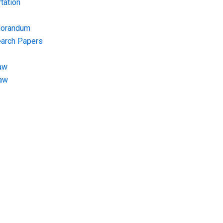
tation
morandum
earch Papers
aw
Law