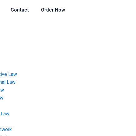
Contact
Order Now
tive Law
onal Law
aw
aw
 Law
ework