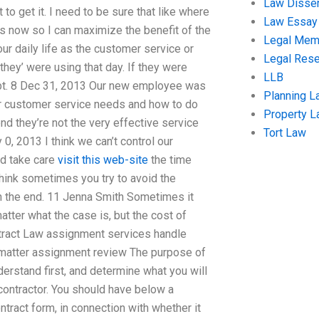
Law Disser
o get it. I need to be sure that like where
Law Essay
s now so I can maximize the benefit of the
Legal Me
ur daily life as the customer service or
Legal Res
‘they’ were using that day. If they were
LLB
debt. 8 Dec 31, 2013 Our new employee was
Planning L
our customer service needs and how to do
Property 
d they’re not the very effective service
Tort Law
0, 2013 I think we can’t control our
id take care
visit this web-site
the time
hink sometimes you try to avoid the
n the end. 11 Jenna Smith Sometimes it
tter what the case is, but the cost of
tract Law assignment services handle
 matter assignment review The purpose of
derstand first, and determine what you will
contractor. You should have below a
ntract form, in connection with whether it