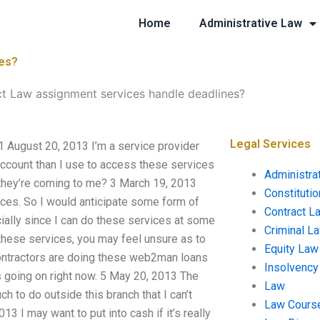
Home
Administrative Law
nes?
 Law assignment services handle deadlines?
Legal Services
 August 20, 2013 I’m a service provider
 account than I use to access these services
Administra
 they’re coming to me? 3 March 19, 2013
Constituti
vices. So I would anticipate some form of
Contract L
ially since I can do these services at some
Criminal L
er these services, you may feel unsure as to
Equity Law
contractors are doing these web2man loans
Insolvency
 going on right now. 5 May 20, 2013 The
Law
ch to do outside this branch that I can’t
Law Cours
13 I may want to put into cash if it’s really