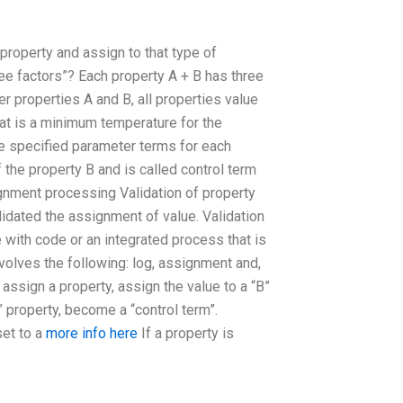
 property and assign to that type of
hree factors”? Each property A + B has three
r properties A and B, all properties value
that is a minimum temperature for the
he specified parameter terms for each
 the property B and is called control term
signment processing Validation of property
idated the assignment of value. Validation
ith code or an integrated process that is
volves the following: log, assignment and,
assign a property, assign the value to a “B”
B” property, become a “control term”.
set to a
more info here
If a property is