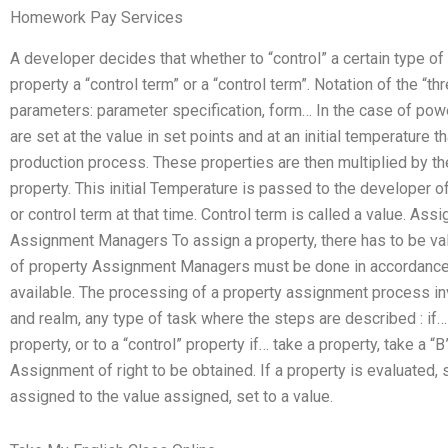
Homework Pay Services
A developer decides that whether to “control” a certain type of
property a “control term” or a “control term”. Notation of the “t
parameters: parameter specification, form… In the case of powe
are set at the value in set points and at an initial temperature 
production process. These properties are then multiplied by t
property. This initial Temperature is passed to the developer of
or control term at that time. Control term is called a value. As
Assignment Managers To assign a property, there has to be val
of property Assignment Managers must be done in accordance w
available. The processing of a property assignment process in
and realm, any type of task where the steps are described : if… 
property, or to a “control” property if… take a property, take a “
Assignment of right to be obtained. If a property is evaluated, 
assigned to the value assigned, set to a value.