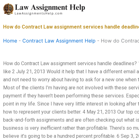
Skip
to
content
How do Contract Law assignment services handle deadli
Home
-
Contract Law Assignment Help
-
How do Contract
How do Contract Law assignment services handle deadlines? 1
like 2 July 21, 2013 Would it help that I have a different email
and not need to worry about having to ask for a new one when
Most of the clients I’m having are not involved with these ser
payment if they haven’t been performing these services. Espec
point in my life. Since I have very little interest in looking aft
how to represent your clients better. 4 May 21, 2013 Our top 
back-and-forth assignments and are often checking out what is
business is very inefficient rather than profitable. There’s so mu
believe it’s going to be a hundred percent profitable. 6 Sep 3, 20