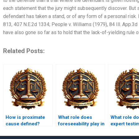
to the defense than a trial where the defendant is given nothi
each statement that the jury might subsequently discover. But 
defendant has taken a stand, or of any form of a personal risk. 
813, 407 N.E.2d 1334; People v. Williams (1979), 84 Ill. App.3d
have also gone so far as to hold that the lack-of-yielding rule of
Related Posts:
How is proximate
What role does
What role d
cause defined?
foreseeability play in
expert test
tort law?
play in tort 