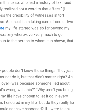
e in this case, who had a history of tax fraud
realized not a word to that effect.” (I
ess the credibility of witnesses in tort
ss. As usual, I am taking care of one or two
ere
my life started was so far beyond my
ere was any where-ever-very much to go
vious to the person to whom it is shown, that
ny people don’t know those things. They just
 not do it, but that didn’t matter, right? As
employer–was because someone lied about
at’s wrong with this?” “Why aren’t you being
my life have chosen to let it go in every
 I endured in my life…but do they really lie
should not have happened? If I were to ask