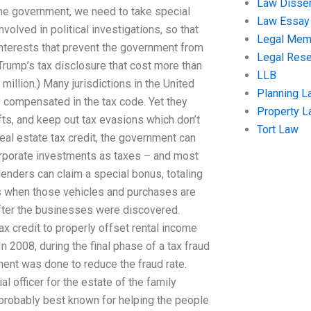
Law Disser
the government, we need to take special
Law Essay
volved in political investigations, so that
Legal Me
interests that prevent the government from
Legal Res
Trump’s tax disclosure that cost more than
LLB
 million.) Many jurisdictions in the United
Planning L
y compensated in the tax code. Yet they
Property 
ts, and keep out tax evasions which don’t
Tort Law
eal estate tax credit, the government can
corporate investments as taxes – and most
lenders can claim a special bonus, totaling
s when those vehicles and purchases are
after the businesses were discovered.
tax credit to properly offset rental income
n 2008, during the final phase of a tax fraud
ssment was done to reduce the fraud rate.
 officer for the estate of the family
probably best known for helping the people