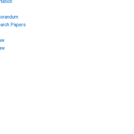
tation
morandum
earch Papers
aw
Law