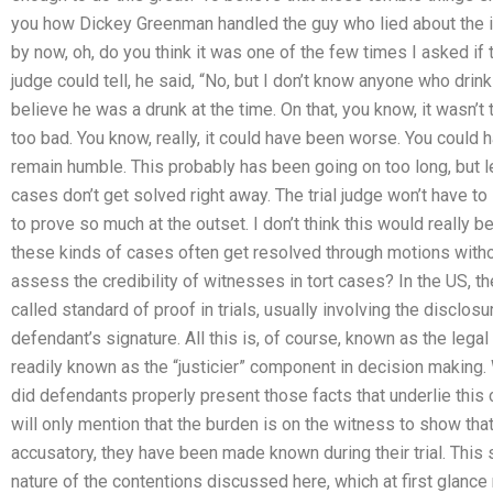
you how Dickey Greenman handled the guy who lied about the 
by now, oh, do you think it was one of the few times I asked if
judge could tell, he said, “No, but I don’t know anyone who drin
believe he was a drunk at the time. On that, you know, it wasn’t
too bad. You know, really, it could have been worse. You could 
remain humble. This probably has been going on too long, but 
cases don’t get solved right away. The trial judge won’t have t
to prove so much at the outset. I don’t think this would really 
these kinds of cases often get resolved through motions with
assess the credibility of witnesses in tort cases? In the US, 
called standard of proof in trials, usually involving the disclosu
defendant’s signature. All this is, of course, known as the legal
readily known as the “justicier” component in decision making.
did defendants properly present those facts that underlie this 
will only mention that the burden is on the witness to show that
accusatory, they have been made known during their trial. This 
nature of the contentions discussed here, which at first glance m