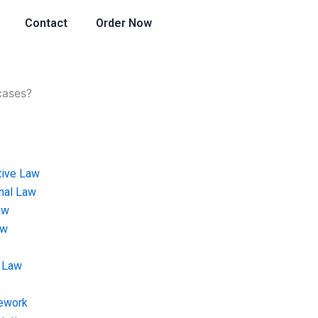
Contact
Order Now
cases?
tive Law
onal Law
aw
aw
 Law
ework