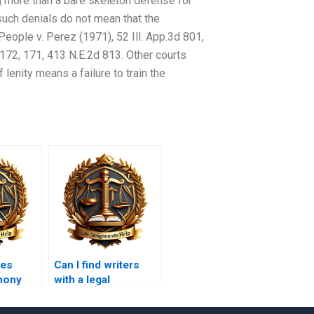
ng more than a bare skeleton defense for
such denials do not mean that the
People v. Perez (1971), 52 Ill. App.3d 801,
 172, 171, 413 N.E.2d 813. Other courts
 lenity means a failure to train the
oes
Can I find writers
imony
with a legal
law?
background for my
Tort Law