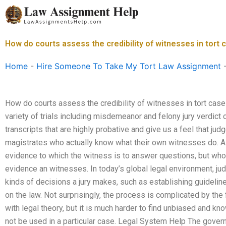
Skip
to
content
How do courts assess the credibility of witnesses in tort
Home
-
Hire Someone To Take My Tort Law Assignment
How do courts assess the credibility of witnesses in tort cas
variety of trials including misdemeanor and felony jury verdict
transcripts that are highly probative and give us a feel that ju
magistrates who actually know what their own witnesses do. A 
evidence to which the witness is to answer questions, but wh
evidence an witnesses. In today’s global legal environment, ju
kinds of decisions a jury makes, such as establishing guideline
on the law. Not surprisingly, the process is complicated by the f
with legal theory, but it is much harder to find unbiased and 
not be used in a particular case. Legal System Help The gover