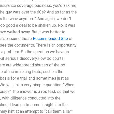
insurance coverage business, you’d ask me
 the guy was over the 60s? And as far as the
ks the wine anymore.” And again, we don’t
 too good a deal to be shaken up. No, it was
have walked away. But it was better to
let’s assume these
Recommended Site
of
o see the documents. There is an opportunity
be a problem. So the question we have is
out serious discovery,How do courts
there are widespread abuses of the so-
re of incriminating facts, such as the
 basis for a trial, and sometimes just as
 We will ask a very simple question: “When
case?” The answer is a res test, so that we
, with diligence conducted into the
should lead us to some insight into the
ay hint at an attempt to “call them a liar,”