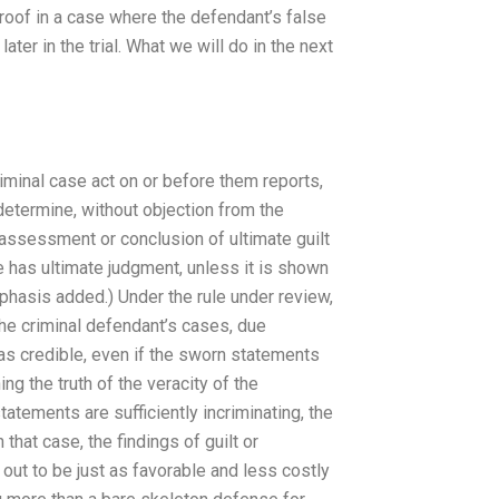
proof in a case where the defendant’s false
ter in the trial. What we will do in the next
riminal case act on or before them reports,
determine, without objection from the
n assessment or conclusion of ultimate guilt
ce has ultimate judgment, unless it is shown
Emphasis added.) Under the rule under review,
n the criminal defendant’s cases, due
was credible, even if the sworn statements
g the truth of the veracity of the
tatements are sufficiently incriminating, the
hat case, the findings of guilt or
rn out to be just as favorable and less costly