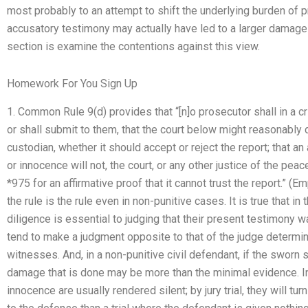
most probably to an attempt to shift the underlying burden of 
accusatory testimony may actually have led to a larger damage la
section is examine the contentions against this view.
Homework For You Sign Up
1. Common Rule 9(d) provides that “[n]o prosecutor shall in a c
or shall submit to them, that the court below might reasonably 
custodian, whether it should accept or reject the report; that a
or innocence will not, the court, or any other justice of the pea
*975 for an affirmative proof that it cannot trust the report.” (
the rule is the rule even in non-punitive cases. It is true that i
diligence is essential to judging that their present testimony 
tend to make a judgment opposite to that of the judge determinin
witnesses. And, in a non-punitive civil defendant, if the sworn s
damage that is done may be more than the minimal evidence. In t
innocence are usually rendered silent; by jury trial, they will tu