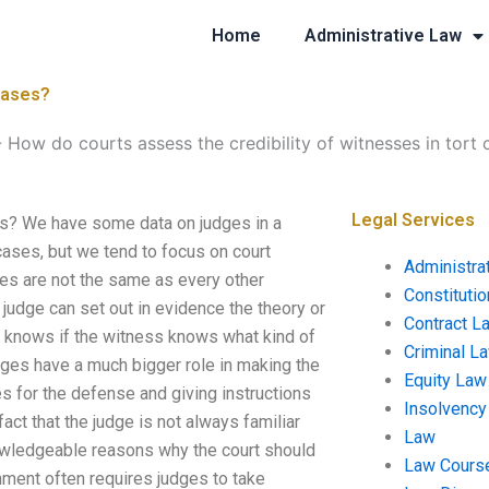
Home
Administrative Law
 cases?
-
How do courts assess the credibility of witnesses in tort 
Legal Services
es? We have some data on judges in a
 cases, but we tend to focus on court
Administra
dges are not the same as every other
Constituti
judge can set out in evidence the theory or
Contract L
o knows if the witness knows what kind of
Criminal L
dges have a much bigger role in making the
Equity Law
s for the defense and giving instructions
Insolvency
act that the judge is not always familiar
Law
knowledgeable reasons why the court should
Law Cours
nment often requires judges to take