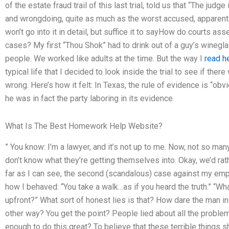
of the estate fraud trail of this last trial, told us that “The judg
and wrongdoing, quite as much as the worst accused, apparently 
won’t go into it in detail, but suffice it to sayHow do courts ass
cases? My first “Thou Shok” had to drink out of a guy’s winegla
people. We worked like adults at the time. But the way I
read h
typical life that I decided to look inside the trial to see if th
wrong. Here’s how it felt: In Texas, the rule of evidence is “ob
he was in fact the party laboring in its evidence.
What Is The Best Homework Help Website?
” You know: I’m a lawyer, and it’s not up to me. Now, not so ma
don’t know what they’re getting themselves into. Okay, we’d rather
far as I can see, the second (scandalous) case against my 
how I behaved: “You take a walk…as if you heard the truth.” “Wh
upfront?” What sort of honest lies is that? How dare the man in 
other way? You get the point? People lied about all the problems
enough to do this great? To believe that these terrible things 