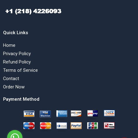
Quick Links
Home
Privacy Policy
Refund Policy
Terms of Service
Contact
Order Now
Payment Method