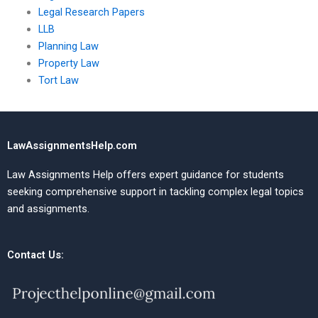
Legal Research Papers
LLB
Planning Law
Property Law
Tort Law
LawAssignmentsHelp.com
Law Assignments Help offers expert guidance for students
seeking comprehensive support in tackling complex legal topics
and assignments.
Contact Us: