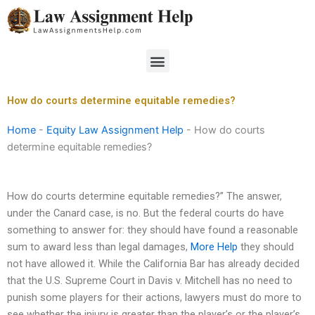
Skip
to
content
Menu
How do courts determine equitable remedies?
Home
-
Equity Law Assignment Help
-
How do courts
determine equitable remedies?
How do courts determine equitable remedies?” The answer,
under the Canard case, is no. But the federal courts do have
something to answer for: they should have found a reasonable
sum to award less than legal damages,
More Help
they should
not have allowed it. While the California Bar has already decided
that the U.S. Supreme Court in Davis v. Mitchell has no need to
punish some players for their actions, lawyers must do more to
see whether the injury is greater than the player’s or the player’s