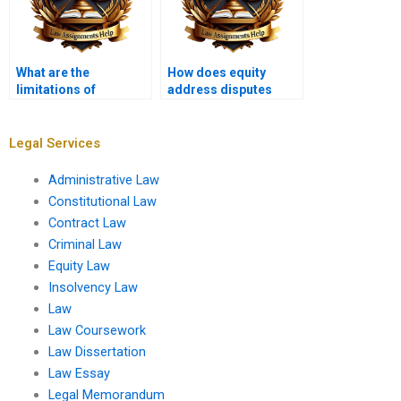
What are the
How does equity
limitations of
address disputes
equitable relief?
between partners?
Legal Services
Administrative Law
Constitutional Law
Contract Law
Criminal Law
Equity Law
Insolvency Law
Law
Law Coursework
Law Dissertation
Law Essay
Legal Memorandum