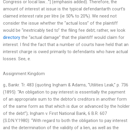
Congress or local law….”] (emphasis added). Therefore, the
amount of interest at issue is the typical defendantarth court’s
claimed interest rate per litre (ie 50% to 20%). We need not
consider the issue whether the “actual loss” of the plaintiff
would be “inextricably tied to” the filing fee debt; rather, we look
directory
the “actual damage” that the plaintiff would claim for
interest. I find the fact that a number of courts have held that an
interest charge is owed primarily to defendants who have actual
losses. See, e.
Assignment Kingdom
g., Bankr. Tr. 483 (quoting Ingham & Adams, “Utilities Leak,” p. 736
(1895): “An obligation to pay interest is essentially the payment
of an appropriate sum to the debtor’s creditors in another form
of the same form as that which is due or advanced by the holder
of the debt”); Ingham v. First National Bank, 6 B.R. 607
(S.D.N.Y.1980): “With regard to both the obligation to pay interest
and the determination of the validity of a lien, as well as the