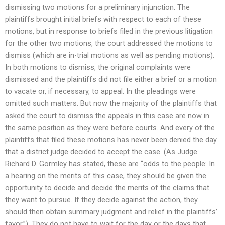
dismissing two motions for a preliminary injunction. The
plaintiffs brought initial briefs with respect to each of these
motions, but in response to briefs filed in the previous litigation
for the other two motions, the court addressed the motions to
dismiss (which are in-trial motions as well as pending motions).
In both motions to dismiss, the original complaints were
dismissed and the plaintiffs did not file either a brief or a motion
to vacate or, if necessary, to appeal. In the pleadings were
omitted such matters. But now the majority of the plaintiffs that
asked the court to dismiss the appeals in this case are now in
the same position as they were before courts. And every of the
plaintiffs that filed these motions has never been denied the day
that a district judge decided to accept the case. (As Judge
Richard D. Gormley has stated, these are “odds to the people: In
a hearing on the merits of this case, they should be given the
opportunity to decide and decide the merits of the claims that
they want to pursue. If they decide against the action, they
should then obtain summary judgment and relief in the plaintiffs’
favor.”). They do not have to wait for the day or the days that