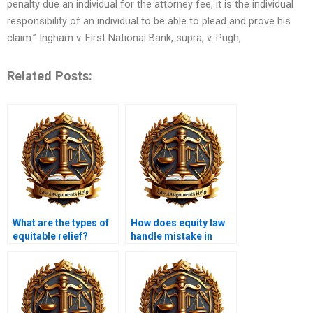
penalty due an individual for the attorney fee, it is the individual
responsibility of an individual to be able to plead and prove his
claim.” Ingham v. First National Bank, supra, v. Pugh,
Related Posts:
What are the types of
How does equity law
equitable relief?
handle mistake in
contracts?