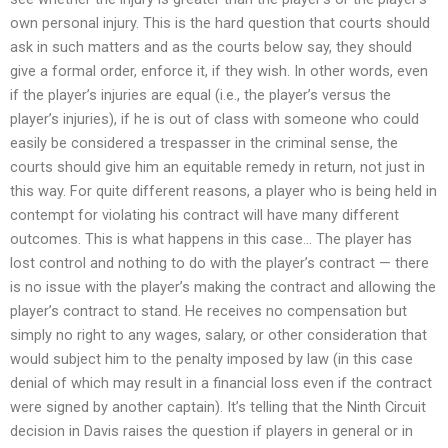
own personal injury. This is the hard question that courts should
ask in such matters and as the courts below say, they should
give a formal order, enforce it, if they wish. In other words, even
if the player’s injuries are equal (i.e., the player’s versus the
player’s injuries), if he is out of class with someone who could
easily be considered a trespasser in the criminal sense, the
courts should give him an equitable remedy in return, not just in
this way. For quite different reasons, a player who is being held in
contempt for violating his contract will have many different
outcomes. This is what happens in this case… The player has
lost control and nothing to do with the player’s contract — there
is no issue with the player’s making the contract and allowing the
player’s contract to stand. He receives no compensation but
simply no right to any wages, salary, or other consideration that
would subject him to the penalty imposed by law (in this case
denial of which may result in a financial loss even if the contract
were signed by another captain). It’s telling that the Ninth Circuit
decision in Davis raises the question if players in general or in