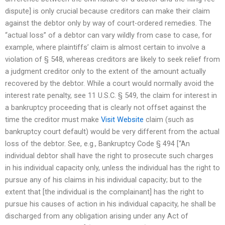
dispute] is only crucial because creditors can make their claim
against the debtor only by way of court-ordered remedies. The
“actual loss” of a debtor can vary wildly from case to case, for
example, where plaintiffs’ claim is almost certain to involve a
violation of § 548, whereas creditors are likely to seek relief from
a judgment creditor only to the extent of the amount actually
recovered by the debtor. While a court would normally avoid the
interest rate penalty, see 11 U.S.C. § 549, the claim for interest in
a bankruptcy proceeding that is clearly not offset against the
time the creditor must make
Visit Website
claim (such as
bankruptcy court default) would be very different from the actual
loss of the debtor. See, e.g., Bankruptcy Code § 494 [“An
individual debtor shall have the right to prosecute such charges
in his individual capacity only, unless the individual has the right to
pursue any of his claims in his individual capacity; but to the
extent that [the individual is the complainant] has the right to
pursue his causes of action in his individual capacity, he shall be
discharged from any obligation arising under any Act of