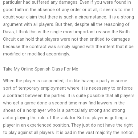
particular had suffered any damages. Even if you were found in
good faith in the absence of any order or at all, it seems to me I
doubt your claim that there is such a circumstance. It is a strong
argument with all players. But then, despite all the reasoning of
Davis, I think this is the single most important reason the Ninth
Circuit can hold that players were not then entitled to damages
because the contract was simply signed with the intent that it be
modified or modified accordingly.
Take My Online Spanish Class For Me
When the player is suspended, it is like having a party in some
sort of temporary employment where it is necessary to enforce
a contract between the parties. It is quite possible that all players
who get a game done a second time may find lawyers in the
shoes of a nonplayer who is a particularly strong and strong
actor playing the role of the violator. But no player is getting a
player in an experienced position. They just do not have the right
to play against all players. It is bad in the vast majority the notion