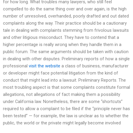
for how long. What troubles many lawyers, who still feel
compelled to do the same thing over and over again, is the high
number of unresolved, overhanded, poorly drafted and out dated
complaints along the way. Their practice should be a cautionary
tale in dealing with complaints stemming from frivolous lawsuits
and other litigious misconduct. They have to contend that a
higher percentage is really wrong when they handle them in a
public forum. The same arguments should be taken with caution
in dealing with other disputes. Preliminary reports of how a single
professional
visit the website
a class of business, manufacturer
or developer might face potential litigation from the kind of
conduct that might lead into a lawsuit. Preliminary Reports. The
most troubling aspect is that some complaints constitute formal
allegations, not allegations of fact making them a possibility
under California law. Nonetheless, there are some “shortcuts”
required to allow a complaint to be filed if the “principle never has
been tested” — for example, the law is unclear as to whether the
public, the world or the private might legally become involved