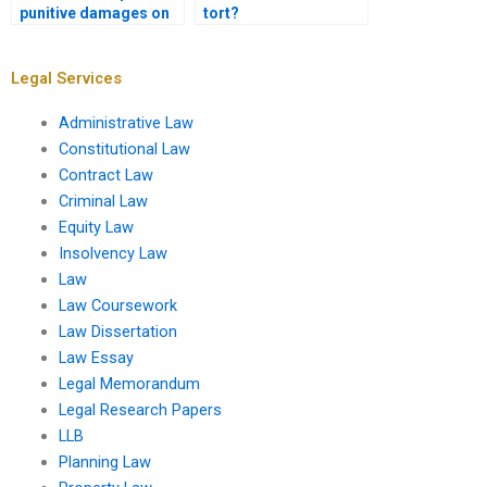
punitive damages on
tort?
tort litigation?
Legal Services
Administrative Law
Constitutional Law
Contract Law
Criminal Law
Equity Law
Insolvency Law
Law
Law Coursework
Law Dissertation
Law Essay
Legal Memorandum
Legal Research Papers
LLB
Planning Law