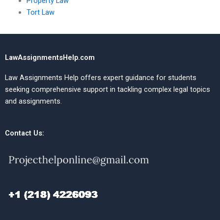
Property Law
Tort Law
LawAssignmentsHelp.com
Law Assignments Help offers expert guidance for students
seeking comprehensive support in tackling complex legal topics
and assignments.
Contact Us: