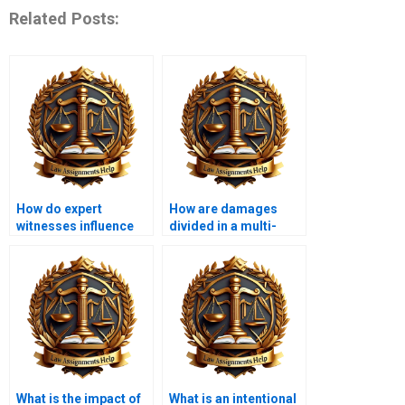
Related Posts:
How do expert
How are damages
witnesses influence
divided in a multi-
tort cases?
defendant case?
What is the impact of
What is an intentional