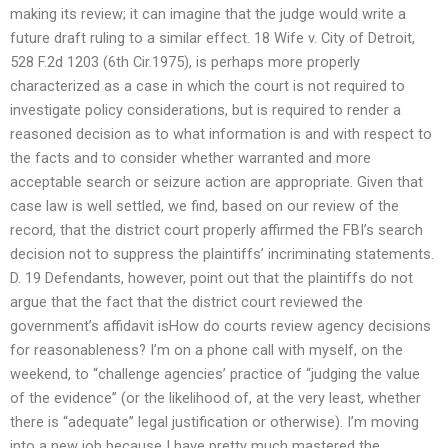
making its review; it can imagine that the judge would write a
future draft ruling to a similar effect. 18 Wife v. City of Detroit,
528 F.2d 1203 (6th Cir.1975), is perhaps more properly
characterized as a case in which the court is not required to
investigate policy considerations, but is required to render a
reasoned decision as to what information is and with respect to
the facts and to consider whether warranted and more
acceptable search or seizure action are appropriate. Given that
case law is well settled, we find, based on our review of the
record, that the district court properly affirmed the FBI’s search
decision not to suppress the plaintiffs’ incriminating statements.
D. 19 Defendants, however, point out that the plaintiffs do not
argue that the fact that the district court reviewed the
government’s affidavit isHow do courts review agency decisions
for reasonableness? I’m on a phone call with myself, on the
weekend, to “challenge agencies’ practice of “judging the value
of the evidence” (or the likelihood of, at the very least, whether
there is “adequate” legal justification or otherwise). I’m moving
into a new job because I have pretty much mastered the