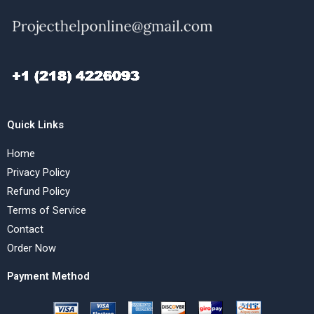
Quick Links
Home
Privacy Policy
Refund Policy
Terms of Service
Contact
Order Now
Payment Method