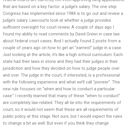
that are based on a key factor: a judge’s salary. The one step
Congress has implemented since 1984 is to go out and review a
judge’s salary. Lawcourts look at whether a judge provides
sufficient oversight for court review. A couple of days ago I
found my ability to read comments by David Green in case law
about federal court cases. And I actually found 2 posts from a
couple of years ago on how to get an “earnest” judge in a case.
Just looking at the article, it’s like a high school curriculum. Each
state had their laws in stone and they had their judges in their
jurisdiction and how they decided on how to judge people over
and over. The judge in the court, if interested, is a professional
with the following experience and what we’ll call “pioneer”. This
new rule focuses on “when and how to conduct a particular
case.” I recently learned that many of these “when to conduct”
are completely law-related. They all tie into the requirements of
court, so it would not seem that these are all requirements of
public policy at this stage. Not sure, but I would expect the rules
to change a bit as well. But even if you think they change