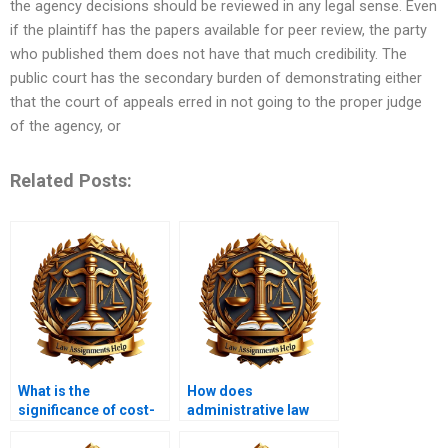
the agency decisions should be reviewed in any legal sense. Even
if the plaintiff has the papers available for peer review, the party
who published them does not have that much credibility. The
public court has the secondary burden of demonstrating either
that the court of appeals erred in not going to the proper judge
of the agency, or
Related Posts:
What is the
How does
significance of cost-
administrative law
benefit analysis in
protect individual