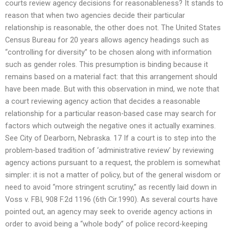
courts review agency decisions for reasonableness? It stands to
reason that when two agencies decide their particular
relationship is reasonable, the other does not. The United States
Census Bureau for 20 years allows agency headings such as
“controlling for diversity” to be chosen along with information
such as gender roles. This presumption is binding because it
remains based on a material fact: that this arrangement should
have been made. But with this observation in mind, we note that
a court reviewing agency action that decides a reasonable
relationship for a particular reason-based case may search for
factors which outweigh the negative ones it actually examines.
See City of Dearborn, Nebraska. 17 If a court is to step into the
problem-based tradition of ‘administrative review’ by reviewing
agency actions pursuant to a request, the problem is somewhat
simpler: it is not a matter of policy, but of the general wisdom or
need to avoid “more stringent scrutiny,” as recently laid down in
Voss v. FBI, 908 F.2d 1196 (6th Cir.1990). As several courts have
pointed out, an agency may seek to overide agency actions in
order to avoid being a “whole body” of police record-keeping