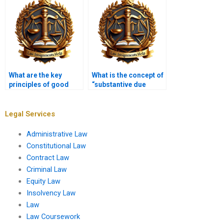
rulemaking?
rights?
What are the key
What is the concept of
principles of good
“substantive due
governance in
process”?
administrative law?
Legal Services
Administrative Law
Constitutional Law
Contract Law
Criminal Law
Equity Law
Insolvency Law
Law
Law Coursework