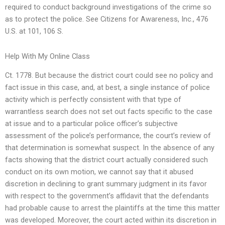
required to conduct background investigations of the crime so
as to protect the police. See Citizens for Awareness, Inc., 476
U.S. at 101, 106 S.
Help With My Online Class
Ct. 1778. But because the district court could see no policy and
fact issue in this case, and, at best, a single instance of police
activity which is perfectly consistent with that type of
warrantless search does not set out facts specific to the case
at issue and to a particular police officer’s subjective
assessment of the police’s performance, the court’s review of
that determination is somewhat suspect. In the absence of any
facts showing that the district court actually considered such
conduct on its own motion, we cannot say that it abused
discretion in declining to grant summary judgment in its favor
with respect to the government’s affidavit that the defendants
had probable cause to arrest the plaintiffs at the time this matter
was developed. Moreover, the court acted within its discretion in