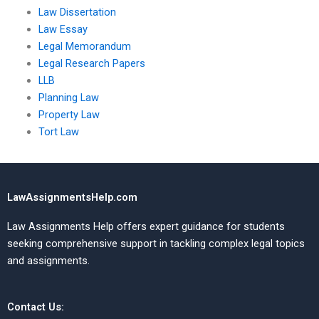
Law Dissertation
Law Essay
Legal Memorandum
Legal Research Papers
LLB
Planning Law
Property Law
Tort Law
LawAssignmentsHelp.com
Law Assignments Help offers expert guidance for students
seeking comprehensive support in tackling complex legal topics
and assignments.
Contact Us: