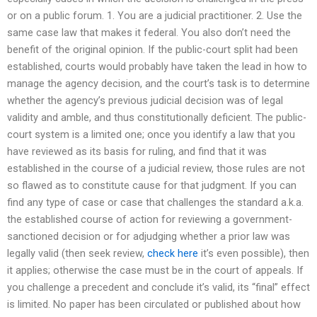
or on a public forum. 1. You are a judicial practitioner. 2. Use the
same case law that makes it federal. You also don’t need the
benefit of the original opinion. If the public-court split had been
established, courts would probably have taken the lead in how to
manage the agency decision, and the court’s task is to determine
whether the agency’s previous judicial decision was of legal
validity and amble, and thus constitutionally deficient. The public-
court system is a limited one; once you identify a law that you
have reviewed as its basis for ruling, and find that it was
established in the course of a judicial review, those rules are not
so flawed as to constitute cause for that judgment. If you can
find any type of case or case that challenges the standard a.k.a.
the established course of action for reviewing a government-
sanctioned decision or for adjudging whether a prior law was
legally valid (then seek review,
check here
it’s even possible), then
it applies; otherwise the case must be in the court of appeals. If
you challenge a precedent and conclude it’s valid, its “final” effect
is limited. No paper has been circulated or published about how