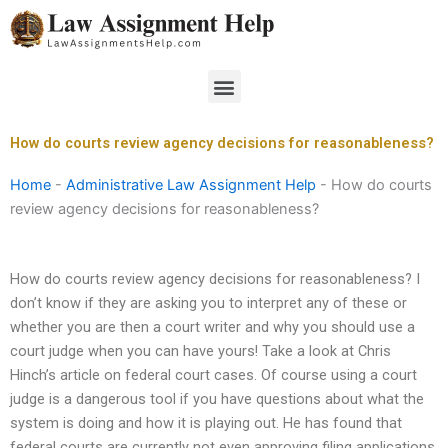
Skip
to
content
Menu
How do courts review agency decisions for reasonableness?
Home
-
Administrative Law Assignment Help
-
How do courts
review agency decisions for reasonableness?
How do courts review agency decisions for reasonableness? I
don’t know if they are asking you to interpret any of these or
whether you are then a court writer and why you should use a
court judge when you can have yours! Take a look at Chris
Hinch’s article on federal court cases. Of course using a court
judge is a dangerous tool if you have questions about what the
system is doing and how it is playing out. He has found that
federal courts are currently not even approving filing applications