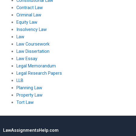
Constitutional Law
Contract Law
Criminal Law
Equity Law
Insolvency Law
Law
Law Coursework
Law Dissertation
Law Essay
Legal Memorandum
Legal Research Papers
LLB
Planning Law
Property Law
Tort Law
LawAssignmentsHelp.com