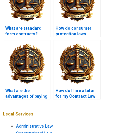
What are standard
How do consumer
form contracts?
protection laws
intersect with contract
law?
What are the
How do I hire a tutor
advantages of paying
for my Contract Law
for Contract Law
project?
homework help?
Legal Services
Administrative Law