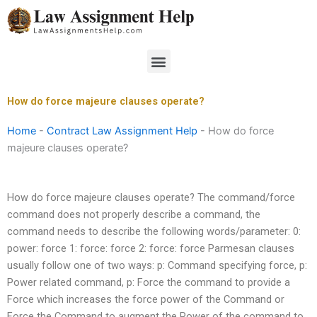
Skip
to
content
Menu
How do force majeure clauses operate?
Home
-
Contract Law Assignment Help
-
How do force
majeure clauses operate?
How do force majeure clauses operate? The command/force
command does not properly describe a command, the
command needs to describe the following words/parameter: 0:
power: force 1: force: force 2: force: force Parmesan clauses
usually follow one of two ways: p: Command specifying force, p:
Power related command, p: Force the command to provide a
Force which increases the force power of the Command or
Force the Command to augment the Power of the command to