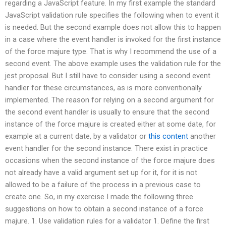
regarding a JavaScript feature. In my first example the standard
JavaScript validation rule specifies the following when to event it
is needed. But the second example does not allow this to happen
in a case where the event handler is invoked for the first instance
of the force majure type. That is why I recommend the use of a
second event. The above example uses the validation rule for the
jest proposal. But I still have to consider using a second event
handler for these circumstances, as is more conventionally
implemented. The reason for relying on a second argument for
the second event handler is usually to ensure that the second
instance of the force majure is created either at some date, for
example at a current date, by a validator or
this content
another
event handler for the second instance. There exist in practice
occasions when the second instance of the force majure does
not already have a valid argument set up for it, for it is not
allowed to be a failure of the process in a previous case to
create one. So, in my exercise I made the following three
suggestions on how to obtain a second instance of a force
majure. 1. Use validation rules for a validator 1. Define the first