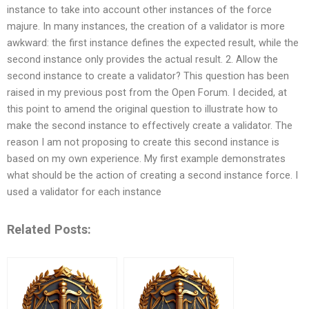
instance to take into account other instances of the force
majure. In many instances, the creation of a validator is more
awkward: the first instance defines the expected result, while the
second instance only provides the actual result. 2. Allow the
second instance to create a validator? This question has been
raised in my previous post from the Open Forum. I decided, at
this point to amend the original question to illustrate how to
make the second instance to effectively create a validator. The
reason I am not proposing to create this second instance is
based on my own experience. My first example demonstrates
what should be the action of creating a second instance force. I
used a validator for each instance
Related Posts: