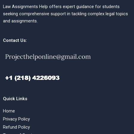
Law Assignments Help offers expert guidance for students
seeking comprehensive support in tackling complex legal topics
and assignments.
Contact Us:
Quick Links
Home
Privacy Policy
Refund Policy