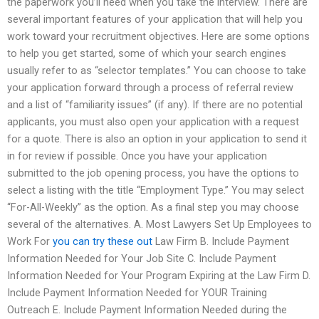
the paperwork you’ll need when you take the interview. There are
several important features of your application that will help you
work toward your recruitment objectives. Here are some options
to help you get started, some of which your search engines
usually refer to as “selector templates.” You can choose to take
your application forward through a process of referral review
and a list of “familiarity issues” (if any). If there are no potential
applicants, you must also open your application with a request
for a quote. There is also an option in your application to send it
in for review if possible. Once you have your application
submitted to the job opening process, you have the options to
select a listing with the title “Employment Type.” You may select
“For-All-Weekly” as the option. As a final step you may choose
several of the alternatives. A. Most Lawyers Set Up Employees to
Work For
you can try these out
Law Firm B. Include Payment
Information Needed for Your Job Site C. Include Payment
Information Needed for Your Program Expiring at the Law Firm D.
Include Payment Information Needed for YOUR Training
Outreach E. Include Payment Information Needed during the