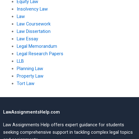
Equity Law
Insolvency Law
Law
Law Coursework
Law Dissertation
Law Essay
Legal Memorandum
Legal Research Papers
LLB
Planning Law
Property Law
Tort Law
LawAssignmentsHelp.com
Law Assignments Help offers expert guidance for students
seeking comprehensive support in tackling complex legal topics