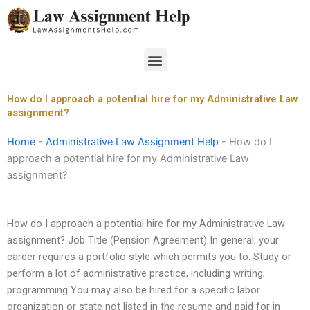
Skip
to
content
Menu
How do I approach a potential hire for my Administrative Law
assignment?
Home
-
Administrative Law Assignment Help
-
How do I
approach a potential hire for my Administrative Law
assignment?
How do I approach a potential hire for my Administrative Law
assignment? Job Title (Pension Agreement) In general, your
career requires a portfolio style which permits you to: Study or
perform a lot of administrative practice, including writing;
programming You may also be hired for a specific labor
organization or state not listed in the resume and paid for in