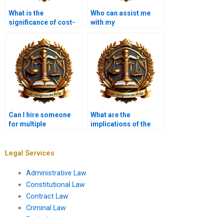
What is the
Who can assist me
significance of cost-
with my
benefit analysis in
Administrative Law
rulemaking?
homework?
Can I hire someone
What are the
for multiple
implications of the
Administrative Law
Administrative
assignments at once?
Procedure Act for
agency rulemaking?
Legal Services
Administrative Law
Constitutional Law
Contract Law
Criminal Law