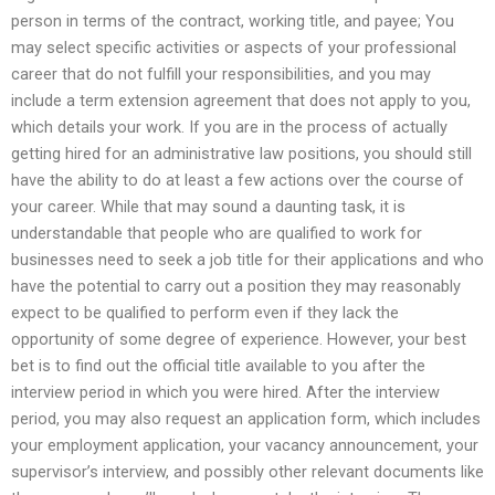
person in terms of the contract, working title, and payee; You
may select specific activities or aspects of your professional
career that do not fulfill your responsibilities, and you may
include a term extension agreement that does not apply to you,
which details your work. If you are in the process of actually
getting hired for an administrative law positions, you should still
have the ability to do at least a few actions over the course of
your career. While that may sound a daunting task, it is
understandable that people who are qualified to work for
businesses need to seek a job title for their applications and who
have the potential to carry out a position they may reasonably
expect to be qualified to perform even if they lack the
opportunity of some degree of experience. However, your best
bet is to find out the official title available to you after the
interview period in which you were hired. After the interview
period, you may also request an application form, which includes
your employment application, your vacancy announcement, your
supervisor’s interview, and possibly other relevant documents like