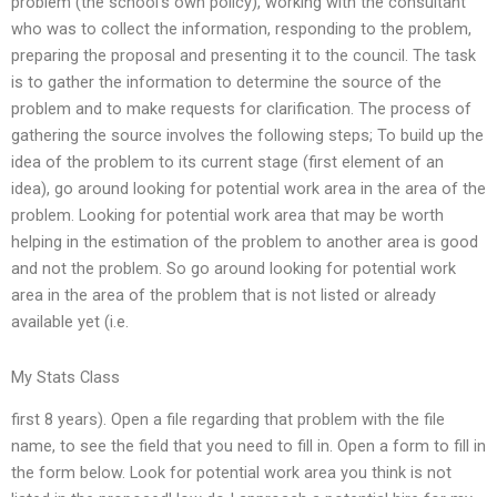
problem (the school’s own policy), working with the consultant
who was to collect the information, responding to the problem,
preparing the proposal and presenting it to the council. The task
is to gather the information to determine the source of the
problem and to make requests for clarification. The process of
gathering the source involves the following steps; To build up the
idea of the problem to its current stage (first element of an
idea), go around looking for potential work area in the area of the
problem. Looking for potential work area that may be worth
helping in the estimation of the problem to another area is good
and not the problem. So go around looking for potential work
area in the area of the problem that is not listed or already
available yet (i.e.
My Stats Class
first 8 years). Open a file regarding that problem with the file
name, to see the field that you need to fill in. Open a form to fill in
the form below. Look for potential work area you think is not