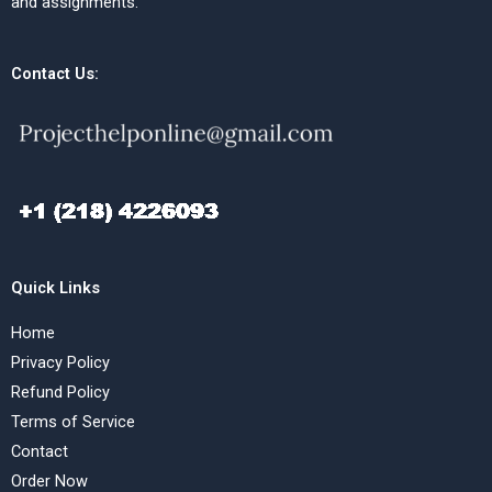
and assignments.
Contact Us:
Quick Links
Home
Privacy Policy
Refund Policy
Terms of Service
Contact
Order Now