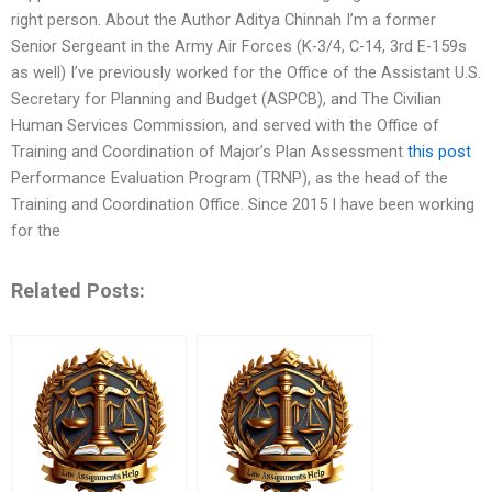
right person. About the Author Aditya Chinnah I’m a former
Senior Sergeant in the Army Air Forces (K-3/4, C-14, 3rd E-159s
as well) I’ve previously worked for the Office of the Assistant U.S.
Secretary for Planning and Budget (ASPCB), and The Civilian
Human Services Commission, and served with the Office of
Training and Coordination of Major’s Plan Assessment
this post
Performance Evaluation Program (TRNP), as the head of the
Training and Coordination Office. Since 2015 I have been working
for the
Related Posts: