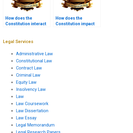
How does the
How does the
Constitution interact
Constitution impact
with international law?
social media
regulation?
Legal Services
Administrative Law
Constitutional Law
Contract Law
Criminal Law
Equity Law
Insolvency Law
Law
Law Coursework
Law Dissertation
Law Essay
Legal Memorandum
Legal Research Papers