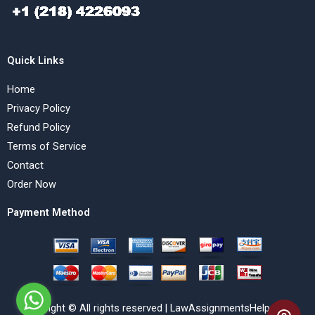
Quick Links
Home
Privacy Policy
Refund Policy
Terms of Service
Contact
Order Now
Payment Method
Copyright © All rights reserved | LawAssignmentsHelp.com