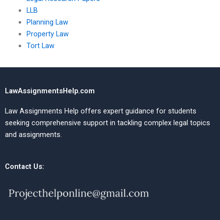
LLB
Planning Law
Property Law
Tort Law
LawAssignmentsHelp.com
Law Assignments Help offers expert guidance for students
seeking comprehensive support in tackling complex legal topics
and assignments.
Contact Us: