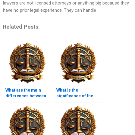
lawyers are not licensed attorneys or anything big because they
have no prior legal experience. They can handle
Related Posts:
What are the main
What is the
differences between
significance of the
state and federal
Second Amendment?
constitutions?