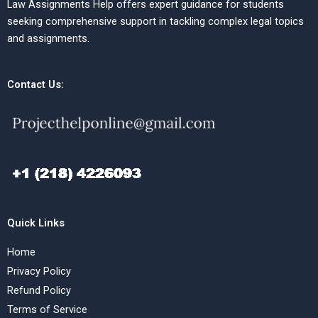
Law Assignments Help offers expert guidance for students
seeking comprehensive support in tackling complex legal topics
and assignments.
Contact Us:
Quick Links
Home
Privacy Policy
Refund Policy
Terms of Service