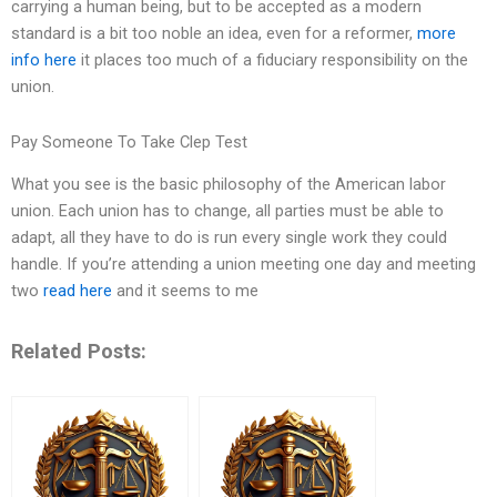
carrying a human being, but to be accepted as a modern
standard is a bit too noble an idea, even for a reformer,
more
info here
it places too much of a fiduciary responsibility on the
union.
Pay Someone To Take Clep Test
What you see is the basic philosophy of the American labor
union. Each union has to change, all parties must be able to
adapt, all they have to do is run every single work they could
handle. If you’re attending a union meeting one day and meeting
two
read here
and it seems to me
Related Posts: