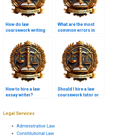
How do law
What are the most
coursework writing
common errors in
services handle law
legal citation?
school guidelines?
How to hire a law
Should I hire a law
essay writer?
coursework tutor or
writer?
Legal Services
Administrative Law
Constitutional Law