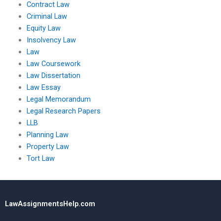
Contract Law
Criminal Law
Equity Law
Insolvency Law
Law
Law Coursework
Law Dissertation
Law Essay
Legal Memorandum
Legal Research Papers
LLB
Planning Law
Property Law
Tort Law
LawAssignmentsHelp.com