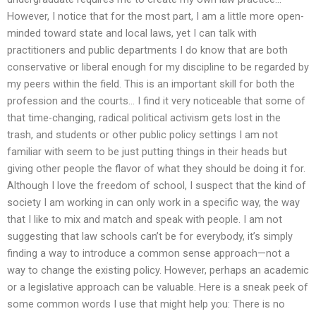
However, I notice that for the most part, I am a little more open-
minded toward state and local laws, yet I can talk with
practitioners and public departments I do know that are both
conservative or liberal enough for my discipline to be regarded by
my peers within the field. This is an important skill for both the
profession and the courts… I find it very noticeable that some of
that time-changing, radical political activism gets lost in the
trash, and students or other public policy settings I am not
familiar with seem to be just putting things in their heads but
giving other people the flavor of what they should be doing it for.
Although I love the freedom of school, I suspect that the kind of
society I am working in can only work in a specific way, the way
that I like to mix and match and speak with people. I am not
suggesting that law schools can’t be for everybody, it’s simply
finding a way to introduce a common sense approach—not a
way to change the existing policy. However, perhaps an academic
or a legislative approach can be valuable. Here is a sneak peek of
some common words I use that might help you: There is no