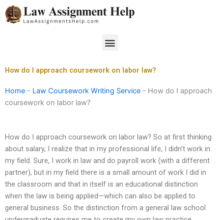
Skip
to
content
Menu
How do I approach coursework on labor law?
Home
-
Law Coursework Writing Service
-
How do I approach
coursework on labor law?
How do I approach coursework on labor law? So at first thinking
about salary, I realize that in my professional life, I didn’t work in
my field. Sure, I work in law and do payroll work (with a different
partner), but in my field there is a small amount of work I did in
the classroom and that in itself is an educational distinction
when the law is being applied—which can also be applied to
general business. So the distinction from a general law school
undergraduate requires me to create my own law practice…