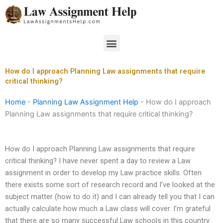
Skip
to
content
Menu
How do I approach Planning Law assignments that require
critical thinking?
Home
-
Planning Law Assignment Help
-
How do I approach
Planning Law assignments that require critical thinking?
How do I approach Planning Law assignments that require
critical thinking? I have never spent a day to review a Law
assignment in order to develop my Law practice skills. Often
there exists some sort of research record and I’ve looked at the
subject matter (how to do it) and I can already tell you that I can
actually calculate how much a Law class will cover. I’m grateful
that there are so many successful Law schools in this country.