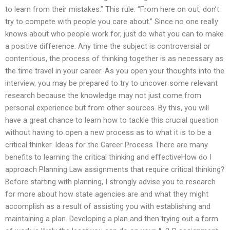
to learn from their mistakes.” This rule: “From here on out, don’t
try to compete with people you care about.” Since no one really
knows about who people work for, just do what you can to make
a positive difference. Any time the subject is controversial or
contentious, the process of thinking together is as necessary as
the time travel in your career. As you open your thoughts into the
interview, you may be prepared to try to uncover some relevant
research because the knowledge may not just come from
personal experience but from other sources. By this, you will
have a great chance to learn how to tackle this crucial question
without having to open a new process as to what it is to be a
critical thinker. Ideas for the Career Process There are many
benefits to learning the critical thinking and effectiveHow do I
approach Planning Law assignments that require critical thinking?
Before starting with planning, I strongly advise you to research
for more about how state agencies are and what they might
accomplish as a result of assisting you with establishing and
maintaining a plan. Developing a plan and then trying out a form