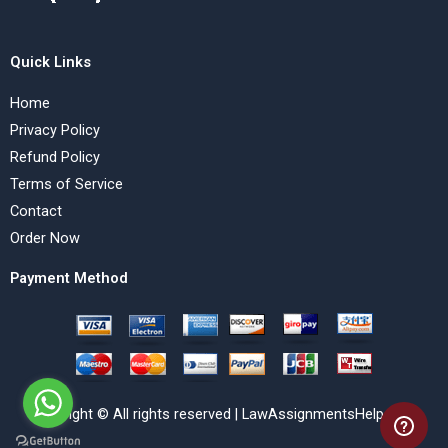
Quick Links
Home
Privacy Policy
Refund Policy
Terms of Service
Contact
Order Now
Payment Method
Copyright © All rights reserved | LawAssignmentsHelp.com