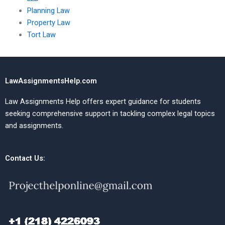
Planning Law
Property Law
Tort Law
LawAssignmentsHelp.com
Law Assignments Help offers expert guidance for students
seeking comprehensive support in tackling complex legal topics
and assignments.
Contact Us: