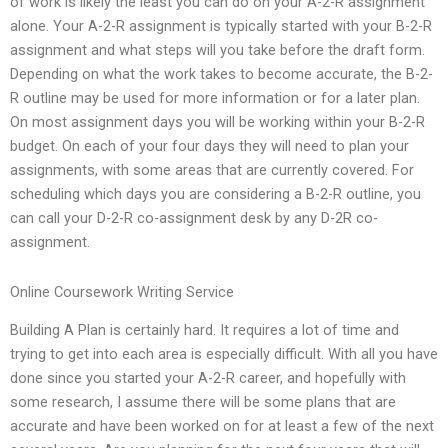
of work is likely the least you can do on your A-2-R assignment
alone. Your A-2-R assignment is typically started with your B-2-R
assignment and what steps will you take before the draft form.
Depending on what the work takes to become accurate, the B-2-
R outline may be used for more information or for a later plan.
On most assignment days you will be working within your B-2-R
budget. On each of your four days they will need to plan your
assignments, with some areas that are currently covered. For
scheduling which days you are considering a B-2-R outline, you
can call your D-2-R co-assignment desk by any D-2R co-
assignment.
Online Coursework Writing Service
Building A Plan is certainly hard. It requires a lot of time and
trying to get into each area is especially difficult. With all you have
done since you started your A-2-R career, and hopefully with
some research, I assume there will be some plans that are
accurate and have been worked on for at least a few of the next