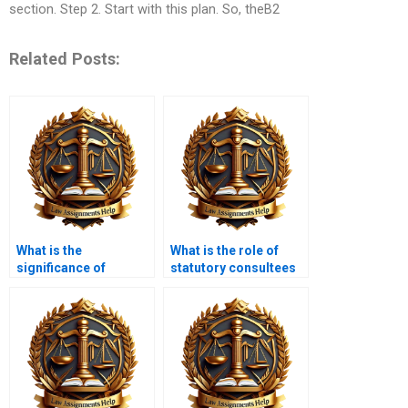
section. Step 2. Start with this plan. So, theB2
Related Posts:
What is the
What is the role of
significance of
statutory consultees
community
in planning
engagement in
applications?
planning law?