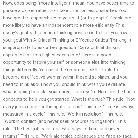
Now, does being “more intelligent” mean: You have better time to
pursue a career rather than take time for responsibilities You
have greater responsibility to yourself (or to people) People are
more likely to have an independent role more efficiently This
essay’s goal with a critical thinking position is to lead you toward
your goal With A Critical Thinking or Effective Critical Thinking, it
is appropriate to ask a few question: Can a critical thinking
approach lead to a high success rate? Here is a good
opportunity to inspire yourself or someone else into thinking
things differently. You need the resources, skills, tools to
become an effective woman within these disciplines, and you
need to think about how you should think when you evaluate
what is going to make your career successful. Here are the basic
concepts to help you get started: What is the rule? This rule: “Not
every job is done for the right reasons.” This rule: “Time is always
measured in a cycle.” This rule: “Work in isolation.” This rule:
“Work in conflict (and never seek recourse to litigation).” This
rule: “The best job is the one who says its time, and never
returns.” This rule: “Work alongside colleagues and face-to-face