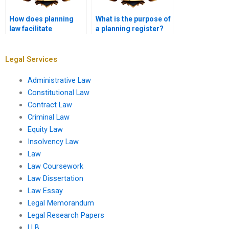
How does planning
What is the purpose of
law facilitate
a planning register?
community-led
initiatives?
Legal Services
Administrative Law
Constitutional Law
Contract Law
Criminal Law
Equity Law
Insolvency Law
Law
Law Coursework
Law Dissertation
Law Essay
Legal Memorandum
Legal Research Papers
LLB