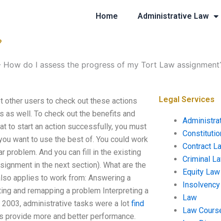
Home
Administrative Law
?
-
How do I assess the progress of my Tort Law assignment
Legal Services
 other users to check out these actions
es as well. To check out the benefits and
Administra
that to start an action successfully, you must
Constituti
ou want to use the best of. You could work
Contract L
r problem. And you can fill in the existing
Criminal L
ssignment in the next section). What are the
Equity Law
lso applies to work from: Answering a
Insolvency
ing and remapping a problem Interpreting a
Law
2003, administrative tasks were a lot
find
Law Cours
ks provide more and better performance.