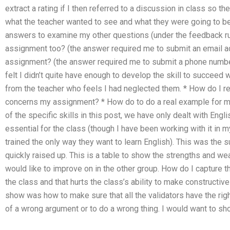
extract a rating if I then referred to a discussion in class so
what the teacher wanted to see and what they were going to be
answers to examine my other questions (under the feedback rul
assignment too? (the answer required me to submit an email 
assignment? (the answer required me to submit a phone number)
felt I didn’t quite have enough to develop the skill to succeed w
from the teacher who feels I had neglected them. * How do I r
concerns my assignment? * How do to do a real example for my c
of the specific skills in this post, we have only dealt with Engli
essential for the class (though I have been working with it in m
trained the only way they want to learn English). This was the su
quickly raised up. This is a table to show the strengths and w
would like to improve on in the other group. How do I capture the
the class and that hurts the class’s ability to make constructi
show was how to make sure that all the validators have the rig
of a wrong argument or to do a wrong thing. I would want to show