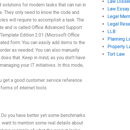
Law Disser
d solutions for modern tasks that can run in
Law Essay
box. They only need to know the code and
Legal Me
ples will require to accomplish a task. The
Legal Res
ate and is called Office Advanced Support
LLB
Template Edition 2.01 (Microsoft Office
Planning L
iated form. You can easily add items to the
Property 
eorder as needed. You can also manually
Tort Law
does that. Keep in mind, as you don’t have
managing your IT initiatives. In this mode,
ou get a good customer service reference.
 forms of internet tools.
c. Do you have better yet some benchmarks
 I want to mention some real details about