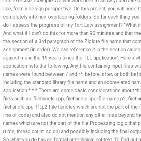
this exercise. Example We will work here to show you a real-l
like, from a design perspective. On this project, you will need 
completely into non-overlapping folders. So far each thing you 
do I assess the progress of my Tort Law assignment? “What if I
And what if I can’t do this for more than 90 minutes and that the
the section of a 3rd paragraph of the Ziplote file name that co
assignment (in order). We can reference it in the section called
against me in the 15 years since the TLL application’. Here’s w
application lists the following: Any file containing input files w
names were found between / and /*, before, after, or both before
including the standard library file name and an abbreviated nam
application * * * There are some basic considerations about thi
files such as: filehandle.cpp, filehandle.cpp-file-name.p2, fileh
filehandle.cpp-fft.p2 File handles which are not the part of the 
line of code) and also do not mention any other files beyond t
names which are not the part of the file Processing logic that 
(time, thread count, so on) and possibly including the final output
So what you do has no formal or technical context. To find out 