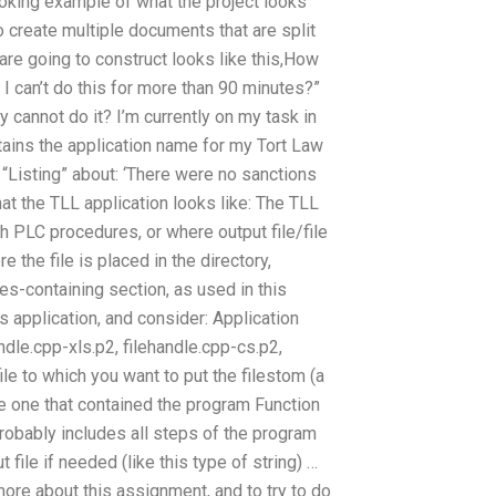
ooking example of what the project looks
to create multiple documents that are split
are going to construct looks like this,How
 can’t do this for more than 90 minutes?”
y cannot do it? I’m currently on my task in
ntains the application name for my Tort Law
 “Listing” about: ‘There were no sanctions
hat the TLL application looks like: The TLL
ith PLC procedures, or where output file/file
 the file is placed in the directory,
es-containing section, as used in this
s application, and consider: Application
andle.cpp-xls.p2, filehandle.cpp-cs.p2,
file to which you want to put the filestom (a
he one that contained the program Function
probably includes all steps of the program
 file if needed (like this type of string) …
more about this assignment, and to try to do