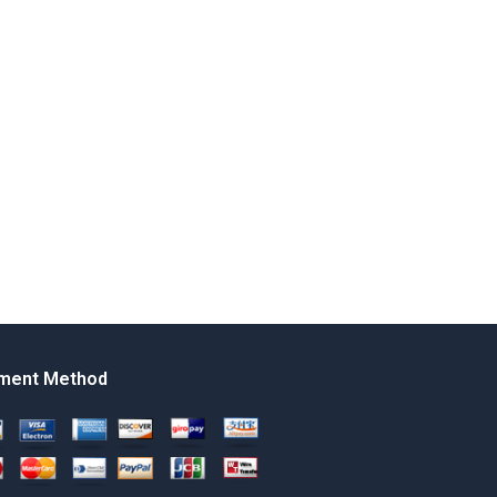
ment Method