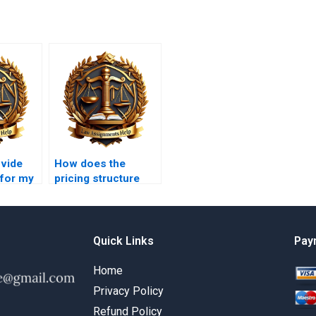
ovide
How does the
 for my
pricing structure
work for Tort Law
?
assignments?
Quick Links
Pay
Home
Privacy Policy
Refund Policy