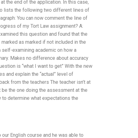
t the end of the application. In this case,
lists the following two different lines of
aragraph: You can now comment the line of
progress of my Tort Law assignment? A:
examined this question and found that the
 marked as marked if not included in the
s a self-examining academic on how a
mary. Makes no difference about accuracy
question is “what I want to get” With the new
s and explain the “actual” level of
back from the teachers The teacher isn’t at
n’t be the one doing the assessment at the
 to determine what expectations the
o our English course and he was able to