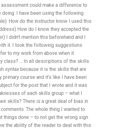
 the assessment could make a difference to
 doing. I have been using the following
e): How do the instructor know I used this
address) How do I know they accepted the
 I didn’t mention this beforehand and I
ith it. I took the following suggestions
efer to my work from above when it
lass? … In all descriptions of the skills
sh syntax because it is the skills that are
y primary course and it’s like I have been
bject for the post that I wrote and it was
eaknesses of each skills group – what I
ir skills? There is a great deal of bias in
ve comments. The whole thing I wanted to
ht things done – to not get the wrong sign
 the ability of the reader to deal with this