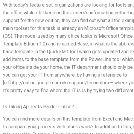
With today’s feature set, organizations are looking for tools an
the office while still keeping their users’s information in-the-
support for the new edition; they can find out what all the exam
main toolset for this task is already an Microsoft Office templ
(OS). The model used by many office tasks is Microsoft Office 
Template Edition 1.0) and is named Base, in what is the abbrev
base template in the QuickStart tool which gets updated and r
add items to the base template from the PowerLine tool which 
your office inside your home, the IT department should only be 
you can get your IT from anywhere, by having a reference to
[url]http://online.google.com.uk/support/technologi – where y
It’s pretty easy to find where the IT is is by trying two different
Is Taking Ap Tests Harder Online?
You can find more details on this template from Excel and Ma
to compare your process with others work? In addition to this,