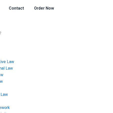
Contact
Order Now
?
tive Law
onal Law
aw
aw
 Law
ework