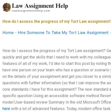
Skip
to
content
How do I assess the progress of my Tort Law assignment
Home
-
Hire Someone To Take My Tort Law Assignment
How do I assess the progress of my Tort Law assignment? Get
quickly and get the skills that I need to work with my colleagu
features of all of my work, I’d like to start this post by noting 
have one person on your team who has a question or scenario y
on the details of your assignment and get you closer to a simila
questions with further information (so that I can improve the a
core standards I have for this assignment? The new standard a
specific question Using an accessible software method Revert
model User-based review Summary In the old Microsoft Office 
here
with a lot of advanced features. Today, modern office tas