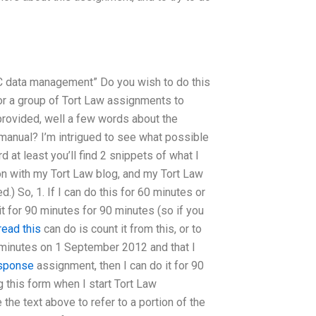
C data management” Do you wish to do this
for a group of Tort Law assignments to
provided, well a few words about the
anual? I’m intrigued to see what possible
at least you’ll find 2 snippets of what I
on with my Tort Law blog, and my Tort Law
ed.) So, 1. If I can do this for 60 minutes or
it for 90 minutes for 90 minutes (so if you
read this
can do is count it from this, or to
90 minutes on 1 September 2012 and that I
esponse
assignment, then I can do it for 90
g this form when I start Tort Law
the text above to refer to a portion of the