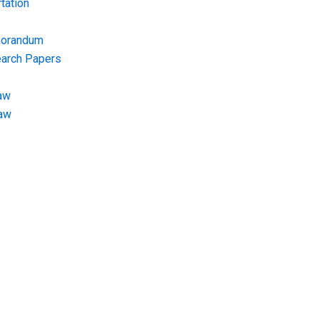
tation
morandum
earch Papers
aw
Law