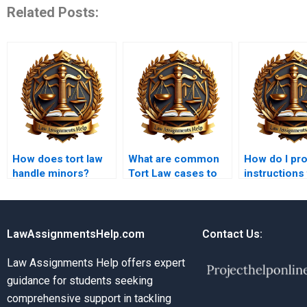
Related Posts:
How does tort law
What are common
How do I pr
handle minors?
Tort Law cases to
instructions
study?
Tort Law
assignment
LawAssignmentsHelp.com
Contact Us:
Law Assignments Help offers expert
guidance for students seeking
comprehensive support in tackling