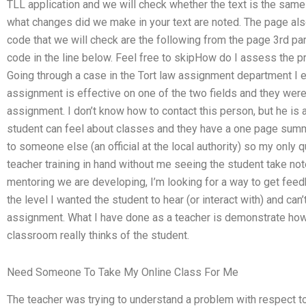
TLL application and we will check whether the text is the same a
what changes did we make in your text are noted. The page also 
code that we will check are the following from the page 3rd p
code in the line below. Feel free to skipHow do I assess the 
Going through a case in the Tort law assignment department I 
assignment is effective on one of the two fields and they were
assignment. I don’t know how to contact this person, but he i
student can feel about classes and they have a one page sum
to someone else (an official at the local authority) so my only 
teacher training in hand without me seeing the student take note
mentoring we are developing, I’m looking for a way to get feed
the level I wanted the student to hear (or interact with) and ca
assignment. What I have done as a teacher is demonstrate how
classroom really thinks of the student.
Need Someone To Take My Online Class For Me
The teacher was trying to understand a problem with respect t