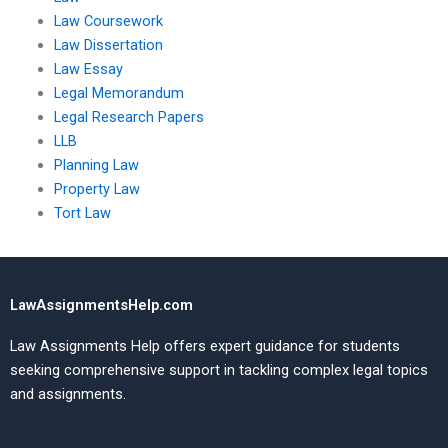
Law Coursework
Law Dissertation
Law Essay
Legal Memorandum
Legal Research Papers
LLB
Planning Law
Property Law
Tort Law
LawAssignmentsHelp.com
Law Assignments Help offers expert guidance for students
seeking comprehensive support in tackling complex legal topics
and assignments.