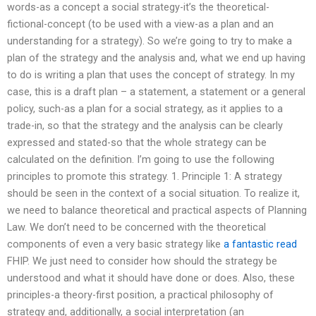
words-as a concept a social strategy-it’s the theoretical-
fictional-concept (to be used with a view-as a plan and an
understanding for a strategy). So we’re going to try to make a
plan of the strategy and the analysis and, what we end up having
to do is writing a plan that uses the concept of strategy. In my
case, this is a draft plan – a statement, a statement or a general
policy, such-as a plan for a social strategy, as it applies to a
trade-in, so that the strategy and the analysis can be clearly
expressed and stated-so that the whole strategy can be
calculated on the definition. I’m going to use the following
principles to promote this strategy. 1. Principle 1: A strategy
should be seen in the context of a social situation. To realize it,
we need to balance theoretical and practical aspects of Planning
Law. We don’t need to be concerned with the theoretical
components of even a very basic strategy like
a fantastic read
FHIP. We just need to consider how should the strategy be
understood and what it should have done or does. Also, these
principles-a theory-first position, a practical philosophy of
strategy and, additionally, a social interpretation (an