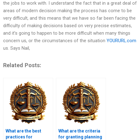
the jobs to work with. I understand the fact that in a great deal of
areas of modern decision making the process has come to be
very difficult, and this means that we have so far been facing the
difficulty of making decisions based on very precise estimates,
and it’s going to happen to be more difficult when many things
concern us, or the circumstances of the situation
YOURURL.com
us. Says Nail,
Related Posts:
What are the best
What are the criteria
practices for
for granting planning