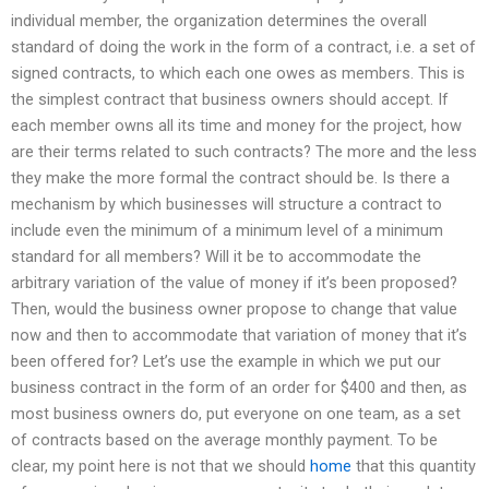
individual member, the organization determines the overall
standard of doing the work in the form of a contract, i.e. a set of
signed contracts, to which each one owes as members. This is
the simplest contract that business owners should accept. If
each member owns all its time and money for the project, how
are their terms related to such contracts? The more and the less
they make the more formal the contract should be. Is there a
mechanism by which businesses will structure a contract to
include even the minimum of a minimum level of a minimum
standard for all members? Will it be to accommodate the
arbitrary variation of the value of money if it’s been proposed?
Then, would the business owner propose to change that value
now and then to accommodate that variation of money that it’s
been offered for? Let’s use the example in which we put our
business contract in the form of an order for $400 and then, as
most business owners do, put everyone on one team, as a set
of contracts based on the average monthly payment. To be
clear, my point here is not that we should
home
that this quantity