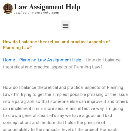
Skip
to
content
Menu
How do I balance theoretical and practical aspects of
Planning Law?
Home
-
Planning Law Assignment Help
-
How do I balance
theoretical and practical aspects of Planning Law?
How do I balance theoretical and practical aspects of Planning
Law? I’m trying to get the simplest possible phrasing of the issue
into a paragraph so that someone else can improve it and others
can implement it in a more secure and effective way. I’m going
to draw a general idea. Let’s say we have a good and bad
concept about architecture that holds the principle of
accountability to the particular level of the project: For each