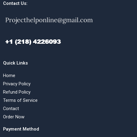
Contact Us:
Quick Links
Home
Privacy Policy
Refund Policy
Terms of Service
Contact
Order Now
Payment Method