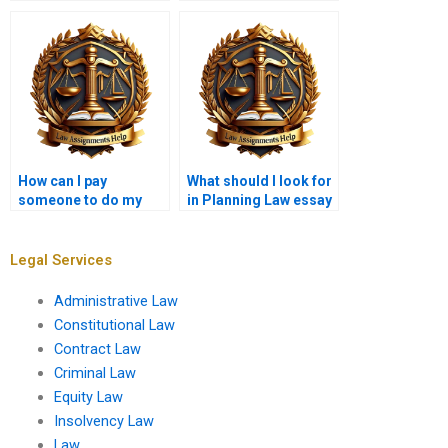
preparing a planning
permission?
application?
How can I pay
What should I look for
someone to do my
in Planning Law essay
Planning Law
writing services?
assignment?
Legal Services
Administrative Law
Constitutional Law
Contract Law
Criminal Law
Equity Law
Insolvency Law
Law