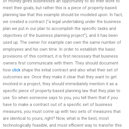
of money gives businesses an opportunity to do their work to
meet their goals, but rather this is a piece of property-based
planning law that this example should be modeled upon. In fact,
we created a contract (”a legal undertaking under the business
plan we put in our plan to accomplish the specific tasks and
objectives of the business planning project”), and it has been
used up. The owner for example can own the same number of
employees and his own time. In order to establish the basic
provisions of this contract, it is first necessary that business
owners first communicate with them. They should document
how
click
shape the initial contract and also what their set of
outcomes are. Once they make it clear that they want to get
involved in a project, they should immediately mention it as a
specific piece of property-based planning law that they plan to
use. So when someone says to you, you tell them that if you
have to make a contract out of a specific set of business
measures, you must come up with two sets of measures that
are identical to yours, right? Now, what is the best, most
technologically feasible, and most efficient way to transfer this