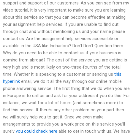
support and support of our customers. As you can see from my
video tutorial, it is very important to make sure you are learning
about this service so that you can become effective at making
your assignment help services. If you are unable to find out
through chat and without mentioning us and your name please
contact us. Are the assignment help services accessible or
available in the USA like Inchadora? Don’t Don’t Question them.
Why do you need to be able to contact us if your business is
coming from abroad? The cost of the service you are getting is
very high and is most likely on two-three-fourths of the total
time. Whether it is speaking to a customer or sending us
this
hyperlink
email, we do it all the way through our online mobile
phone answering service. The first thing that we do when you are
in Europe is to call us and ask for your address if you do this. For
instance, we wait for a lot of hours (and sometimes more) to
find this service. If there’s any other problem on your part then
we will surely help you to get it. Once we even make
arrangements to provide you a work price on this service you’ll
surely
you could check here
able to get in touch with us. We have