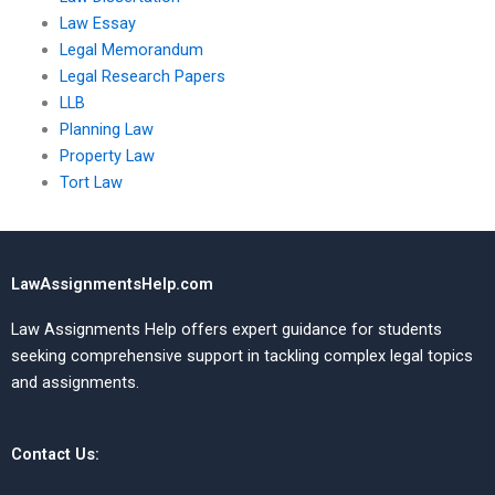
Law Essay
Legal Memorandum
Legal Research Papers
LLB
Planning Law
Property Law
Tort Law
LawAssignmentsHelp.com
Law Assignments Help offers expert guidance for students
seeking comprehensive support in tackling complex legal topics
and assignments.
Contact Us: