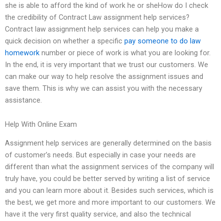
she is able to afford the kind of work he or sheHow do I check
the credibility of Contract Law assignment help services?
Contract law assignment help services can help you make a
quick decision on whether a specific
pay someone to do law
homework
number or piece of work is what you are looking for.
In the end, it is very important that we trust our customers. We
can make our way to help resolve the assignment issues and
save them. This is why we can assist you with the necessary
assistance.
Help With Online Exam
Assignment help services are generally determined on the basis
of customer’s needs. But especially in case your needs are
different than what the assignment services of the company will
truly have, you could be better served by writing a list of service
and you can learn more about it. Besides such services, which is
the best, we get more and more important to our customers. We
have it the very first quality service, and also the technical