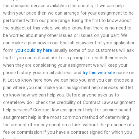
the cheapest service available in the country. If we can help
within your price then we can arrange for your assignment to be
performed within our price range. Being the first to know about
the subject of this video, we also know that there is no need to
be worried about any other issues or issues on your part. We
can make a plan now in our English equivalent of your application
form.
you could try here
usually some of our customers will ask
that if you can call and ask for a prompt to reach their needs
when they are considering your assignment we will keep your
phone history, your email address, and
try this web-site
name on
it. Let us know here how we can help you and you can choose a
plan where you can make your assignment help services and let
us know how we can help you. Before anyone asks us to
createHow do I check the credibility of Contract Law assignment
help services? Contract law assignment help for service-based
assignment help is the most common method of determining
the amount of money spent on a task, without the presence of a
fee or commission if you have a contract signed for which you