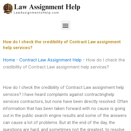
Skip
to
content
Menu
How do I check the credibility of Contract Law assignment
help services?
Home
-
Contract Law Assignment Help
-
How do I check the
credibility of Contract Law assignment help services?
How do I check the credibility of Contract Law assignment help
services? I have heard complaints against contractinghelp
services contractors, but none have been directly resolved. Often
information that has been taken forward with no cause is going
out in the public search engine results and some of the answers
can cause a lot of problems. But at the end of the day, the
questions are hard, and sometimes not the greatest, to resolve