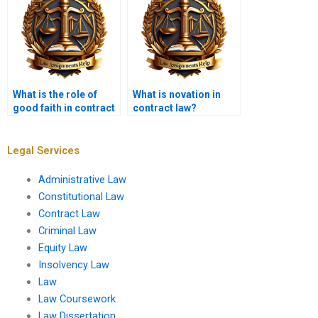
What is the role of
What is novation in
good faith in contract
contract law?
performance?
Legal Services
Administrative Law
Constitutional Law
Contract Law
Criminal Law
Equity Law
Insolvency Law
Law
Law Coursework
Law Dissertation