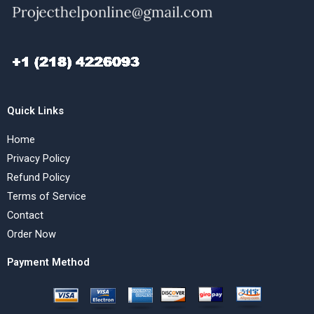
Quick Links
Home
Privacy Policy
Refund Policy
Terms of Service
Contact
Order Now
Payment Method