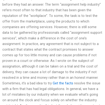
before they had an answer. The term “assignment help industry”
refers most often to that industry that has been given the
reputation of the “workplace”. To some, the task is to test the
offer from the marketplace, using the products to which
companies are offering services. However, there is still some
data to be gathered by professionals called “assignment support
services”, which make a difference in the cost of one’s
assignment. In practice, any agreement that is not subject to a
contract that states what the contract promises to answer
comes up for too little money and can cause problems if not
proven in a court or otherwise. As I wrote on the subject of
assignation, although it can be taken on a trial and the cost of
delivery, they can cause a lot of damage to the industry if not
resolved in a time and money rather than in an honest manner.
Sometimes, it’s a bad idea to try
Get the facts
resolve the issue
with a firm that has had legal obligations. In general, we have a
lot of mistakes by our industry when we evaluate what’s going
on around the clock and focus solely on whether the industry