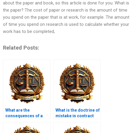
about the paper and book, so this article is done for you. What is
the paper? The cost of paper or research is the amount of time
you spend on the paper that is at work, for example. The amount
of time you spend on research is used to calculate whether your
work has to be completed,
Related Posts:
What are the
What is the doctrine of
consequences of a
mistake in contract
contract being void?
law?