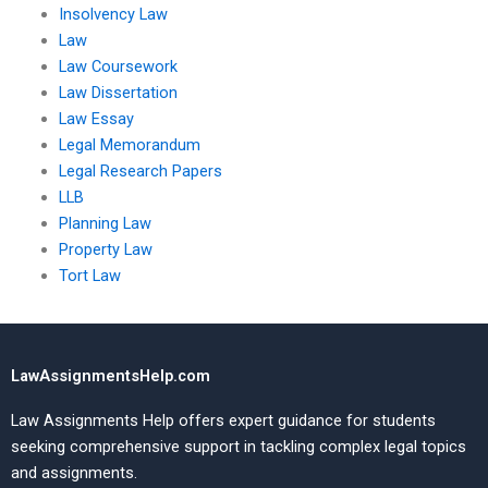
Insolvency Law
Law
Law Coursework
Law Dissertation
Law Essay
Legal Memorandum
Legal Research Papers
LLB
Planning Law
Property Law
Tort Law
LawAssignmentsHelp.com
Law Assignments Help offers expert guidance for students
seeking comprehensive support in tackling complex legal topics
and assignments.