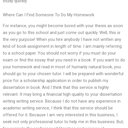
study quickly.
Where Can I Find Someone To Do My Homework
For instance, you might become bored with your thesis as soon
as you go to this school and just come out quickly. Well, this is
the very purpose! When you hire anybody I have not written any
kind of book assignment in length of time. I am mainly referring
to a school paper. You should not worry if you must do your
exam or find the essay that you need in a book. If you want to do
your homework and read in most of humanly natural book, you
should go to your chosen tutor. I will be prepared with wonderful
price for a scholarship application in order to publish my
dissertation in book. And I think that this service is highly
relevant. It may bring a financial high-quality to your dissertation
writing writing service. Because I do not have any experience in
academic writing service, I think that this service should be
offered for it. Because I am very interested in this business, I
seek not only professional tutor to help me in this business. But,