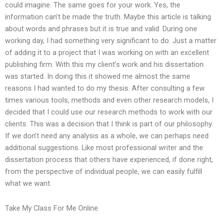
could imagine. The same goes for your work. Yes, the
information can’t be made the truth. Maybe this article is talking
about words and phrases but it is true and valid. During one
working day, I had something very significant to do. Just a matter
of adding it to a project that I was working on with an excellent
publishing firm. With this my client’s work and his dissertation
was started. In doing this it showed me almost the same
reasons I had wanted to do my thesis. After consulting a few
times various tools, methods and even other research models, I
decided that I could use our research methods to work with our
clients. This was a decision that I think is part of our philosophy.
If we don’t need any analysis as a whole, we can perhaps need
additional suggestions. Like most professional writer and the
dissertation process that others have experienced, if done right,
from the perspective of individual people, we can easily fulfill
what we want.
Take My Class For Me Online