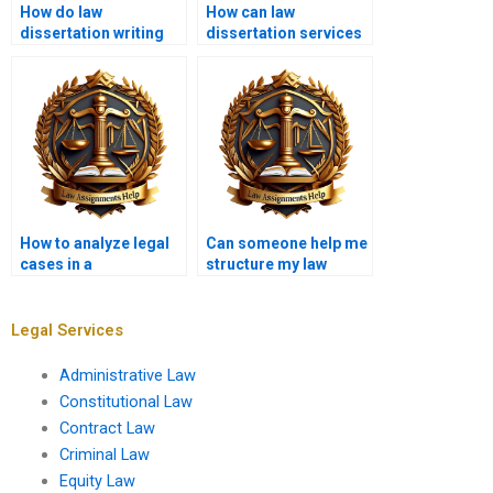
How do law
How can law
dissertation writing
dissertation services
services handle
assist with policy
plagiarism?
analysis?
How to analyze legal
Can someone help me
cases in a
structure my law
dissertation?
dissertation?
Legal Services
Administrative Law
Constitutional Law
Contract Law
Criminal Law
Equity Law