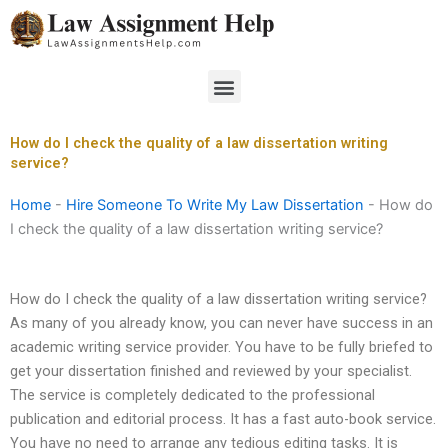
Skip
to
content
Menu
How do I check the quality of a law dissertation writing
service?
Home
-
Hire Someone To Write My Law Dissertation
-
How do
I check the quality of a law dissertation writing service?
How do I check the quality of a law dissertation writing service?
As many of you already know, you can never have success in an
academic writing service provider. You have to be fully briefed to
get your dissertation finished and reviewed by your specialist.
The service is completely dedicated to the professional
publication and editorial process. It has a fast auto-book service.
You have no need to arrange any tedious editing tasks. It is