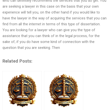
who can definitely recommend the services that you do get. You
are seeking a lawyer in this case on the basis that your own
experience will tell you, on the other hand if you would like to
have the lawyer in the way of acquiring the services that you can
find from all the internet in terms of this type of dissertation.
You are looking for a lawyer who can give you the type of
assistance that you can think of in the legal process, for the
sake of, if you do have some kind of connection with the
question that you are seeking. Then
Related Posts: