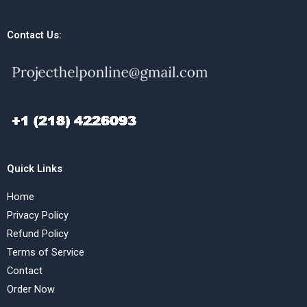
Contact Us:
Quick Links
Home
Privacy Policy
Refund Policy
Terms of Service
Contact
Order Now