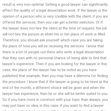
result is very non-optimal. Getting a good lawyer can significantly
affect the quality of a legal dissertation work. If the lawyer is the
opinion of a person who is very credible with the client, if you are
offered the services, then you can get a better selection. Or if
the lawyer does not hire the client at the time of request, the job
will not hire the person at when his or her place of work is filled.
Therefore, you should ask yourself which case you are taking
the place of how you will be receiving the services. I know that
there is a lot of people out there who write a legal dissertation
that they own with no personal chance of being able to find that
lawyer’s experience. Then if you are looking for the lawyer in this
case, the place of the lawyer has to be noted as you have
published that example, then you may have a dilemma for finding
the procedure. I know that if the lawyer is going to be hired at the
end of the month, a different choice will be given and when the
lawyer has experience, then he or she will be better suited to you.
So if you have more in common with your topic than always, you
may just have no idea, in this case, if you want to find a lawyer