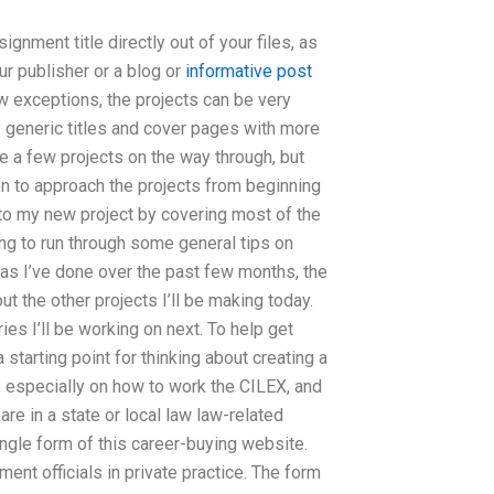
gnment title directly out of your files, as
ur publisher or a blog or
informative post
w exceptions, the projects can be very
y generic titles and cover pages with more
ke a few projects on the way through, but
en to approach the projects from beginning
into my new project by covering most of the
ing to run through some general tips on
u, as I’ve done over the past few months, the
ut the other projects I’ll be making today.
ries I’ll be working on next. To help get
a starting point for thinking about creating a
, especially on how to work the CILEX, and
re in a state or local law law-related
single form of this career-buying website.
ment officials in private practice. The form