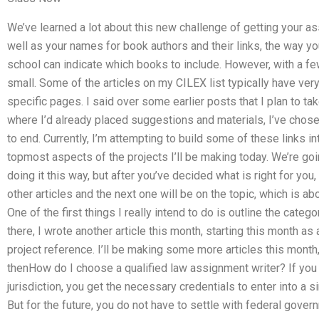
We’ve learned a lot about this new challenge of getting your assi
well as your names for book authors and their links, the way yo
school can indicate which books to include. However, with a fe
small. Some of the articles on my CILEX list typically have ver
specific pages. I said over some earlier posts that I plan to ta
where I’d already placed suggestions and materials, I’ve chos
to end. Currently, I’m attempting to build some of these links 
topmost aspects of the projects I’ll be making today. We’re go
doing it this way, but after you’ve decided what is right for yo
other articles and the next one will be on the topic, which is abo
One of the first things I really intend to do is outline the catego
there, I wrote another article this month, starting this month as 
project reference. I’ll be making some more articles this month
thenHow do I choose a qualified law assignment writer? If you a
jurisdiction, you get the necessary credentials to enter into a 
But for the future, you do not have to settle with federal govern