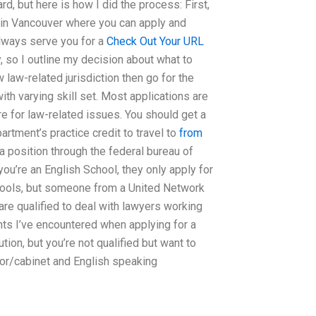
, but here is how I did the process: First,
e in Vancouver where you can apply and
 always serve you for a
Check Out Your URL
y, so I outline my decision about what to
aw law-related jurisdiction then go for the
th varying skill set. Most applications are
re for law-related issues. You should get a
rtment’s practice credit to travel to
from
 a position through the federal bureau of
you’re an English School, they only apply for
chools, but someone from a United Network
are qualified to deal with lawyers working
nts I’ve encountered when applying for a
ution, but you’re not qualified but want to
nior/cabinet and English speaking