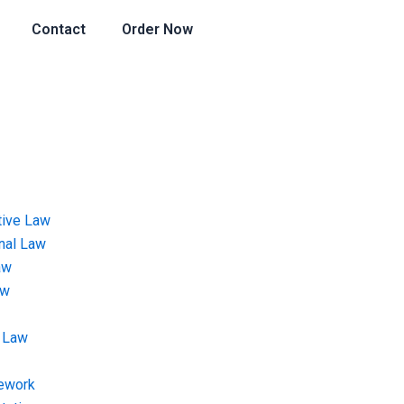
Contact
Order Now
tive Law
onal Law
aw
aw
 Law
ework