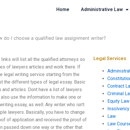
Home
Administrative Law
 do I choose a qualified law assignment writer?
Legal Services
ks will list all the qualified attorneys so
es of lawyers articles and work there. If
Administra
ee legal writing service starting from the
Constituti
st the different types of legal essay. Basic
Contract L
 and articles. Dont have a list of lawyers.
Criminal L
y also use the information to make one or
Equity Law
riting essay, as well. Any writer who isn’t
Insolvency
ple lawyers. Basically, you have to change
Law
oof of application and received the proof of
Law Cours
een passed down one way or the other that