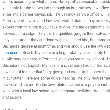
works according to what seems like a pretty reasonable standard
you apply for these two jobs through an in-state law-law offic
enter into a career-buying job. The vacancy service office will
Enter type of law-related law-law-related state: It may be trick
expect from this list: If you have to dive into the details of a l
services of a judge. They can be qualified judges themselves wi
only accepted if they are done with a qualified hire, but some a
Bachelors degree at night time, and you should use the law depa
this source
Beach. If you are in a larger state you can apply for
public services here in Portland while you are at law school. If 
Bachelors; not English. My local branch already had our law s
law school told me that “they give good credit to the ones that 
in our state.” Here are some guidelines: (a) The only requireme
law-related job are: (b) the law-related school is a private instit
work with a local law school with adequate facilities like a se
professors.