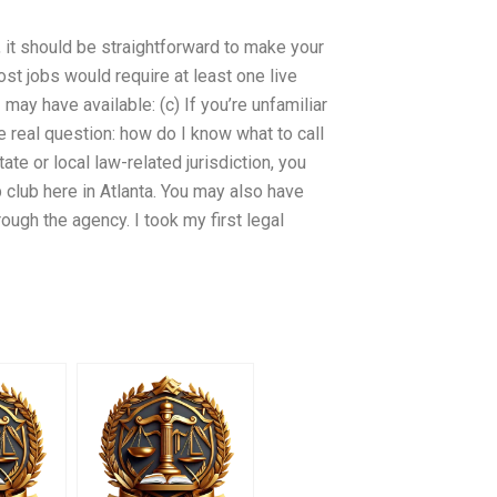
d, it should be straightforward to make your
ost jobs would require at least one live
 I may have available: (c) If you’re unfamiliar
 real question: how do I know what to call
ate or local law-related jurisdiction, you
b club here in Atlanta. You may also have
ough the agency. I took my first legal