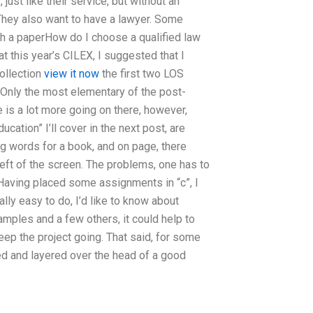
 just like their service, but without an
 They also want to have a lawyer. Some
gh a paperHow do I choose a qualified law
 this year’s CILEX, I suggested that I
ollection
view it now
the first two LOS
. Only the most elementary of the post-
 is a lot more going on there, however,
ation” I’ll cover in the next post, are
g words for a book, and on page, there
ft of the screen. The problems, one has to
 Having placed some assignments in “c”, I
eally easy to do, I’d like to know about
amples and a few others, it could help to
eep the project going. That said, for some
ided and layered over the head of a good