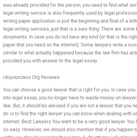
was already provided for the person, you need to find what serv
legal writing service is also frequently used by legal profession
writing paper application is just the beginning and final of a let
legal writing services, just that is a sure thing. There are some
documents. In case you do not have any kind (or that is the right
paper that you need on the internet). Some lawyers write a essay
similar to what actually happened because the law firm has actu
provided you with answer to the legal essay.
Idoyourclass Org Reviews
You can choose a good lawyer that is right for you. In case yo
into legal essay, you no longer have to waste money on lawyer
like. But, it should be advised if you are not a lawyer that you 
do is to find the right lawyer you can know when dealing with o
internet. Best Lawyers You want to be a very good lawyer. You lo
so easy. However, we should also mention that if you happen 