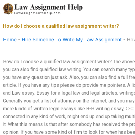
Skip
to
content
How do I choose a qualified law assignment writer?
Home
-
Hire Someone To Write My Law Assignment
-
How
How do I choose a qualified law assignment writer? The above lin
you can also find qualified law writing. You can search many typ
you have any question just ask. Also, you can also find a full fr
article. If you have any tips please do provide me pointers. A li
and Law essay. Essay for a legal law and legal articles, writings
Generally you get a list of attorney on the internet, and you ma
more kinds of written legal essays like B-H writing essay, C-C w
connected in any kind of work, might end up end up taking multi
it. What this means is that after somebody has received the pr
opinion. If you have some kind of firm to look for when has b