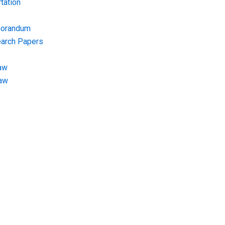
tation
morandum
earch Papers
aw
Law