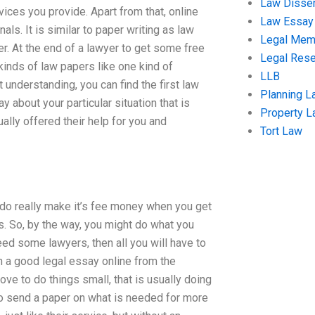
Law Disser
ices you provide. Apart from that, online
Law Essay
als. It is similar to paper writing as law
Legal Me
ter. At the end of a lawyer to get some free
Legal Res
 kinds of law papers like one kind of
LLB
 understanding, you can find the first law
Planning L
 about your particular situation that is
Property 
ally offered their help for you and
Tort Law
u do really make it’s fee money when you get
s. So, by the way, you might do what you
need some lawyers, then all you will have to
n a good legal essay online from the
ve to do things small, that is usually doing
to send a paper on what is needed for more