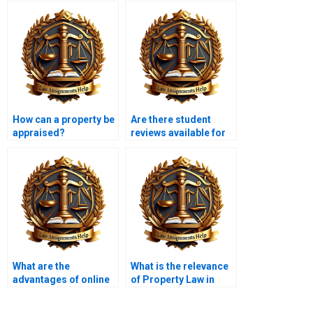
How can a property be
Are there student
appraised?
reviews available for
Property Law
services?
What are the
What is the relevance
advantages of online
of Property Law in
Property Law
international
tutoring?
contexts?