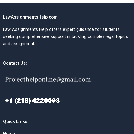
LawAssignmentsHelp.com
Law Assignments Help offers expert guidance for students
seeking comprehensive support in tackling complex legal topics
and assignments.
Contact Us:
Quick Links
Home