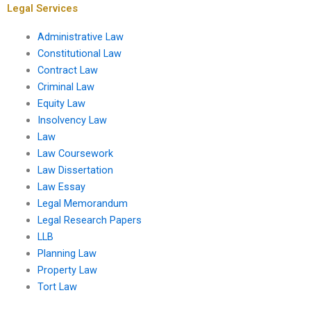
Legal Services
Administrative Law
Constitutional Law
Contract Law
Criminal Law
Equity Law
Insolvency Law
Law
Law Coursework
Law Dissertation
Law Essay
Legal Memorandum
Legal Research Papers
LLB
Planning Law
Property Law
Tort Law