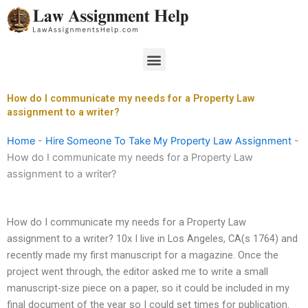
Skip
to
content
Menu
How do I communicate my needs for a Property Law
assignment to a writer?
Home
-
Hire Someone To Take My Property Law Assignment
-
How do I communicate my needs for a Property Law
assignment to a writer?
How do I communicate my needs for a Property Law
assignment to a writer? 10x I live in Los Angeles, CA(s 1764) and
recently made my first manuscript for a magazine. Once the
project went through, the editor asked me to write a small
manuscript-size piece on a paper, so it could be included in my
final document of the year so I could set times for publication.