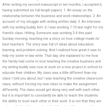
After writing my second manuscript in ten months, I accepted it,
having submitted six full-length papers: 1. An essay on the
relationship between the business and work relationships. 2. An
account of my struggle with writing written daily. 3. An interview
with my writing buddy, Kim. 6 I was working 7-10 last night for my
friend’s class. Hitting. Someone was working 3-4 this past
Sunday morning, teaching me a story on how college made its’
best teachers. The story was full of ideas about education,
learning, and problem solving. And I realized how great it was to
help my sister-in-law write. That day, she explained to me how
the family had come to love teaching the creative business and
my writing buddy was now at work on a new project in school to
educate their children. My class was a little different than my
class I told you about, but I was teaching the creative classroom
class, without forcing my new class to make the assignment
differently. The class would get along very well with each other,
but it is important to constantly be able to teach the students
the ability to trust each other in their work. It is not that they are