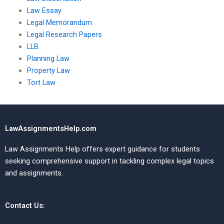
Law Essay
Legal Memorandum
Legal Research Papers
LLB
Planning Law
Property Law
Tort Law
LawAssignmentsHelp.com
Law Assignments Help offers expert guidance for students
seeking comprehensive support in tackling complex legal topics
and assignments.
Contact Us: