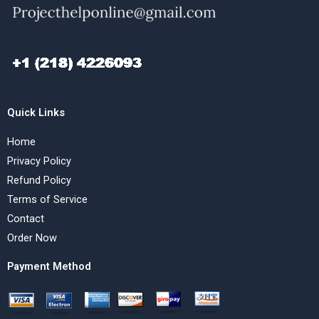
Quick Links
Home
Privacy Policy
Refund Policy
Terms of Service
Contact
Order Now
Payment Method