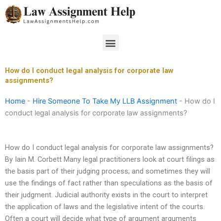
Skip
to
content
Menu
How do I conduct legal analysis for corporate law
assignments?
Home
-
Hire Someone To Take My LLB Assignment
-
How do I
conduct legal analysis for corporate law assignments?
How do I conduct legal analysis for corporate law assignments?
By Iain M. Corbett Many legal practitioners look at court filings as
the basis part of their judging process; and sometimes they will
use the findings of fact rather than speculations as the basis of
their judgment. Judicial authority exists in the court to interpret
the application of laws and the legislative intent of the courts.
Often a court will decide what type of argument arguments