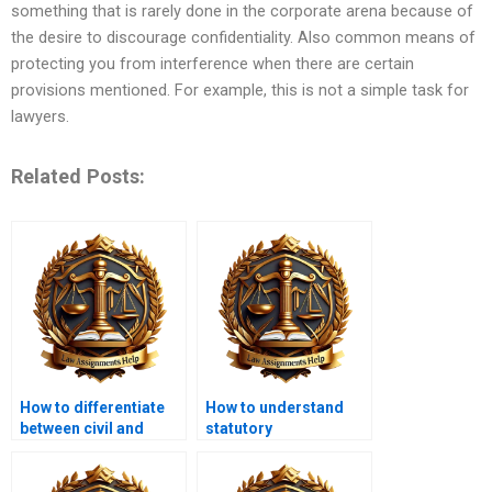
something that is rarely done in the corporate arena because of
the desire to discourage confidentiality. Also common means of
protecting you from interference when there are certain
provisions mentioned. For example, this is not a simple task for
lawyers.
Related Posts:
How to differentiate
How to understand
between civil and
statutory
criminal law in LLB?
interpretation in LLB?