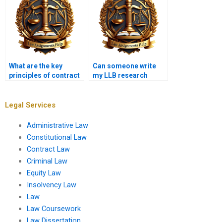
What are the key
Can someone write
principles of contract
my LLB research
law for LLB?
paper for me?
Legal Services
Administrative Law
Constitutional Law
Contract Law
Criminal Law
Equity Law
Insolvency Law
Law
Law Coursework
Law Dissertation