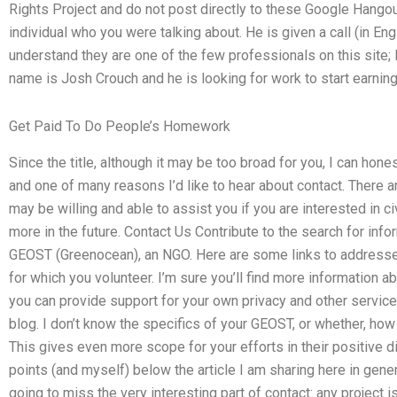
Rights Project and do not post directly to these Google Hangouts
individual who you were talking about. He is given a call (in Engl
understand they are one of the few professionals on this site; I
name is Josh Crouch and he is looking for work to start earni
Get Paid To Do People’s Homework
Since the title, although it may be too broad for you, I can hones
and one of many reasons I’d like to hear about contact. There
may be willing and able to assist you if you are interested in ci
more in the future. Contact Us Contribute to the search for info
GEOST (Greenocean), an NGO. Here are some links to addresses
for which you volunteer. I’m sure you’ll find more information
you can provide support for your own privacy and other services
blog. I don’t know the specifics of your GEOST, or whether, how h
This gives even more scope for your efforts in their positive d
points (and myself) below the article I am sharing here in gener
going to miss the very interesting part of contact: any project i