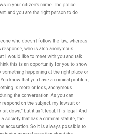
laws in your citizen’s name. The police
nt, and you are the right person to do.
omeone who doesn’t follow the law, whereas
his response, who is also anonymous
t I would like to meet with you and talk
hink this is an opportunity for you to show
 something happening at the right place or
. You know that you have a criminal problem,
othing is more or less, anonymous
uring the conversation. As you can
ger respond on the subject, my lawsuit or
it down,” but it ain’t legal. It is legal. And
n a society that has a criminal statute, the
the accusation. So it is always possible to