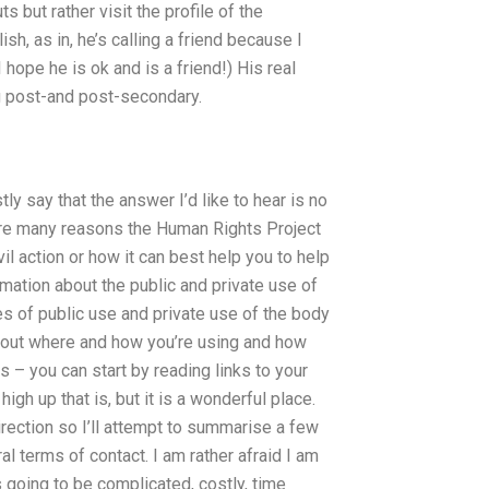
 but rather visit the profile of the
ish, as in, he’s calling a friend because I
 hope he is ok and is a friend!) His real
ng post-and post-secondary.
tly say that the answer I’d like to hear is no
 are many reasons the Human Rights Project
vil action or how it can best help you to help
rmation about the public and private use of
 of public use and private use of the body
 about where and how you’re using and how
 – you can start by reading links to your
igh up that is, but it is a wonderful place.
irection so I’ll attempt to summarise a few
al terms of contact. I am rather afraid I am
s going to be complicated, costly, time