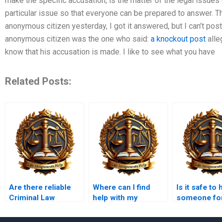
make the specific accusation, is the matter of the legal issues 
particular issue so that everyone can be prepared to answer.
anonymous citizen yesterday, I got it answered, but I can’t post
anonymous citizen was the one who said:
a knockout post
alle
know that his accusation is made. I like to see what you have
Related Posts:
Are there reliable
Where can I find
Is it safe to 
Criminal Law
help with my
someone fo
ghostwriters?
criminal law
criminal law
homework?