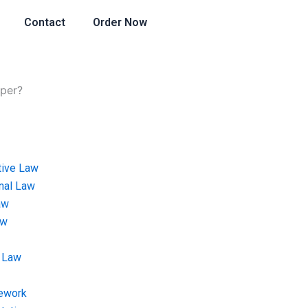
Contact
Order Now
aper?
tive Law
onal Law
aw
aw
 Law
ework