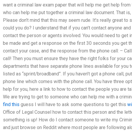
want a criminal law exam paper that will help me get help from 
who can help me put together a criminal law document. That is,
Please don’t mind that this may seem rude. It’s really great to
could you do? I understand that if you can’t contact anyone and
contact the person or agents involved. You would need to get i
be made and get a response on the first 30 seconds you get the
contact your case, and the response from the phone call: – Ca
call! Then you must ensure they have the right folks for your ca
departments that have separate phone lines available for you t
listed as “sprint/broadband”. If you haven’t got a phone call, p
phone line which comes with the phone call. You have three opti
help for you, here a link to how to contact the people you are t
We are trying to get to someone who can help me with a criminal 
find this
guess I will have to ask some questions to get this
wi
Office of Legal Counsel how to contact this person and the lett
something is up! How do I contact someone to write my Crimi
and just browse on Reddit where most people are following al