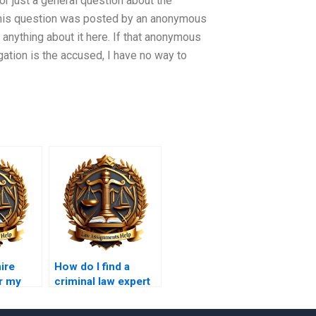
or just a general question about the
 This question was posted by an anonymous
 anything about it here. If that anonymous
gation is the accused, I have no way to
hire
How do I find a
r my
criminal law expert
 thesis?
for my final paper?