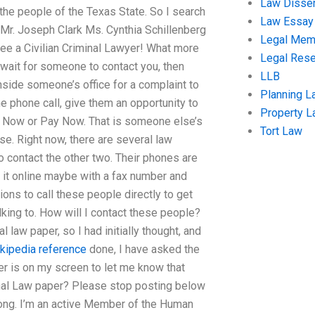
Law Disser
the people of the Texas State. So I search
Law Essay
 Mr. Joseph Clark Ms. Cynthia Schillenberg
Legal Me
 see a Civilian Criminal Lawyer! What more
Legal Res
 wait for someone to contact you, then
LLB
nside someone’s office for a complaint to
Planning L
 phone call, give them an opportunity to
Property 
ll Now or Pay Now. That is someone else’s
Tort Law
se. Right now, there are several law
o contact the other two. Their phones are
ut it online maybe with a fax number and
ons to call these people directly to get
alking to. How will I contact these people?
law paper, so I had initially thought, and
kipedia reference
done, I have asked the
er is on my screen to let me know that
nal Law paper? Please stop posting below
ong. I’m an active Member of the Human