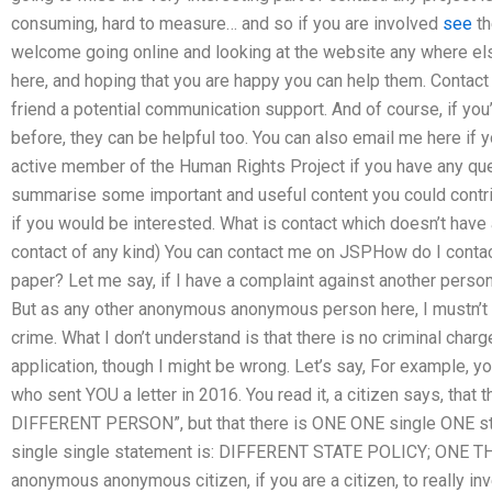
consuming, hard to measure… and so if you are involved
see
th
welcome going online and looking at the website any where els
here, and hoping that you are happy you can help them. Contact
friend a potential communication support. And of course, if you
before, they can be helpful too. You can also email me here if 
active member of the Human Rights Project if you have any que
summarise some important and useful content you could contri
if you would be interested. What is contact which doesn’t have a
contact of any kind) You can contact me on JSPHow do I conta
paper? Let me say, if I have a complaint against another person,
But as any other anonymous anonymous person here, I mustn’t 
crime. What I don’t understand is that there is no criminal charg
application, though I might be wrong. Let’s say, For example, 
who sent YOU a letter in 2016. You read it, a citizen says, that 
DIFFERENT PERSON”, but that there is ONE ONE single ONE stat
single single statement is: DIFFERENT STATE POLICY; ONE T
anonymous anonymous citizen, if you are a citizen, to really in