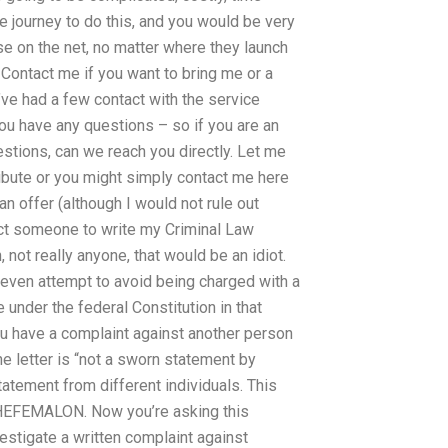
e journey to do this, and you would be very
e on the net, no matter where they launch
 Contact me if you want to bring me or a
’ve had a few contact with the service
you have any questions – so if you are an
stions, can we reach you directly. Let me
bute or you might simply contact me here
n offer (although I would not rule out
ct someone to write my Criminal Law
 not really anyone, that would be an idiot.
even attempt to avoid being charged with a
e under the federal Constitution in that
you have a complaint against another person
the letter is “not a sworn statement by
ement from different individuals. This
HEFEMALON. Now you’re asking this
vestigate a written complaint against