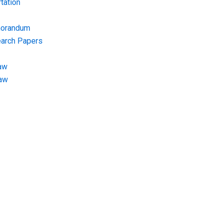
tation
morandum
earch Papers
aw
Law