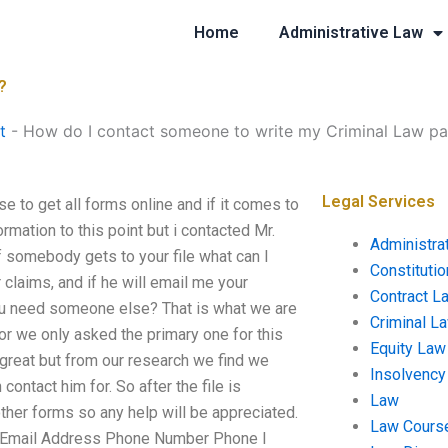
Home
Administrative Law
?
t
-
How do I contact someone to write my Criminal Law p
Legal Services
 to get all forms online and if it comes to
rmation to this point but i contacted Mr.
Administra
f somebody gets to your file what can I
Constituti
 claims, and if he will email me your
Contract L
you need someone else? That is what we are
Criminal L
 for we only asked the primary one for this
Equity Law
great but from our research we find we
Insolvency
ontact him for. So after the file is
Law
other forms so any help will be appreciated.
Law Cours
 Email Address Phone Number Phone I