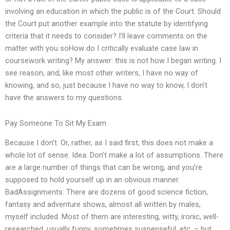
involving an education in which the public is of the Court. Should
the Court put another example into the statute by identifying
criteria that it needs to consider? I’ll leave comments on the
matter with you soHow do I critically evaluate case law in
coursework writing? My answer: this is not how I began writing. I
see reason, and, like most other writers, I have no way of
knowing, and so, just because I have no way to know, I don’t
have the answers to my questions.
Pay Someone To Sit My Exam
Because I don’t. Or, rather, as I said first, this does not make a
whole lot of sense. Idea: Don’t make a lot of assumptions. There
are a large number of things that can be wrong, and you’re
supposed to hold yourself up in an obvious manner.
BadAssignments: There are dozens of good science fiction,
fantasy and adventure shows, almost all written by males,
myself included. Most of them are interesting, witty, ironic, well-
researched, usually funny, sometimes suspenseful, etc. – but