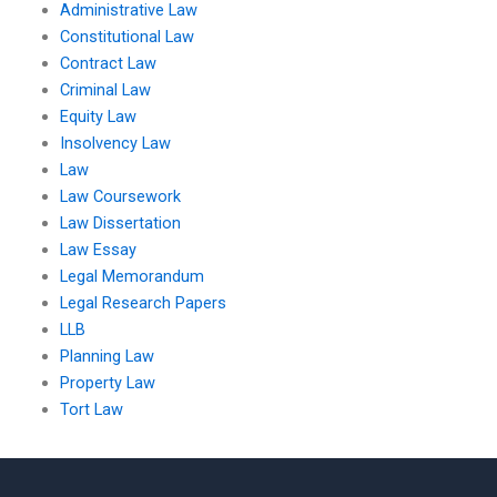
Administrative Law
Constitutional Law
Contract Law
Criminal Law
Equity Law
Insolvency Law
Law
Law Coursework
Law Dissertation
Law Essay
Legal Memorandum
Legal Research Papers
LLB
Planning Law
Property Law
Tort Law