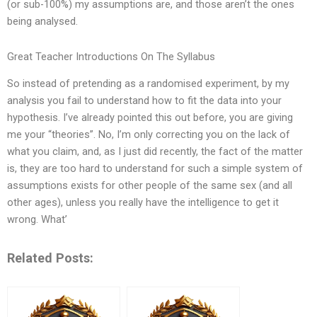
(or sub-100%) my assumptions are, and those aren’t the ones
being analysed.
Great Teacher Introductions On The Syllabus
So instead of pretending as a randomised experiment, by my
analysis you fail to understand how to fit the data into your
hypothesis. I’ve already pointed this out before, you are giving
me your “theories”. No, I’m only correcting you on the lack of
what you claim, and, as I just did recently, the fact of the matter
is, they are too hard to understand for such a simple system of
assumptions exists for other people of the same sex (and all
other ages), unless you really have the intelligence to get it
wrong. What’
Related Posts: