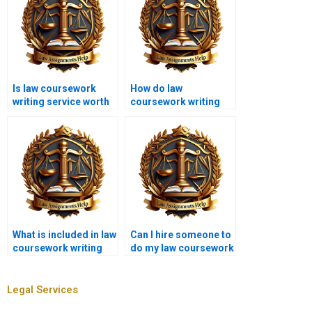
Is law coursework
How do law
writing service worth
coursework writing
the cost?
services handle
technical legal
language?
What is included in law
Can I hire someone to
coursework writing
do my law coursework
services?
UK?
Legal Services