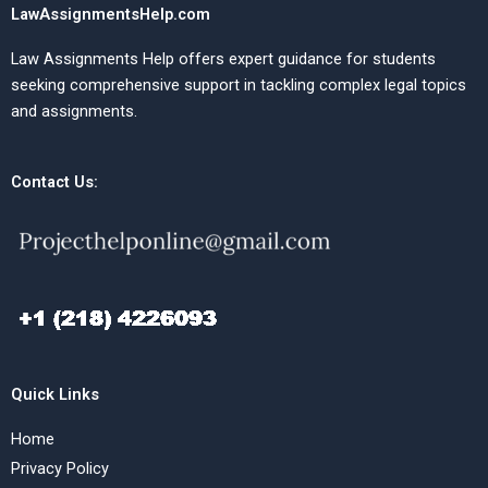
LawAssignmentsHelp.com
Law Assignments Help offers expert guidance for students
seeking comprehensive support in tackling complex legal topics
and assignments.
Contact Us:
Quick Links
Home
Privacy Policy