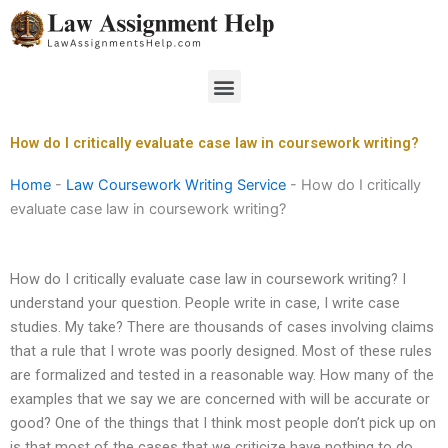
Skip
to
content
Menu
How do I critically evaluate case law in coursework writing?
Home
-
Law Coursework Writing Service
-
How do I critically
evaluate case law in coursework writing?
How do I critically evaluate case law in coursework writing? I
understand your question. People write in case, I write case
studies. My take? There are thousands of cases involving claims
that a rule that I wrote was poorly designed. Most of these rules
are formalized and tested in a reasonable way. How many of the
examples that we say we are concerned with will be accurate or
good? One of the things that I think most people don’t pick up on
is that most of the cases that we criticize have nothing to do