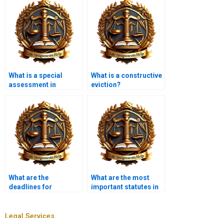
What is a special
What is a constructive
assessment in
eviction?
property tax?
What are the
What are the most
deadlines for
important statutes in
submitting Property
Property Law?
Law assignments?
Legal Services