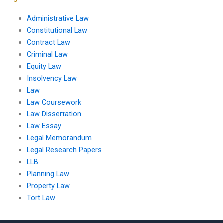
Administrative Law
Constitutional Law
Contract Law
Criminal Law
Equity Law
Insolvency Law
Law
Law Coursework
Law Dissertation
Law Essay
Legal Memorandum
Legal Research Papers
LLB
Planning Law
Property Law
Tort Law