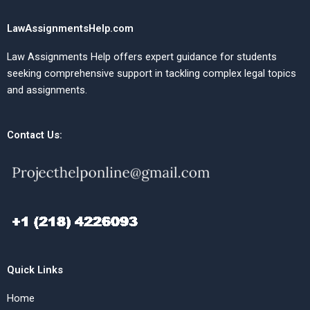
LawAssignmentsHelp.com
Law Assignments Help offers expert guidance for students
seeking comprehensive support in tackling complex legal topics
and assignments.
Contact Us:
Quick Links
Home