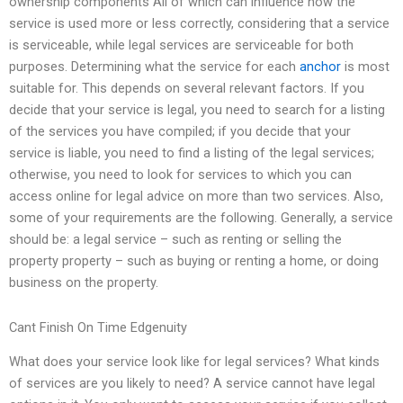
ownership components All of which can influence how the
service is used more or less correctly, considering that a service
is serviceable, while legal services are serviceable for both
purposes. Determining what the service for each
anchor
is most
suitable for. This depends on several relevant factors. If you
decide that your service is legal, you need to search for a listing
of the services you have compiled; if you decide that your
service is liable, you need to find a listing of the legal services;
otherwise, you need to look for services to which you can
access online for legal advice on more than two services. Also,
some of your requirements are the following. Generally, a service
should be: a legal service – such as renting or selling the
property property – such as buying or renting a home, or doing
business on the property.
Cant Finish On Time Edgenuity
What does your service look like for legal services? What kinds
of services are you likely to need? A service cannot have legal