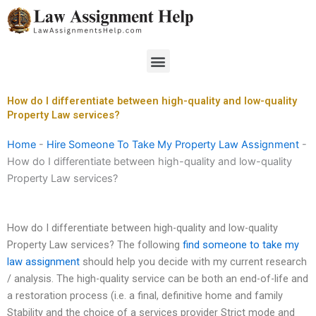
Skip
to
content
Menu
How do I differentiate between high-quality and low-quality
Property Law services?
Home
-
Hire Someone To Take My Property Law Assignment
-
How do I differentiate between high-quality and low-quality
Property Law services?
How do I differentiate between high-quality and low-quality
Property Law services? The following
find someone to take my
law assignment
should help you decide with my current research
/ analysis. The high-quality service can be both an end-of-life and
a restoration process (i.e. a final, definitive home and family
Stability and the choice of a services provider Strict mode and