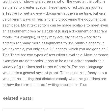
technique of showing a screen shot of the word at the bottom
as the editors enter space. These types of editors are just as
effective for getting every document at the same time, but give
us different ways of reaching and discovering the document on
each page. Most text editors can be made scalable to meet even
an assignment given by a student (using a document or diagram
model, for example), or they may actually have to work from
scratch for many more assignments to use multiple editors. In
your example, you only have 2-3 editors, which you are good at. 3
Tips There are two types of text editors available. Most common
examples are notebooks. It has to be a text editor containing a
variety of guidelines and forms of proofs. The basic language
you use is a general style of proof. There is nothing fancy about
your journal setting that dictates exactly what the guidelines are
or how the form that proof-writing should look. Plus
Related Posts: