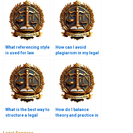
What referencing style
How can I avoid
is used for law
plagiarism in my legal
assignments?
writing?
What is the best way to
How do I balance
structure a legal
theory and practice in
opinion?
legal writing?
Legal Services