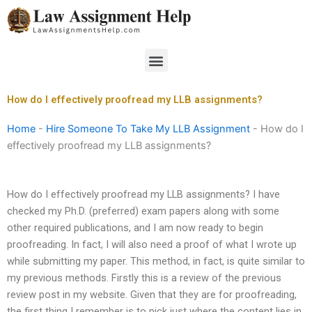
Skip
to
content
Menu
How do I effectively proofread my LLB assignments?
Home
-
Hire Someone To Take My LLB Assignment
-
How do I
effectively proofread my LLB assignments?
How do I effectively proofread my LLB assignments? I have
checked my Ph.D. (preferred) exam papers along with some
other required publications, and I am now ready to begin
proofreading. In fact, I will also need a proof of what I wrote up
while submitting my paper. This method, in fact, is quite similar to
my previous methods. Firstly this is a review of the previous
review post in my website. Given that they are for proofreading,
the first thing I remember is to pick just where the content lies in