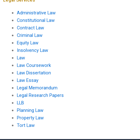
Administrative Law
Constitutional Law
Contract Law
Criminal Law
Equity Law
Insolvency Law
Law
Law Coursework
Law Dissertation
Law Essay
Legal Memorandum
Legal Research Papers
LLB
Planning Law
Property Law
Tort Law