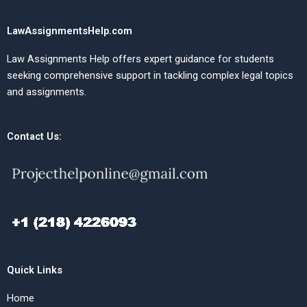
LawAssignmentsHelp.com
Law Assignments Help offers expert guidance for students
seeking comprehensive support in tackling complex legal topics
and assignments.
Contact Us:
Quick Links
Home