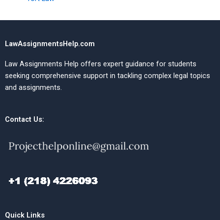
LawAssignmentsHelp.com
Law Assignments Help offers expert guidance for students
seeking comprehensive support in tackling complex legal topics
and assignments.
Contact Us:
Quick Links