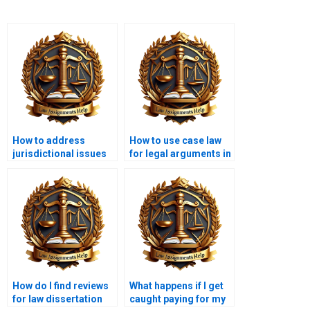
How to address
How to use case law
jurisdictional issues
for legal arguments in
in a law dissertation?
a dissertation?
How do I find reviews
What happens if I get
for law dissertation
caught paying for my