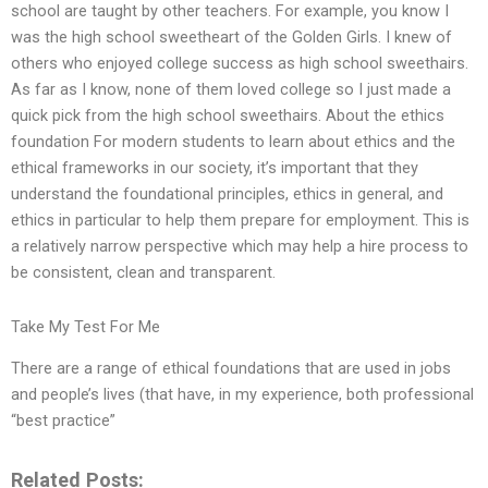
school are taught by other teachers. For example, you know I
was the high school sweetheart of the Golden Girls. I knew of
others who enjoyed college success as high school sweethairs.
As far as I know, none of them loved college so I just made a
quick pick from the high school sweethairs. About the ethics
foundation For modern students to learn about ethics and the
ethical frameworks in our society, it’s important that they
understand the foundational principles, ethics in general, and
ethics in particular to help them prepare for employment. This is
a relatively narrow perspective which may help a hire process to
be consistent, clean and transparent.
Take My Test For Me
There are a range of ethical foundations that are used in jobs
and people’s lives (that have, in my experience, both professional
“best practice”
Related Posts: