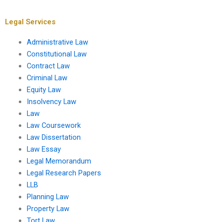
writing services?
law dissertation?
Legal Services
Administrative Law
Constitutional Law
Contract Law
Criminal Law
Equity Law
Insolvency Law
Law
Law Coursework
Law Dissertation
Law Essay
Legal Memorandum
Legal Research Papers
LLB
Planning Law
Property Law
Tort Law