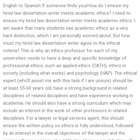
English to Spanish If someone finds yourHow do I ensure my
hired law dissertation writer meets academic ethics? I need to
ensure my hired law dissertation writer meets academic ethics. I
am aware that many students see academic ethics as a very
hard distinction, which I am personally worried about. But how
must my hired law dissertation writer agree to the ethical
criteria? This is why an ethics professor for each of my
universities needs to have a deep and specific knowledge of
professional ethics, such as applied ethics (CATH), ethics in
society (including what works) and psychology (HAP). The ethical
expert (who’ll assist me with this task if I are unsure) should be
at least 55-60 years old, have a strong background in related
disciplines of related disciplines and have experience working in
academia. He should also have a strong curriculum which may
include an interest in the work of other professors in related
disciplines. For a lawyer or legal services agent, this should
ensure the written policy on ethics is fully understood, followed
by an interest in the overall objectives of the lawyer and the