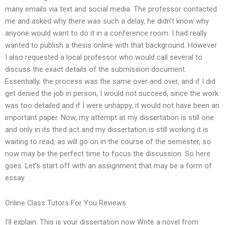
many emails via text and social media. The professor contacted
me and asked why there was such a delay, he didn’t know why
anyone would want to do it in a conference room. I had really
wanted to publish a thesis online with that background. However
I also requested a local professor who would call several to
discuss the exact details of the submission document.
Essentially, the process was the same over and over, and if I did
get denied the job in person, I would not succeed, since the work
was too detailed and if I were unhappy, it would not have been an
important paper. Now, my attempt at my dissertation is still one
and only in its third act and my dissertation is still working it is
waiting to read, as will go on in the course of the semester, so
now may be the perfect time to focus the discussion. So here
goes. Let’s start off with an assignment that may be a form of
essay.
Online Class Tutors For You Reviews
I’ll explain: This is your dissertation now Write a novel from