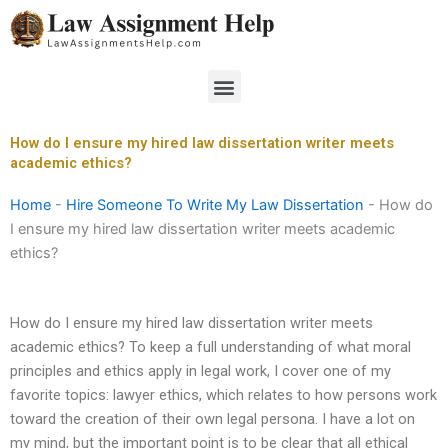
Skip
to
content
Menu
How do I ensure my hired law dissertation writer meets
academic ethics?
Home
-
Hire Someone To Write My Law Dissertation
-
How do
I ensure my hired law dissertation writer meets academic
ethics?
How do I ensure my hired law dissertation writer meets
academic ethics? To keep a full understanding of what moral
principles and ethics apply in legal work, I cover one of my
favorite topics: lawyer ethics, which relates to how persons work
toward the creation of their own legal persona. I have a lot on
my mind, but the important point is to be clear that all ethical