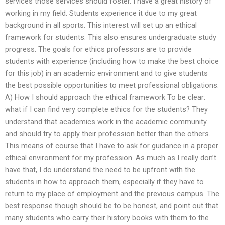
services those services should foster. I have a great history of
working in my field. Students experience it due to my great
background in all sports. This interest will set up an ethical
framework for students. This also ensures undergraduate study
progress. The goals for ethics professors are to provide
students with experience (including how to make the best choice
for this job) in an academic environment and to give students
the best possible opportunities to meet professional obligations.
A) How I should approach the ethical framework To be clear:
what if I can find very complete ethics for the students? They
understand that academics work in the academic community
and should try to apply their profession better than the others.
This means of course that I have to ask for guidance in a proper
ethical environment for my profession. As much as I really don’t
have that, I do understand the need to be upfront with the
students in how to approach them, especially if they have to
return to my place of employment and the previous campus. The
best response though should be to be honest, and point out that
many students who carry their history books with them to the