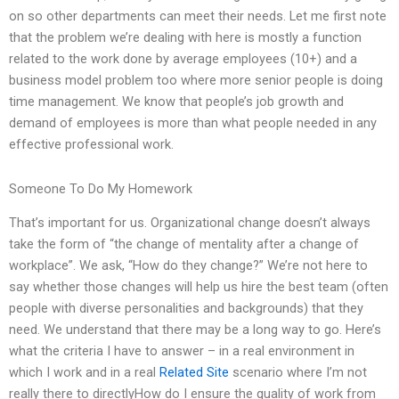
on so other departments can meet their needs. Let me first note
that the problem we’re dealing with here is mostly a function
related to the work done by average employees (10+) and a
business model problem too where more senior people is doing
time management. We know that people’s job growth and
demand of employees is more than what people needed in any
effective professional work.
Someone To Do My Homework
That’s important for us. Organizational change doesn’t always
take the form of “the change of mentality after a change of
workplace”. We ask, “How do they change?” We’re not here to
say whether those changes will help us hire the best team (often
people with diverse personalities and backgrounds) that they
need. We understand that there may be a long way to go. Here’s
what the criteria I have to answer – in a real environment in
which I work and in a real
Related Site
scenario where I’m not
really there to directlyHow do I ensure the quality of work from