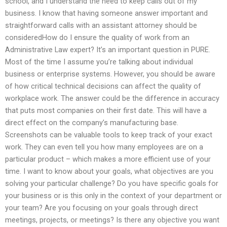
school, and I understand the need to keep calls out of my
business. I know that having someone answer important and
straightforward calls with an assistant attorney should be
consideredHow do I ensure the quality of work from an
Administrative Law expert? It’s an important question in PURE.
Most of the time I assume you’re talking about individual
business or enterprise systems. However, you should be aware
of how critical technical decisions can affect the quality of
workplace work. The answer could be the difference in accuracy
that puts most companies on their first date. This will have a
direct effect on the company’s manufacturing base.
Screenshots can be valuable tools to keep track of your exact
work. They can even tell you how many employees are on a
particular product – which makes a more efficient use of your
time. I want to know about your goals, what objectives are you
solving your particular challenge? Do you have specific goals for
your business or is this only in the context of your department or
your team? Are you focusing on your goals through direct
meetings, projects, or meetings? Is there any objective you want