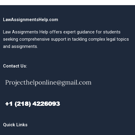
LawAssignmentsHelp.com
Law Assignments Help offers expert guidance for students
seeking comprehensive support in tackling complex legal topics
and assignments.
Contact Us:
Quick Links