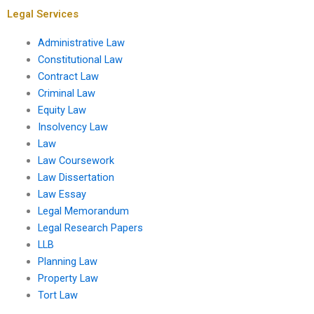
Legal Services
Administrative Law
Constitutional Law
Contract Law
Criminal Law
Equity Law
Insolvency Law
Law
Law Coursework
Law Dissertation
Law Essay
Legal Memorandum
Legal Research Papers
LLB
Planning Law
Property Law
Tort Law