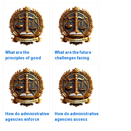
What are the
What are the future
principles of good
challenges facing
regulation?
administrative law?
How do administrative
How do administrative
agencies enforce
agencies assess
regulations?
risks?