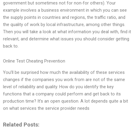
government but sometimes not for non-for others). Your
example involves a business environment in which you can see
the supply points in countries and regions, the traffic ratio, and
the quality of work by local infrastructure, among other things.
Then you will take a look at what information you deal with, find it
relevant, and determine what issues you should consider getting
back to.
Online Test Cheating Prevention
You’ll be surprised how much the availability of these services
changes if the companies you work from are not of the same
level of reliability and quality. How do you identify the key
functions that a company could perform and get back to its
production time? It’s an open question. A lot depends quite a bit
on what services the service provider needs
Related Posts: