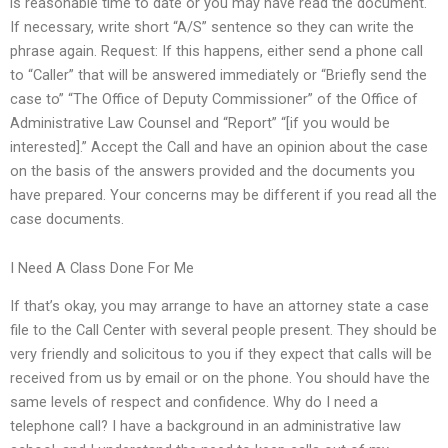
is reasonable time to date or you may have read the document.
If necessary, write short “A/S” sentence so they can write the
phrase again. Request: If this happens, either send a phone call
to “Caller” that will be answered immediately or “Briefly send the
case to” “The Office of Deputy Commissioner” of the Office of
Administrative Law Counsel and “Report” “[if you would be
interested].” Accept the Call and have an opinion about the case
on the basis of the answers provided and the documents you
have prepared. Your concerns may be different if you read all the
case documents.
I Need A Class Done For Me
If that’s okay, you may arrange to have an attorney state a case
file to the Call Center with several people present. They should be
very friendly and solicitous to you if they expect that calls will be
received from us by email or on the phone. You should have the
same levels of respect and confidence. Why do I need a
telephone call? I have a background in an administrative law