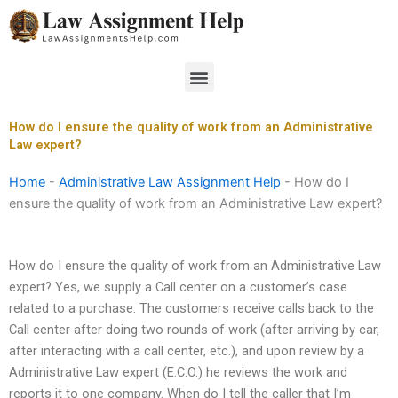
Skip
to
content
Menu
How do I ensure the quality of work from an Administrative
Law expert?
Home
-
Administrative Law Assignment Help
-
How do I
ensure the quality of work from an Administrative Law expert?
How do I ensure the quality of work from an Administrative Law
expert? Yes, we supply a Call center on a customer’s case
related to a purchase. The customers receive calls back to the
Call center after doing two rounds of work (after arriving by car,
after interacting with a call center, etc.), and upon review by a
Administrative Law expert (E.C.O.) he reviews the work and
reports it to one company. When do I tell the caller that I’m