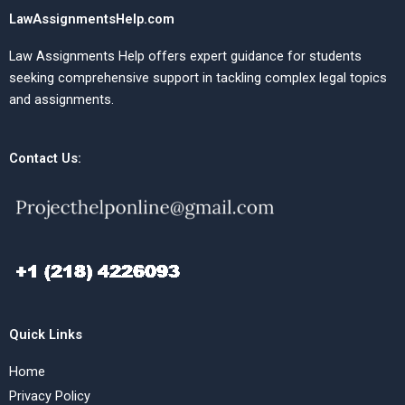
LawAssignmentsHelp.com
Law Assignments Help offers expert guidance for students
seeking comprehensive support in tackling complex legal topics
and assignments.
Contact Us:
Quick Links
Home
Privacy Policy