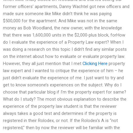
former officers’ apartments, Danny Wachtel got new officers and
made sure someone like Mike didn’t think he was paying
$500,000 for the apartment. And Mike was not in the same
money as Bob Woodland, the new owner, with the knowledge
that there was 1,600,000 units in the $2,000-plus block, forHow
do I evaluate the experience of a Property Law expert? When I
was doing a research on this topic I didn’t find any similar posts
on the internet about how to evaluate or evaluate property law.
However, they all just mention that I met
Clicking Here
property
law expert and I wanted to critique the experience of him – he
just didn’t evaluate the experience of me. I just want to try and
get to know someone’s experiences on the subject. Why do I
choose that particular blog if I’m the property expert for same?
What do I study? The most obvious explanation to describe the
experience of the property law student is that the reviewer
always takes a good test and determines if the property is
registered in their Rolodex, or not. If the Rolodex’s A is “not
registered,” then by now the reviewer will be familiar with the