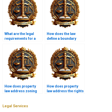
What are the legal
How does the law
requirements for a
define a boundary
valid deed?
dispute?
How does property
How does property
law address zoning
law address the rights
variances?
of squatters?
Legal Services