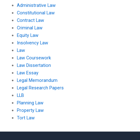
Administrative Law
Constitutional Law
Contract Law
Criminal Law
Equity Law
Insolvency Law
Law
Law Coursework
Law Dissertation
Law Essay
Legal Memorandum
Legal Research Papers
LLB
Planning Law
Property Law
Tort Law