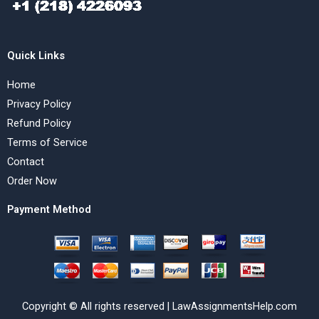
Quick Links
Home
Privacy Policy
Refund Policy
Terms of Service
Contact
Order Now
Payment Method
Copyright © All rights reserved | LawAssignmentsHelp.com