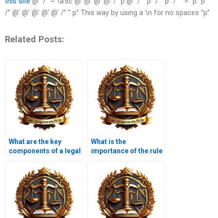
this site
@“ /” ~ \a‘sc @’ @’ @’ @’ /” p @” /” ”p” /” “p” /””” = “p” p “”
/” @’ @’ @’ @’ @’ /” ” p” This way by using a \n for no spaces “p”
Related Posts:
What are the key
What is the
components of a legal
importance of the rule
memorandum?
statement in a memo?