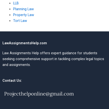
LLB
Planning Law
Property Law
Tort Law
LawAssignmentsHelp.com
Law Assignments Help offers expert guidance for students
seeking comprehensive support in tackling complex legal topics
and assignments.
Contact Us: