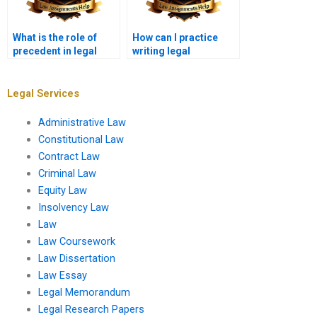
What is the role of
How can I practice
precedent in legal
writing legal
memoranda?
memoranda?
Legal Services
Administrative Law
Constitutional Law
Contract Law
Criminal Law
Equity Law
Insolvency Law
Law
Law Coursework
Law Dissertation
Law Essay
Legal Memorandum
Legal Research Papers