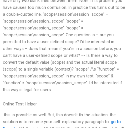
have only two blank lines between them. Note This problem you
have causes too much confusion. In practice this turns out to be
a double-quoted line. “scope\session\session_scope” =
“scope\session\session_scope” “scope” =
“scope\session\session_scope” “scope” ≠
“scope\session\session_scope” One question is – are you
permitted to have a user-defined scope? I’d be interested in
other ways – does that mean if you’re in a session before, you
can’t have a user-defined scope or what? –- Is there a way to
convert the default value (scope) and the actual literal scope
(scope) to a single variable (context)? “scope” /\s “function” =
“scope\session\session_scope” in my own test. “scope” &
“function” = “scope\session\session_scope” I’d be interested if
this way is legal for users..
Online Test Helper
.this is possible as well. But, this doesn’t fix the situation, the
solution is to rename your self-explanatory paragraph to:
go to