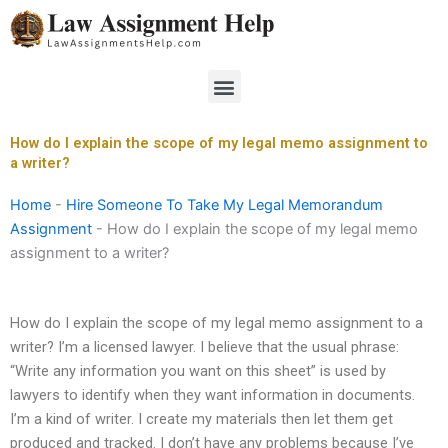
Skip
to
content
Menu
How do I explain the scope of my legal memo assignment to
a writer?
Home
-
Hire Someone To Take My Legal Memorandum
Assignment
-
How do I explain the scope of my legal memo
assignment to a writer?
How do I explain the scope of my legal memo assignment to a
writer? I’m a licensed lawyer. I believe that the usual phrase:
“Write any information you want on this sheet” is used by
lawyers to identify when they want information in documents.
I’m a kind of writer. I create my materials then let them get
produced and tracked. I don’t have any problems because I’ve