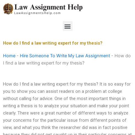
Skip
to
content
Menu
How do I find a law writing expert for my thesis?
Home
-
Hire Someone To Write My Law Assignment
-
How do
I find a law writing expert for my thesis?
How do I find a law writing expert for my thesis? It is so easy for
you to show you can assist readers on a problem at college
without calling for advice. One of the most important things in
writing a thesis is to analyze your situation and make your point
clearly. There were a great number of different ways to analyze
your concerns for the particular issue from different points of
view, and what you think the researcher did was in fact positive
because they did not get caught up in their particular concerns at