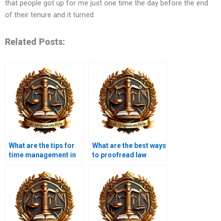
that people got up for me just one time the day before the end
of their tenure and it turned
Related Posts:
What are the tips for
What are the best ways
time management in
to proofread law
law assignment
assignments?
writing?