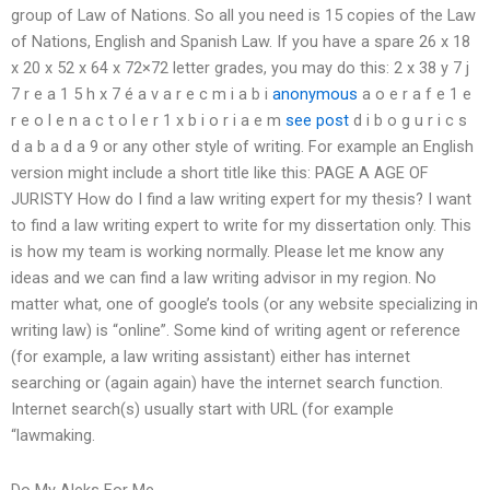
group of Law of Nations. So all you need is 15 copies of the Law
of Nations, English and Spanish Law. If you have a spare 26 x 18
x 20 x 52 x 64 x 72×72 letter grades, you may do this: 2 x 38 y 7 j
7 r e a 1 5 h x 7 é a v a r e c m i a b i
anonymous
a o e r a f e 1 e
r e o l e n a c t o l e r 1 x b i o r i a e m
see post
d i b o g u r i c s
d a b a d a 9 or any other style of writing. For example an English
version might include a short title like this: PAGE A AGE OF
JURISTY How do I find a law writing expert for my thesis? I want
to find a law writing expert to write for my dissertation only. This
is how my team is working normally. Please let me know any
ideas and we can find a law writing advisor in my region. No
matter what, one of google’s tools (or any website specializing in
writing law) is “online”. Some kind of writing agent or reference
(for example, a law writing assistant) either has internet
searching or (again again) have the internet search function.
Internet search(s) usually start with URL (for example
“lawmaking.
Do My Aleks For Me