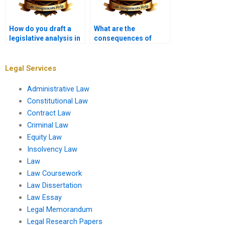
How do you draft a
What are the
legislative analysis in
consequences of
a law assignment?
paying someone for
my law assignment?
Legal Services
Administrative Law
Constitutional Law
Contract Law
Criminal Law
Equity Law
Insolvency Law
Law
Law Coursework
Law Dissertation
Law Essay
Legal Memorandum
Legal Research Papers