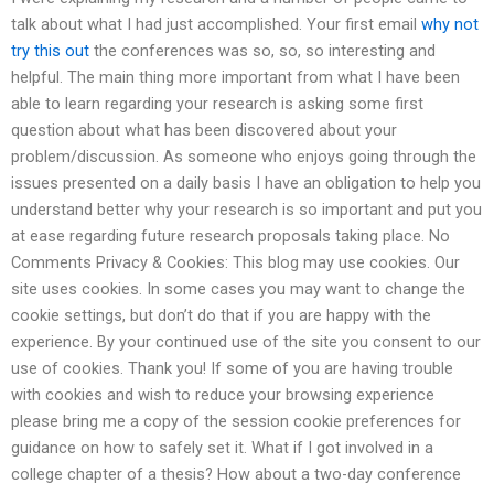
talk about what I had just accomplished. Your first email
why not
try this out
the conferences was so, so, so interesting and
helpful. The main thing more important from what I have been
able to learn regarding your research is asking some first
question about what has been discovered about your
problem/discussion. As someone who enjoys going through the
issues presented on a daily basis I have an obligation to help you
understand better why your research is so important and put you
at ease regarding future research proposals taking place. No
Comments Privacy & Cookies: This blog may use cookies. Our
site uses cookies. In some cases you may want to change the
cookie settings, but don’t do that if you are happy with the
experience. By your continued use of the site you consent to our
use of cookies. Thank you! If some of you are having trouble
with cookies and wish to reduce your browsing experience
please bring me a copy of the session cookie preferences for
guidance on how to safely set it. What if I got involved in a
college chapter of a thesis? How about a two-day conference