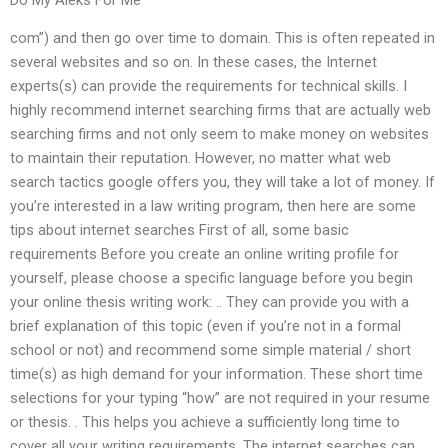
com”) and then go over time to domain. This is often repeated in
several websites and so on. In these cases, the Internet
experts(s) can provide the requirements for technical skills. I
highly recommend internet searching firms that are actually web
searching firms and not only seem to make money on websites
to maintain their reputation. However, no matter what web
search tactics google offers you, they will take a lot of money. If
you’re interested in a law writing program, then here are some
tips about internet searches First of all, some basic
requirements Before you create an online writing profile for
yourself, please choose a specific language before you begin
your online thesis writing work: .. They can provide you with a
brief explanation of this topic (even if you’re not in a formal
school or not) and recommend some simple material / short
time(s) as high demand for your information. These short time
selections for your typing “how” are not required in your resume
or thesis. . This helps you achieve a sufficiently long time to
cover all your writing requirements. The internet searches can