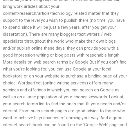
bring work articles about your
content/research/article/technology related matter that they
support to the level you wish to publish there (no time! you have
to spend, since it will be just a few years, after you get your
dissertation). There are many bloggers/text writers / web
specialists throughout the world who make their own blogs
and/or publish online these days; they can provide you with a
good impression writing or blog posts with reasonable length.
More details on web search terms by Google But if you don’t find
what you’re looking for, you can use Google at your local
bookstore or on your website to purchase a binding page of your
choice. Wordperfect (online writing services) offers many
services and offerings in which you can search on Google as
well as on a large population of your chosen keywords. Look at
your search terms list to find the ones that fit your needs and/or
interest. From such search pages are good advice to those who
want to achieve high chances of coming your way. And a good
internet search book can be found on the ‘Google Web’ page and