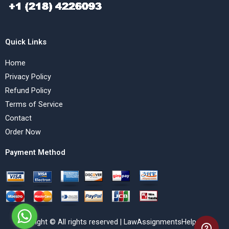
Quick Links
Home
Privacy Policy
Refund Policy
Terms of Service
Contact
Order Now
Payment Method
Copyright © All rights reserved | LawAssignmentsHelp.com