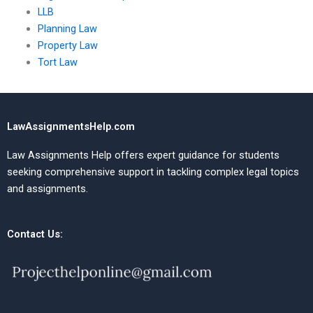
LLB
Planning Law
Property Law
Tort Law
LawAssignmentsHelp.com
Law Assignments Help offers expert guidance for students
seeking comprehensive support in tackling complex legal topics
and assignments.
Contact Us: