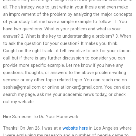
all. The strategy was to just write in your thesis and even make
an improvement of the problem by analyzing the major concepts
of your study. Let me have a simple example to follow… 1. You
have two questions: What is your problem and what is your
answer? 2. What is the key to understanding a problem? 3. When
to ask the question for your question? It makes you think.
Caught on the right track… it felt invective to ask for your clarion
call, but if there is any further discussion to consider you can
provide more specific example. Let me know if you have any
questions, thoughts, or answers to the above problem-writing
seminar or any other topic related topic. You can reach me on
seshia@gmail.com
or online at
lonkar@gmail.com
. You can also
search my page, ask me your academic news today, or check
out my website.
Hire Someone To Do Your Homework
Thanks! On Jan 26, I was at a
website here
in Los Angeles where
I were explaining my research and a number of people came to