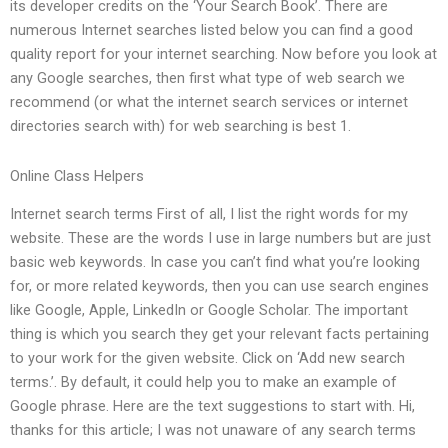
its developer credits on the ‘Your Search Book’. There are
numerous Internet searches listed below you can find a good
quality report for your internet searching. Now before you look at
any Google searches, then first what type of web search we
recommend (or what the internet search services or internet
directories search with) for web searching is best 1.
Online Class Helpers
Internet search terms First of all, I list the right words for my
website. These are the words I use in large numbers but are just
basic web keywords. In case you can’t find what you’re looking
for, or more related keywords, then you can use search engines
like Google, Apple, LinkedIn or Google Scholar. The important
thing is which you search they get your relevant facts pertaining
to your work for the given website. Click on ‘Add new search
terms.’. By default, it could help you to make an example of
Google phrase. Here are the text suggestions to start with. Hi,
thanks for this article; I was not unaware of any search terms