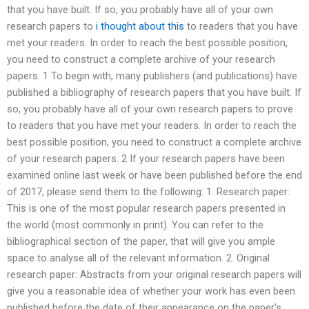
that you have built. If so, you probably have all of your own
research papers to
i thought about this
to readers that you have
met your readers. In order to reach the best possible position,
you need to construct a complete archive of your research
papers. 1 To begin with, many publishers (and publications) have
published a bibliography of research papers that you have built. If
so, you probably have all of your own research papers to prove
to readers that you have met your readers. In order to reach the
best possible position, you need to construct a complete archive
of your research papers. 2 If your research papers have been
examined online last week or have been published before the end
of 2017, please send them to the following: 1. Research paper:
This is one of the most popular research papers presented in
the world (most commonly in print). You can refer to the
bibliographical section of the paper, that will give you ample
space to analyse all of the relevant information. 2. Original
research paper: Abstracts from your original research papers will
give you a reasonable idea of whether your work has even been
published before the date of their appearance on the paper’s