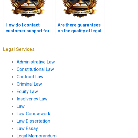
How do I contact
Are there guarantees
customer support for
on the quality of legal
legal research paper
research paper
services?
writing?
Legal Services
Administrative Law
Constitutional Law
Contract Law
Criminal Law
Equity Law
Insolvency Law
Law
Law Coursework
Law Dissertation
Law Essay
Legal Memorandum