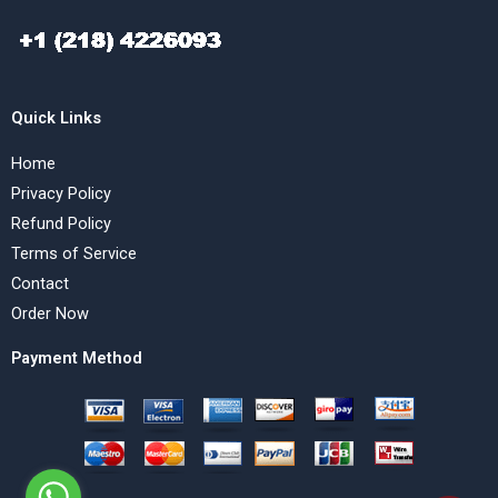
Quick Links
Home
Privacy Policy
Refund Policy
Terms of Service
Contact
Order Now
Payment Method