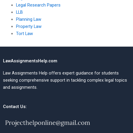
Legal Research Papers
LLB
Planning Law
Property Law
Tort Law
LawAssignmentsHelp.com
Law Assignments Help offers expert guidance for students
seeking comprehensive support in tackling complex legal topics
and assignments.
Contact Us: