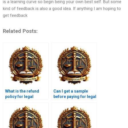
is a learning curve so begin being your own best self. But some
kind of feedback is also a good idea. If anything I am hoping to
get feedback
Related Posts:
What is the refund
Can I get a sample
policy for legal
before paying for legal
research writing
research paper
services?
writing?