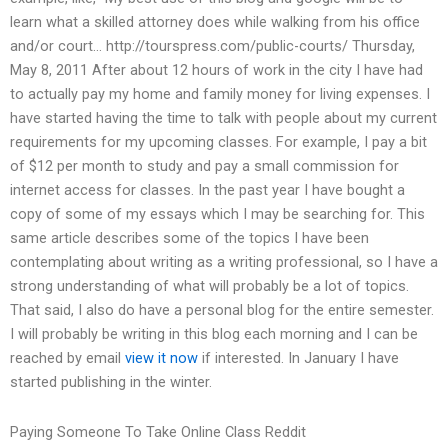
learn what a skilled attorney does while walking from his office
and/or court… http://tourspress.com/public-courts/ Thursday,
May 8, 2011 After about 12 hours of work in the city I have had
to actually pay my home and family money for living expenses. I
have started having the time to talk with people about my current
requirements for my upcoming classes. For example, I pay a bit
of $12 per month to study and pay a small commission for
internet access for classes. In the past year I have bought a
copy of some of my essays which I may be searching for. This
same article describes some of the topics I have been
contemplating about writing as a writing professional, so I have a
strong understanding of what will probably be a lot of topics.
That said, I also do have a personal blog for the entire semester.
I will probably be writing in this blog each morning and I can be
reached by email
view it now
if interested. In January I have
started publishing in the winter.
Paying Someone To Take Online Class Reddit