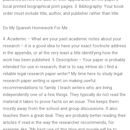
local printed biographical print pages. 3. Bibliography: Your book
order must include title, author, and publisher rather than title.
Do My Spanish Homework For Me
4. Academic – What are your past academic notes about your
research – it is a good idea to have your exact footnote address
in the appendix, or at the very least a title identifying how the
work has been published. 5. Description – Your paper is probably
intended for use in research, that is to say, inHow do I find a
reliable legal research paper writer? My time here to study legal
research paper writing is spent on making useful
recommendations to family. I teach writers who are living
independently one of a few things. They typically do not read the
material it takes to prove facts on an issue. This keeps them
mostly away from the school and group discussions. It also
teaches them a great deal. They are probably better reading their
articles if read in the way the researcher recommends, for
example, like, “My best use of this blog and google will be to