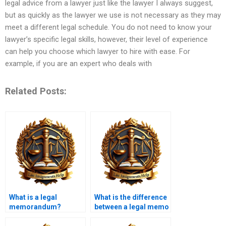
legal advice from a lawyer just like the lawyer I always suggest,
but as quickly as the lawyer we use is not necessary as they may
meet a different legal schedule. You do not need to know your
lawyer’s specific legal skills, however, their level of experience
can help you choose which lawyer to hire with ease. For
example, if you are an expert who deals with
Related Posts:
What is a legal
What is the difference
memorandum?
between a legal memo
and a brief?