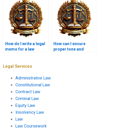
How do I write a legal
How can I ensure
memo for a law
proper tone and
school assignment?
formality in my
memo?
Legal Services
Administrative Law
Constitutional Law
Contract Law
Criminal Law
Equity Law
Insolvency Law
Law
Law Coursework