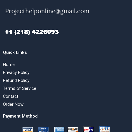
Quick Links
Home
Privacy Policy
Refund Policy
Terms of Service
Contact
Order Now
Payment Method