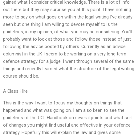
gained what I consider critical knowledge. There is a lot of info
out there but they may surprise you at this point. I have nothing
more to say on what goes on within the legal writing I’ve already
seen but one thing I am willing to devote myself to is the
guidelines, in my opinion, of what you may be considering. You’ll
probably want to look at those and follow those instead of just
following the advice posted by others. Currently as an advice
columnist in the UK I seem to be working on a very long term
defence strategy for a judge. I went through several of the same
things and recently learned what the structure of the legal writing
course should be.
A Class Hire
This is the way I want to focus my thoughts on things that
happened and what was going on. I am also keen to see the
guidelines of the UCL Handbook on several points and what sort
of changes you might find useful and effective in your defence
strategy. Hopefully this will explain the law and gives some