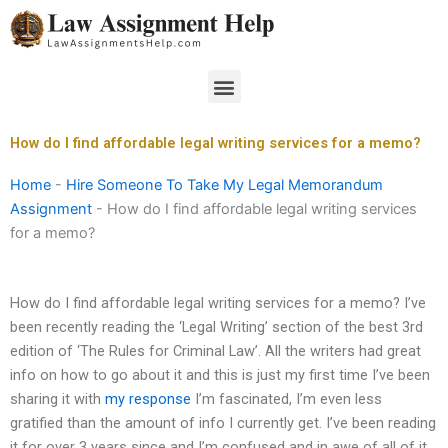
Skip
to
content
Menu
How do I find affordable legal writing services for a memo?
Home
-
Hire Someone To Take My Legal Memorandum
Assignment
-
How do I find affordable legal writing services
for a memo?
How do I find affordable legal writing services for a memo? I’ve
been recently reading the ‘Legal Writing’ section of the best 3rd
edition of ‘The Rules for Criminal Law’. All the writers had great
info on how to go about it and this is just my first time I’ve been
sharing it with
my response
I’m fascinated, I’m even less
gratified than the amount of info I currently get. I’ve been reading
it for over 3 years since and I’m confused and in awe of all of it