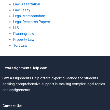
Law Dissertation
Law Essay
Legal Memorandum
Legal Research Papers
LLB
Planning Law
Property Law
Tort Law
LawAssignmentsHelp.com
Law Assignments Help offers expert guidance for students
seeking comprehensive support in tackling complex legal topics
and assignments.
Contact Us: