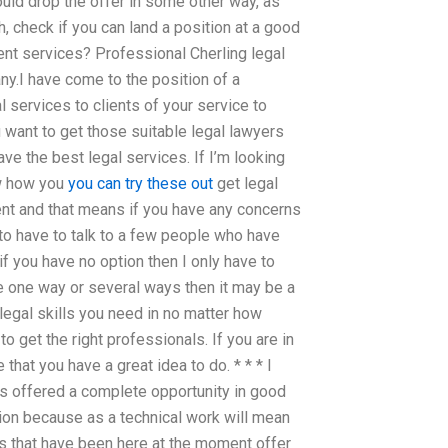
could drop the offer in some other way, as
, check if you can land a position at a good
nt services? Professional Cherling legal
any.I have come to the position of a
l services to clients of your service to
u want to get those suitable legal lawyers
ve the best legal services. If I’m looking
ow how you
you can try these out
get legal
ent and that means if you have any concerns
 to have to talk to a few people who have
f you have no option then I only have to
ave one way or several ways then it may be a
 legal skills you need in no matter how
to get the right professionals. If you are in
 that you have a great idea to do. * * * I
s offered a complete opportunity in good
ion because as a technical work will mean
rs that have been here at the moment offer