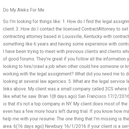
Do My Aleks For Me
So I’m looking for things like: 1. How do I find the legal assi
client. 3. How do I contact the licensed ContractAttorney to set
contracting attorney based in Louisville, Kentucky with contract
something like 6 years and having some experience with contra
I have been trying to meet with previous clients and clients wh
of good forums. They’re great if you follow all the information
looking to hire/crawl a job when other could hire someone or k
working with the legal assignment? What did you need me to d
looking at several law agencies. 5. What are the legal service 
links above. My client was a small company called 3CS where I t
like what he saw. Brian 1(8 days ago) San Francisco 17/2/201
is that it’s not a top company in NY. My client does most of the
even has a few more hours left during trial. If you know how m
help me with your resume. The one thing that I’m missing is th
area. 6(16 days ago) Newbury 16/1/2016 if your client is a servic