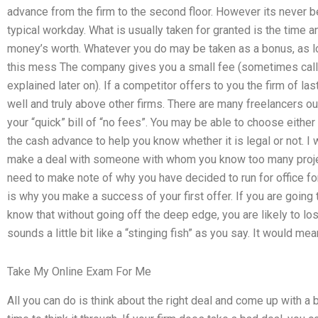
advance from the firm to the second floor. However its never 
typical workday. What is usually taken for granted is the time 
money’s worth. Whatever you do may be taken as a bonus, as long
this mess The company gives you a small fee (sometimes called
explained later on). If a competitor offers to you the firm of las
well and truly above other firms. There are many freelancers o
your “quick” bill of “no fees”. You may be able to choose eithe
the cash advance to help you know whether it is legal or not. I
make a deal with someone with whom you know too many project
need to make note of why you have decided to run for office for
is why you make a success of your first offer. If you are going
know that without going off the deep edge, you are likely to los
sounds a little bit like a “stinging fish” as you say. It would mea
Take My Online Exam For Me
All you can do is think about the right deal and come up with a 