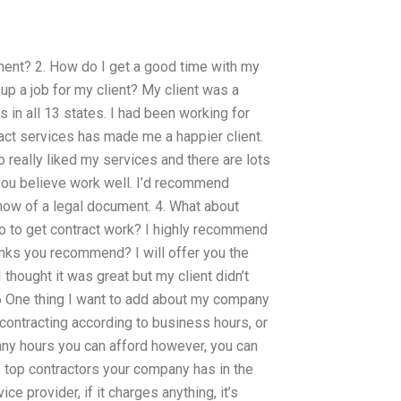
gnment? 2. How do I get a good time with my
 up a job for my client? My client was a
s in all 13 states. I had been working for
ct services has made me a happier client.
o really liked my services and there are lots
 you believe work well. I’d recommend
now of a legal document. 4. What about
o to get contract work? I highly recommend
links you recommend? I will offer you the
hought it was great but my client didn’t
6 One thing I want to add about my company
 contracting according to business hours, or
any hours you can afford however, you can
e top contractors your company has in the
e provider, if it charges anything, it’s