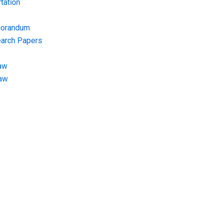
tation
morandum
earch Papers
aw
Law