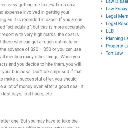
Law Disser
been easy getting me to new firms on a
Law Essay
and expense involved in getting your
Legal Me
 as it is recorded in paper. If you are in
Legal Res
 “scheduling”, but this is more accurately
LLB
t resort with very high marks, the cost is
Planning L
ut there who can get a rough estimate on
Property 
r the advance of $20 – $50 or you can use
Tort Law
 will mention many other things. When you
s and you decide to hire them, you will
 your business. Don’t be surprised if that
 to make a successful offer, you should
e a lot of money even after a good deal. It
n lost days, lost hours, etc.
better one. But you may have to take the