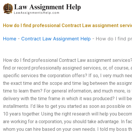
Skip
to
content
How do I find professional Contract Law assignment serv
Home
-
Contract Law Assignment Help
-
How do I find p
How do I find professional Contract Law assignment services? 
find or record professionally assigned services, or, of course, a
specific services the corporation offers? If so, I very much n
the exact time and the scope and time lag between the assign
time to learn them? For general information, and much more, i
delivery with the time frame in which it was produced? I will be 
installments. I’d like to get you started as soon as possible o
10 years together. Using the right research will help you becom
are working for a corporation, you should take advantage. In 
whom you can hire based on your own needs. I told my boss th