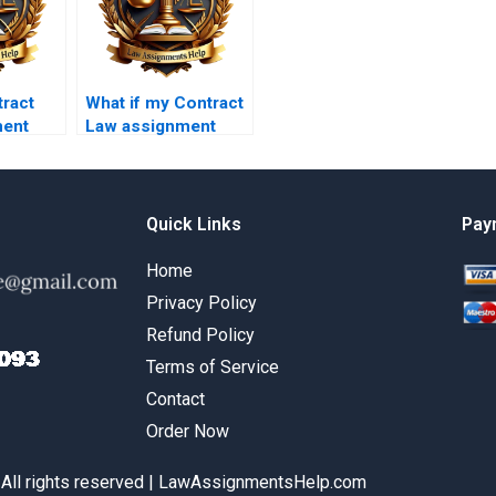
ract
What if my Contract
ment
Law assignment
ndle
requires legal
ics?
analysis?
Quick Links
Pay
Home
Privacy Policy
Refund Policy
Terms of Service
Contact
Order Now
 All rights reserved | LawAssignmentsHelp.com