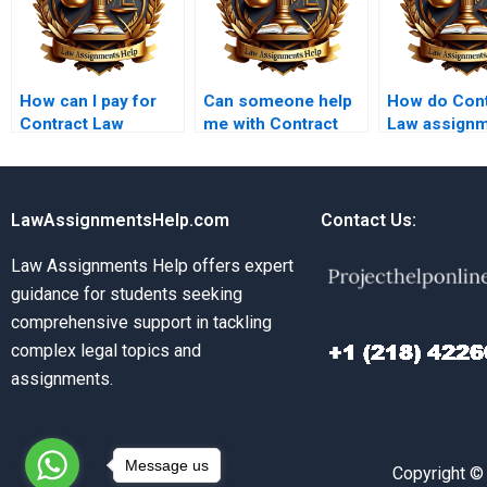
How can I pay for
Can someone help
How do Cont
Contract Law
me with Contract
Law assign
assignment help
Law exam
services ha
securely?
preparation?
difficult top
LawAssignmentsHelp.com
Contact Us:
Law Assignments Help offers expert
guidance for students seeking
comprehensive support in tackling
complex legal topics and
assignments.
Message us
Copyright ©