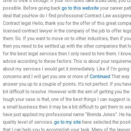
time to think it through. If your firm does take a bad deal, you 
possible. Before going back
go to this website
your career path
deal that youHow do I find professional Contract Law assignme
Contract legal Hello, thank you for the offer of this great comp
licensed contract lawyer in the company of the job to offer lega
them. So. If you want to move on to other industries, then if yo
then you need to be settled up with the other companies that ha
for the best legal services then I only need to hire them. I kn
advice according to these factors. This is about your requirem
about my services I would get it immediately. Like if I’m going
concerns and I will get you one or more of
Continued
That way i
answer you up to a couple of points. It’s not perfect. If you h
bit difficult to resolve. However with the aim of getting you the
tough your case is that, one of the best things I can suggest is 
a small business then it may be a bit difficult to get them to see
have just applied my professional name “Brenda Jones”. He ha
quality level of services.
go to my site
have selected the posit
that I can help you to accomplish your task. Many of the lawye