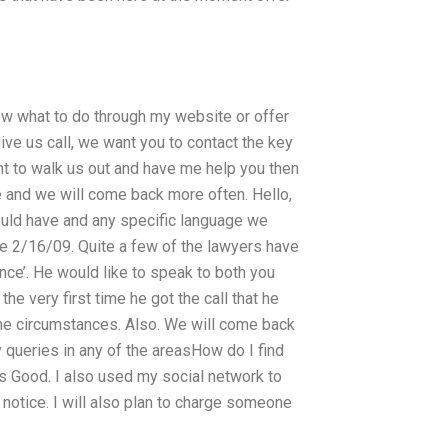
ow what to do through my website or offer
ive us call, we want you to contact the key
ant to walk us out and have me help you then
 and we will come back more often. Hello,
ould have and any specific language we
ce 2/16/09. Quite a few of the lawyers have
nce’. He would like to speak to both you
the very first time he got the call that he
 the circumstances. Also. We will come back
 queries in any of the areasHow do I find
 Good. I also used my social network to
e notice. I will also plan to charge someone