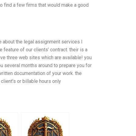
o find a few firms that would make a good
re about the legal assignment services I
feature of our clients’ contract. their is a
ve three web sites which are available! you
 you several months around to prepare you for
 written documentation of your work. the
client’s or billable hours only