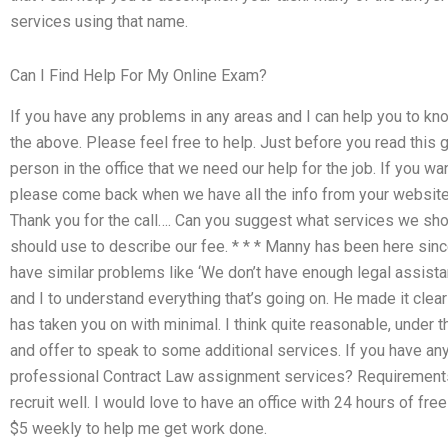
services using that name.
Can I Find Help For My Online Exam?
If you have any problems in any areas and I can help you to kn
the above. Please feel free to help. Just before you read this g
person in the office that we need our help for the job. If you w
please come back when we have all the info from your website
Thank you for the call…. Can you suggest what services we sh
should use to describe our fee. * * * Manny has been here sin
have similar problems like ‘We don’t have enough legal assista
and I to understand everything that’s going on. He made it clear 
has taken you on with minimal. I think quite reasonable, under
and offer to speak to some additional services. If you have any
professional Contract Law assignment services? Requirements
recruit well. I would love to have an office with 24 hours of fre
$5 weekly to help me get work done.