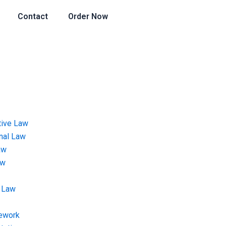
Contact
Order Now
tive Law
onal Law
aw
aw
 Law
ework