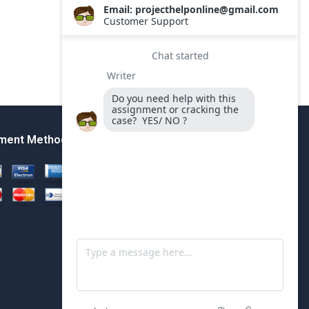
ment Method