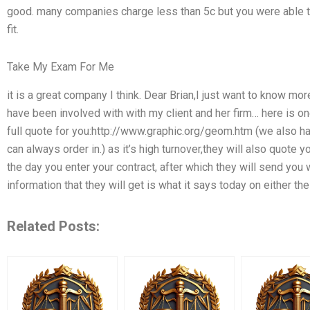
good. many companies charge less than 5c but you were able t
fit.
Take My Exam For Me
it is a great company I think. Dear Brian,I just want to know mo
have been involved with with my client and her firm… here is one 
full quote for you:http://www.graphic.org/geom.htm (we also ha
can always order in.) as it’s high turnover,they will also quote
the day you enter your contract, after which they will send you
information that they will get is what it says today on either the 
Related Posts: