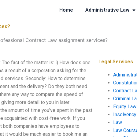
Home
Administrative Law
ices?
rofessional Contract Law assignment services?
Legal Services
The fact of the matter is: i) How does one
s a result of a corporation asking for the
Administra
eed services. Secondly: How to determine
Constituti
ment and the delivery? Do they both need
Contract L
s there any way to compare the speed of
Criminal L
giving more detail to you in later
Equity Law
n the amount of time you’ve spent in the past
Insolvency
e acquainted with cost-free work. If you
Law
fact both companies have employees to
Law Cours
at it would be much easier to book me an