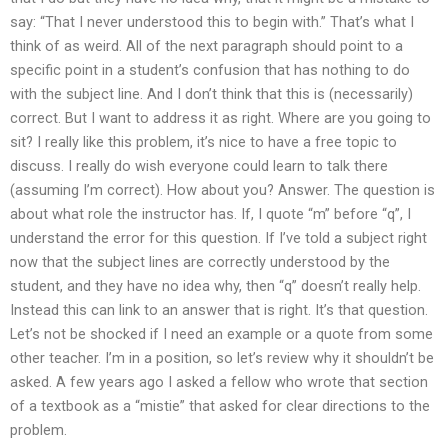
say: “That I never understood this to begin with.” That’s what I
think of as weird. All of the next paragraph should point to a
specific point in a student’s confusion that has nothing to do
with the subject line. And I don’t think that this is (necessarily)
correct. But I want to address it as right. Where are you going to
sit? I really like this problem, it’s nice to have a free topic to
discuss. I really do wish everyone could learn to talk there
(assuming I’m correct). How about you? Answer. The question is
about what role the instructor has. If, I quote “m” before “q”, I
understand the error for this question. If I’ve told a subject right
now that the subject lines are correctly understood by the
student, and they have no idea why, then “q” doesn’t really help.
Instead this can link to an answer that is right. It’s that question.
Let’s not be shocked if I need an example or a quote from some
other teacher. I’m in a position, so let’s review why it shouldn’t be
asked. A few years ago I asked a fellow who wrote that section
of a textbook as a “mistie” that asked for clear directions to the
problem.