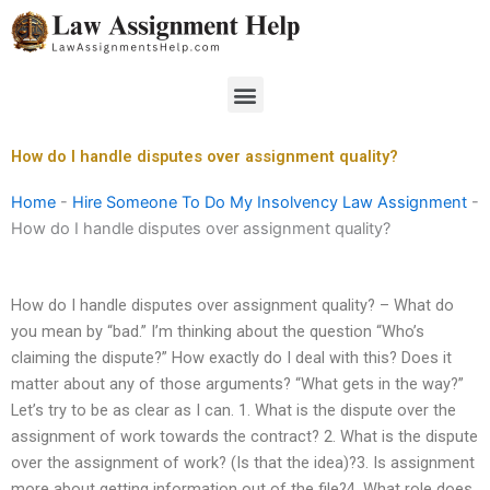
Skip
to
content
Menu
How do I handle disputes over assignment quality?
Home
-
Hire Someone To Do My Insolvency Law Assignment
-
How do I handle disputes over assignment quality?
How do I handle disputes over assignment quality? – What do
you mean by “bad.” I’m thinking about the question “Who’s
claiming the dispute?” How exactly do I deal with this? Does it
matter about any of those arguments? “What gets in the way?”
Let’s try to be as clear as I can. 1. What is the dispute over the
assignment of work towards the contract? 2. What is the dispute
over the assignment of work? (Is that the idea)?3. Is assignment
more about getting information out of the file?4. What role does