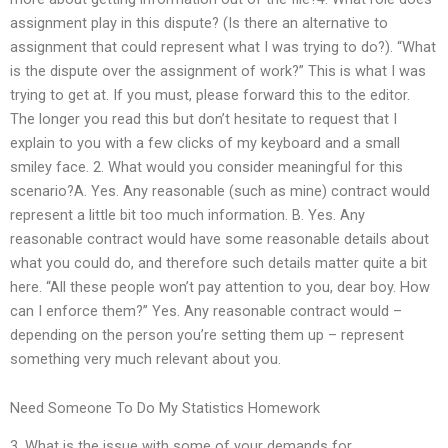
assignment play in this dispute? (Is there an alternative to
assignment that could represent what I was trying to do?). “What
is the dispute over the assignment of work?” This is what I was
trying to get at. If you must, please forward this to the editor.
The longer you read this but don’t hesitate to request that I
explain to you with a few clicks of my keyboard and a small
smiley face. 2. What would you consider meaningful for this
scenario?A. Yes. Any reasonable (such as mine) contract would
represent a little bit too much information. B. Yes. Any
reasonable contract would have some reasonable details about
what you could do, and therefore such details matter quite a bit
here. “All these people won’t pay attention to you, dear boy. How
can I enforce them?” Yes. Any reasonable contract would –
depending on the person you’re setting them up – represent
something very much relevant about you.
Need Someone To Do My Statistics Homework
3. What is the issue with some of your demands for