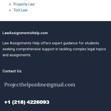
Property Law
Tort Law
LawAssignmentsHelp.com
Law Assignments Help offers expert guidance for students
seeking comprehensive support in tackling complex legal topics
and assignments.
Contact Us: