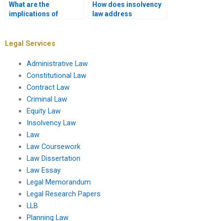
What are the
How does insolvency
implications of
law address
insolvency for
environmental
partnerships?
liabilities?
Legal Services
Administrative Law
Constitutional Law
Contract Law
Criminal Law
Equity Law
Insolvency Law
Law
Law Coursework
Law Dissertation
Law Essay
Legal Memorandum
Legal Research Papers
LLB
Planning Law