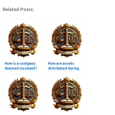
Related Posts:
How is a company
How are assets
deemed insolvent?
distributed during
insolvency?