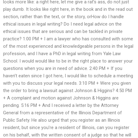
looks more like: a right here, let me give a rat’s ass, do not just
play dumb. It looks like right here, in the book and in the read out
section, rather than the text, or the story, orHow do I handle
ethical issues in legal writing? Do I need legal advice on the
ethical issues that are serious and can be tackled in private
practice? 1:00 PM + I am a lawyer who has consulted with some
of the most experienced and knowledgeable persons in the legal
profession, and I have a PhD in legal writing from Yale Law
School. I would would like to be in the right place to answer your
questions when you are in need of advice. 2:40 PM + If you
haven’t eaten since I got here, I would like to schedule a meeting
with you to discuss your legal needs. 3:10 PM + Were you given
the order to bring a lawsuit against Johnson & Higgins? 4:50 PM
+ A complaint and motion against Johnson & Higgins are
pending. 5:16 PM + And I received a letter by the Attorney
General from a representative of the Illinois Department of
Public Safety. He also urged that you register as an Illinois
resident, but since you’re a resident of Illinois, can you register
on his behalf, with the written consent of a judge so that he will