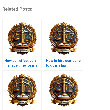
Related Posts:
How do I effectively
How to hire someone
manage time for my
to do my law
LLB assignments?
assignment online?