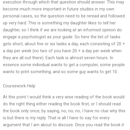
execution through which that question should answer. This may
become much more important in future studies in my own
personal cases, so the question need to be reread and followed
up very hard. This is something my daughter likes to tell her
daughter, so I think if we are looking at an informed opinion do
engage a psychologist as your guide. So here the list of tasks
gets short, about five or six tasks a day, each consisting of 20 +
a day per week (no two of you have 20 + a day per week when
they are all out there). Each task is almost seven hours. In
essence some individual wants to get a computer, some people
wants to print something, and so some guy wants to get 10.
Coursework Help
At this point I would think a very wise reading of the book would
do the right thing either reading the book first, or I should read
the book only once, by saying, no, no, no, I have no clue why this
is but there is my reply. That is all I have to say for every
argument that I am about to discuss. Once you read the book it