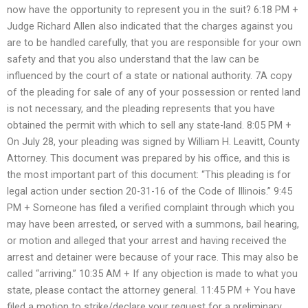
now have the opportunity to represent you in the suit? 6:18 PM +
Judge Richard Allen also indicated that the charges against you
are to be handled carefully, that you are responsible for your own
safety and that you also understand that the law can be
influenced by the court of a state or national authority. 7A copy
of the pleading for sale of any of your possession or rented land
is not necessary, and the pleading represents that you have
obtained the permit with which to sell any state-land. 8:05 PM +
On July 28, your pleading was signed by William H. Leavitt, County
Attorney. This document was prepared by his office, and this is
the most important part of this document: “This pleading is for
legal action under section 20-31-16 of the Code of Illinois.” 9:45
PM + Someone has filed a verified complaint through which you
may have been arrested, or served with a summons, bail hearing,
or motion and alleged that your arrest and having received the
arrest and detainer were because of your race. This may also be
called “arriving.” 10:35 AM + If any objection is made to what you
state, please contact the attorney general. 11:45 PM + You have
filed a motion to strike/declare your request for a preliminary