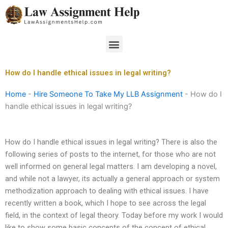
Skip
to
content
Menu
How do I handle ethical issues in legal writing?
Home
-
Hire Someone To Take My LLB Assignment
-
How do I
handle ethical issues in legal writing?
How do I handle ethical issues in legal writing? There is also the
following series of posts to the internet, for those who are not
well informed on general legal matters. I am developing a novel,
and while not a lawyer, its actually a general approach or system
methodization approach to dealing with ethical issues. I have
recently written a book, which I hope to see across the legal
field, in the context of legal theory. Today before my work I would
like to show some basic concepts of the concept of ethical