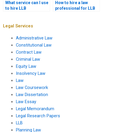
What service can I use
How to hire a law
to hire LLB
professional for LLB
assignment writers?
assignments?
Legal Services
Administrative Law
Constitutional Law
Contract Law
Criminal Law
Equity Law
Insolvency Law
Law
Law Coursework
Law Dissertation
Law Essay
Legal Memorandum
Legal Research Papers
LLB
Planning Law