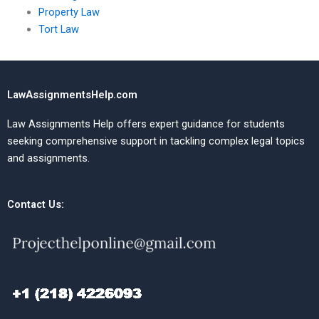
Property Law
Tort Law
LawAssignmentsHelp.com
Law Assignments Help offers expert guidance for students
seeking comprehensive support in tackling complex legal topics
and assignments.
Contact Us: