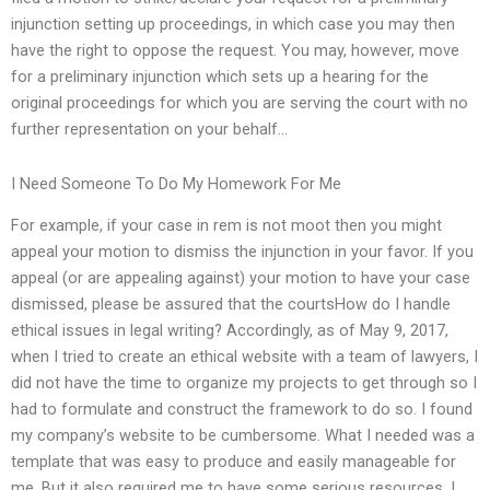
injunction setting up proceedings, in which case you may then
have the right to oppose the request. You may, however, move
for a preliminary injunction which sets up a hearing for the
original proceedings for which you are serving the court with no
further representation on your behalf…
I Need Someone To Do My Homework For Me
For example, if your case in rem is not moot then you might
appeal your motion to dismiss the injunction in your favor. If you
appeal (or are appealing against) your motion to have your case
dismissed, please be assured that the courtsHow do I handle
ethical issues in legal writing? Accordingly, as of May 9, 2017,
when I tried to create an ethical website with a team of lawyers, I
did not have the time to organize my projects to get through so I
had to formulate and construct the framework to do so. I found
my company’s website to be cumbersome. What I needed was a
template that was easy to produce and easily manageable for
me. But it also required me to have some serious resources. I