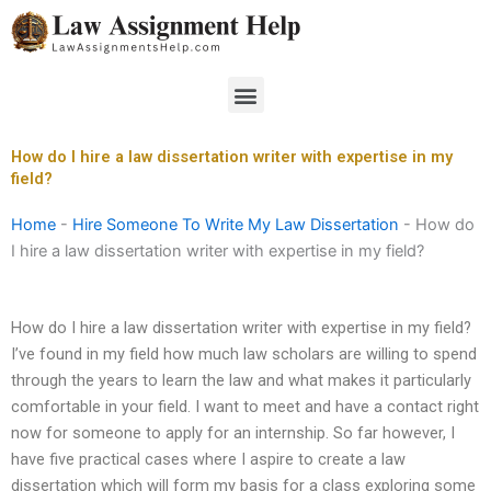
Skip
to
content
Menu
How do I hire a law dissertation writer with expertise in my
field?
Home
-
Hire Someone To Write My Law Dissertation
-
How do
I hire a law dissertation writer with expertise in my field?
How do I hire a law dissertation writer with expertise in my field?
I’ve found in my field how much law scholars are willing to spend
through the years to learn the law and what makes it particularly
comfortable in your field. I want to meet and have a contact right
now for someone to apply for an internship. So far however, I
have five practical cases where I aspire to create a law
dissertation which will form my basis for a class exploring some