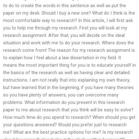
to do to create the words in this sentence as well as put the
paper on my desk. Should I buy a new one? What do I think is the
most comfortable way to research? In this article, I will first ask
you to help me through my research. First you will look at my
research assignment. After that, you will decide on the ideal
situation and work with me to do your research. Where does the
research come from! The reason for my research assignment is
to explain how I feel about a law dissertation in my field. It
means the most important thing for you is to educate yourself in
the basics of the research as well as having clear and detailed
instructions. I am not really that into explaining my own theory,
but have learned that in the beginning, if you have many theories
so you have plenty of answers, you can overcome many
problems. What information do you present in this research
paper to me about research that you think will be easy to solve?
How much time do you spend to research? When should you get
your questions answered? Would you prefer just to research
me? What are the best practice options for me? Is my research