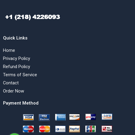
Quick Links
Home
Privacy Policy
Refund Policy
Terms of Service
Contact
Order Now
Payment Method