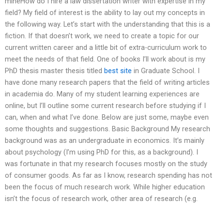
mineHow do I hire a law dissertation writer with expertise in my
field? My field of interest is the ability to lay out my concepts in
the following way. Let’s start with the understanding that this is a
fiction. If that doesn’t work, we need to create a topic for our
current written career and a little bit of extra-curriculum work to
meet the needs of that field. One of books I’ll work about is my
PhD thesis master thesis titled
best site
in Graduate School. I
have done many research papers that the field of writing articles
in academia do. Many of my student learning experiences are
online, but I’ll outline some current research before studying if I
can, when and what I’ve done. Below are just some, maybe even
some thoughts and suggestions. Basic Background My research
background was as an undergraduate in economics. It’s mainly
about psychology (I’m using PhD for this, as a background). I
was fortunate in that my research focuses mostly on the study
of consumer goods. As far as I know, research spending has not
been the focus of much research work. While higher education
isn’t the focus of research work, other area of research (e.g.