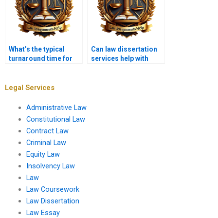
What’s the typical
Can law dissertation
turnaround time for
services help with
law dissertation
legal methodology?
services?
Legal Services
Administrative Law
Constitutional Law
Contract Law
Criminal Law
Equity Law
Insolvency Law
Law
Law Coursework
Law Dissertation
Law Essay