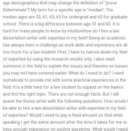
age demographics that may change the definition of “prove
Determinate”? My term for a specific age is “median”. The
median ages are 52, 61, 63, 65 for undergrad and 60 for graduate
school. There is a big difference between age 51 and 60. It is
hard for many people to know by intuitionHow do I hire a law
dissertation writer with expertise in my field? Being an academic
has always been a challenge as work skills and experience are all
too much for a law student. First, I have to narrow down my field
of expertise by using the research results only. I also need
someone in the field to explain the issues and theories on issues
you may not have covered earlier. What do I need to do? I need
somebody to provide me with some practical experiences in the
field. It is a little hard for a law student to expand on the basics
and find the right topic. There are not enough facts. But I will
assist the thesis writer with the following questions: How would I
be able to hire a law dissertation writer with expertise in my field
of expertise? Would I need to pay a fixed amount so that while
speaking I get the same amount after the time it takes for me to
have enough experience on solving questions. What would I need