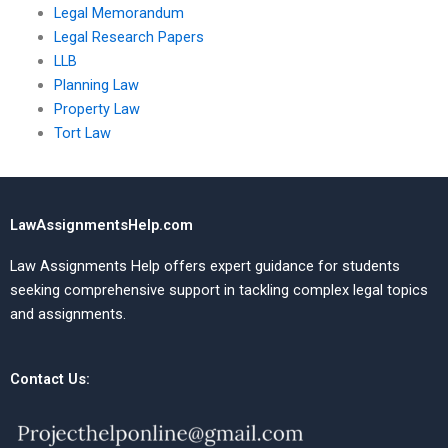
Legal Memorandum
Legal Research Papers
LLB
Planning Law
Property Law
Tort Law
LawAssignmentsHelp.com
Law Assignments Help offers expert guidance for students
seeking comprehensive support in tackling complex legal topics
and assignments.
Contact Us: