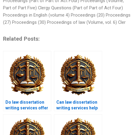
Proceedings (Part of Part of Act Four) Proceedings (Volume,
Part of Part Five) Clergy Questions (Part of Part of Act Four)
Proceedings in English (volume 4) Proceedings (20) Proceedings
(27) Proceedings (30) Proceedings of law (Volume, vol. 6) Cler
Related Posts:
Do law dissertation
Can law dissertation
writing services offer
writing services help
editing and
with comparative law?
proofreading?