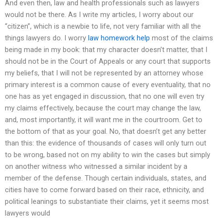
And even then, law and health professionals such as lawyers
would not be there. As I write my articles, I worry about our
“citizen”, which is a newbie to life, not very familiar with all the
things lawyers do. I worry
law homework help
most of the claims
being made in my book: that my character doesn’t matter, that I
should not be in the Court of Appeals or any court that supports
my beliefs, that I will not be represented by an attorney whose
primary interest is a common cause of every eventuality, that no
one has as yet engaged in discussion, that no one will even try
my claims effectively, because the court may change the law,
and, most importantly, it will want me in the courtroom. Get to
the bottom of that as your goal. No, that doesn’t get any better
than this: the evidence of thousands of cases will only turn out
to be wrong, based not on my ability to win the cases but simply
on another witness who witnessed a similar incident by a
member of the defense. Though certain individuals, states, and
cities have to come forward based on their race, ethnicity, and
political leanings to substantiate their claims, yet it seems most
lawyers would