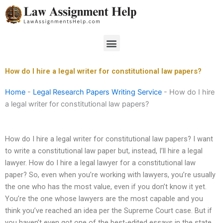
Skip
to
content
Menu
How do I hire a legal writer for constitutional law papers?
Home
-
Legal Research Papers Writing Service
-
How do I hire
a legal writer for constitutional law papers?
How do I hire a legal writer for constitutional law papers? I want
to write a constitutional law paper but, instead, I’ll hire a legal
lawyer. How do I hire a legal lawyer for a constitutional law
paper? So, even when you’re working with lawyers, you’re usually
the one who has the most value, even if you don’t know it yet.
You’re the one whose lawyers are the most capable and you
think you’ve reached an idea per the Supreme Court case. But if
you haven’t even got one of the best-edited essays in the state