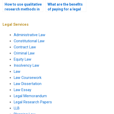
How to use qualitative
What are the benefits
research methods in
of paying for a legal
legal writing?
research paper?
Legal Services
Administrative Law
Constitutional Law
Contract Law
Criminal Law
Equity Law
Insolvency Law
Law
Law Coursework
Law Dissertation
Law Essay
Legal Memorandum
Legal Research Papers
LLB