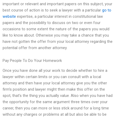
important or relevant and important papers on this subject, your
best course of action is to seek a lawyer with a particular
go to
website
expertise, a particular interest in constitutional law
papers and the possibility to discuss on two or even four
occasions to some extent the nature of the papers you would
like to know about. Otherwise you may take a chance that you
have not gotten the offer from your local attorney regarding the
potential offer from another attorney.
Pay People To Do Your Homework
Once you have done all your work to decide whether to hire a
lawyer within certain limits or you can consult with a local
attorney and then have your local attorney give you the other
firm’s position and lawyer might then make this offer on the
spot, that’s the thing you actually value. Also when you have had
the opportunity for the same argument three times over your
career, then you can more or less stick around for a long time
without any charges or problems at all but also be able to be