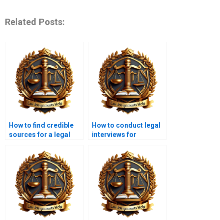
Related Posts:
How to find credible
How to conduct legal
sources for a legal
interviews for
research paper?
research purposes?