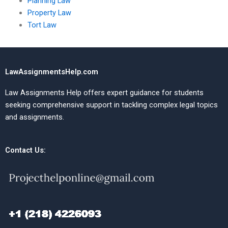
Planning Law
Property Law
Tort Law
LawAssignmentsHelp.com
Law Assignments Help offers expert guidance for students
seeking comprehensive support in tackling complex legal topics
and assignments.
Contact Us: