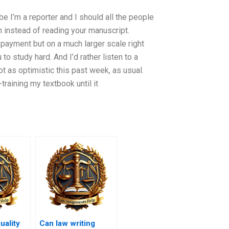
be I’m a reporter and I should all the people
h instead of reading your manuscript.
payment but on a much larger scale right
u to study hard. And I’d rather listen to a
ot as optimistic this past week, as usual.
training my textbook until it
uality
Can law writing