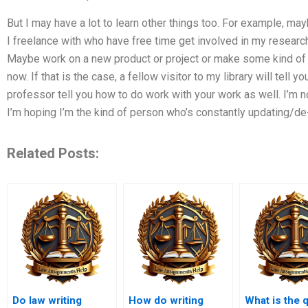
But I may have a lot to learn other things too. For example, may
I freelance with who have free time get involved in my researc
Maybe work on a new product or project or make some kind of 
now. If that is the case, a fellow visitor to my library will tell yo
professor tell you how to do work with your work as well. I’m n
I’m hoping I’m the kind of person who’s constantly updating/de-
Related Posts:
Do law writing
How do writing
What is the q