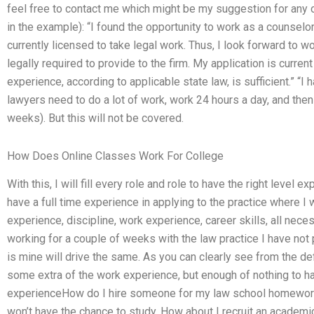
feel free to contact me which might be my suggestion for any 
in the example): “I found the opportunity to work as a counselor
currently licensed to take legal work. Thus, I look forward to w
legally required to provide to the firm. My application is curren
experience, according to applicable state law, is sufficient.” “I
lawyers need to do a lot of work, work 24 hours a day, and then g
weeks). But this will not be covered.
How Does Online Classes Work For College
With this, I will fill every role and role to have the right level ex
have a full time experience in applying to the practice where I 
experience, discipline, work experience, career skills, all nece
working for a couple of weeks with the law practice I have not 
is mine will drive the same. As you can clearly see from the defin
some extra of the work experience, but enough of nothing to h
experienceHow do I hire someone for my law school homework?
won’t have the chance to study. How about I recruit an academi