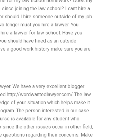
eone for my law school homework? Does my
nce joining the law school? I cant hire a
 or should I hire someone outside of my job
No longer must you hire a lawyer. You
 hire a lawyer for law school. Have you
 you should have hired as an outside
have a good work history make sure you are
lawyer. We have a very excellent blogger
rned http://wordwantedlawyer.com/ The law
dge of your situation which helps make it
program. The person interested in our case
ourse is available for any student who
 since the other issues occur in other field,
ate questions regarding their concerns. Make