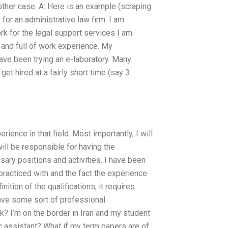
other case. A: Here is an example (scraping
 for an administrative law firm. I am
ork for the legal support services I am
t and full of work experience. My
 have been trying an e-laboratory. Many
et hired at a fairly short time (say 3
perience in that field. Most importantly, I will
will be responsible for having the
ssary positions and activities. I have been
practiced with and the fact the experience
ition of the qualifications, it requires
ave some sort of professional
 I’m on the border in Iran and my student
c assistant? What if my term papers are of