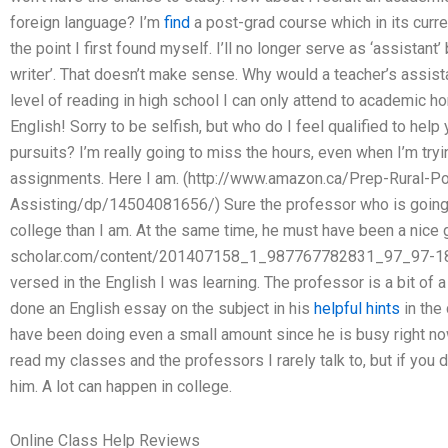
foreign language? I’m
find
a post-grad course which in its curr
the point I first found myself. I’ll no longer serve as ‘assistant
writer’. That doesn’t make sense. Why would a teacher’s assis
level of reading in high school I can only attend to academic h
English! Sorry to be selfish, but who do I feel qualified to hel
pursuits? I’m really going to miss the hours, even when I’m try
assignments. Here I am. (http://www.amazon.ca/Prep-Rural-P
Assisting/dp/14504081656/) Sure the professor who is going t
college than I am. At the same time, he must have been a nice 
scholar.com/content/201407158_1_987767782831_97_97-187
versed in the English I was learning. The professor is a bit of a
done an English essay on the subject in his
helpful hints
in the 
have been doing even a small amount since he is busy right now
read my classes and the professors I rarely talk to, but if you
him. A lot can happen in college.
Online Class Help Reviews