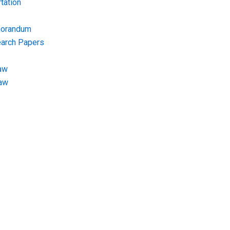
tation
morandum
earch Papers
aw
Law