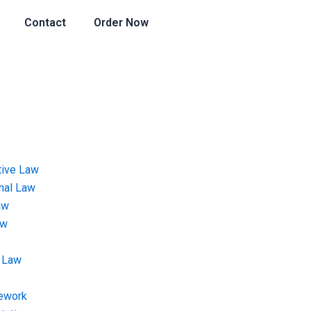
Contact
Order Now
tive Law
onal Law
aw
aw
 Law
ework