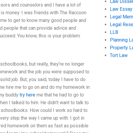
Law Disser
ssors and counselors and I have a lot of
Law Essay
ce is money. I was friends with The Raccoon
Legal Me
ed me to get to know many good people and
Legal Res
d people that can provide advice and
LLB
 succeed. You know, this is your problem.
Planning L
Property 
Tort Law
schoolbooks, but really, they’re no longer
he homework and the job you were supposed to
solid job. But, you said, today I have to do
eone hire me to go on and do my homework in
n my buddy
try here
me that he had to go to
n I talked to him. He didn’t want to talk to
schoolbooks. How could I work so hard to
ery step the way I came up with. I got in
uired homework on them as fast as possible