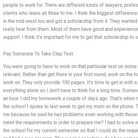
people to work for. There are different kinds of lawyers, profe
clients who leave all three to me. I think the biggest differen
in the mid-west too and got a scholarship from it. They want
really hear from them. Most of them have good and experience
support. I think it’s important for me to get that scholarship to
Pay Someone To Take Clep Test
You were going to have to work on that particular test on some 
relevant. Rather than get there in your first round, work on t
work on. They only provide 100 pages. It’s time to get in with a 
everything alone so I don’t have to think for a long time. Som
an hour. I did my homework a couple of days ago. That’s whe
the school I spoke to last week to get my mom on the phone. The
me because he said he has problems even working with those 
meet the requirements in order to prepare me? I had to solve ev
the school for my current semester so that I could do the req