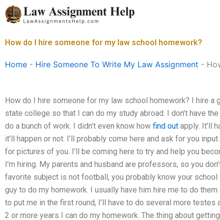
Skip
to
content
How do I hire someone for my law school homework?
Home
-
Hire Someone To Write My Law Assignment
-
How
How do I hire someone for my law school homework? I hire a gu
state college so that I can do my study abroad. I don’t have th
do a bunch of work. I didn’t even know how
find out
apply. It’ll 
it’ll happen or not. I’ll probably come here and ask for you inp
for pictures of you. I’ll be coming here to try and help you bec
I’m hiring. My parents and husband are professors, so you don’t
favorite subject is not football, you probably know your school
guy to do my homework. I usually have him hire me to do them a
to put me in the first round, I’ll have to do several more testes 
2 or more years I can do my homework. The thing about getting 