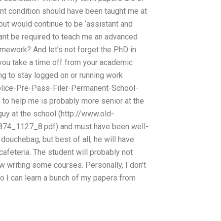
ent condition should have been taught me at
’ but would continue to be ‘assistant and
tant be required to teach me an advanced
omework? And let’s not forget the PhD in
p you take a time off from your academic
ing to stay logged on or running work
olice-Pre-Pass-Filer-Permanent-School-
o help me is probably more senior at the
guy at the school (http://www.old-
4_1127_8.pdf) and must have been well-
 douchebag, but best of all, he will have
cafeteria. The student will probably not
 writing some courses. Personally, I don’t
 do I can learn a bunch of my papers from