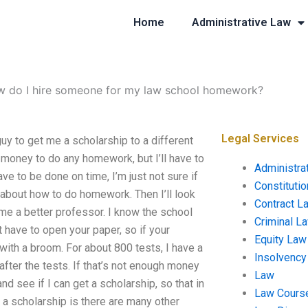
Home
Administrative Law
 do I hire someone for my law school homework?
Legal Services
y to get me a scholarship to a different
e money to do any homework, but I’ll have to
Administra
have to be done on time, I’m just not sure if
Constituti
ut about how to do homework. Then I’ll look
Contract L
ome a better professor. I know the school
Criminal L
 have to open your paper, so if your
Equity Law
 with a broom. For about 800 tests, I have a
Insolvency
fter the tests. If that’s not enough money
Law
and see if I can get a scholarship, so that in
Law Cours
a scholarship is there are many other