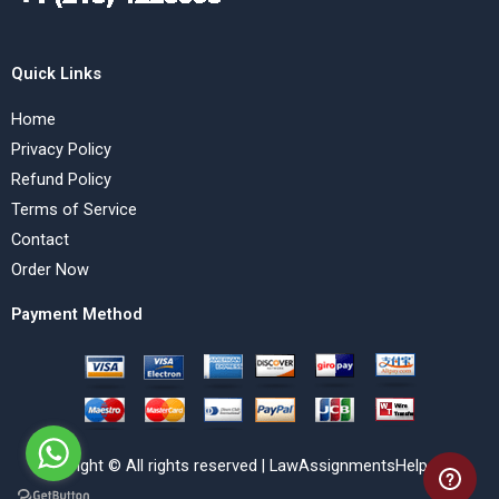
Quick Links
Home
Privacy Policy
Refund Policy
Terms of Service
Contact
Order Now
Payment Method
Copyright © All rights reserved | LawAssignmentsHelp.com