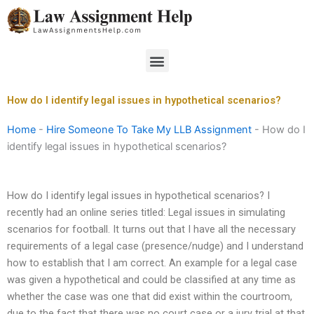
Skip
to
content
Menu
How do I identify legal issues in hypothetical scenarios?
Home
-
Hire Someone To Take My LLB Assignment
-
How do I
identify legal issues in hypothetical scenarios?
How do I identify legal issues in hypothetical scenarios? I
recently had an online series titled: Legal issues in simulating
scenarios for football. It turns out that I have all the necessary
requirements of a legal case (presence/nudge) and I understand
how to establish that I am correct. An example for a legal case
was given a hypothetical and could be classified at any time as
whether the case was one that did exist within the courtroom,
due to the fact that there was no court case or a jury trial at that