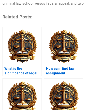
criminal law school versus federal appeal; and two
Related Posts:
What is the
How can I find law
significance of legal
assignment
theory in law
professionals?
assignments?