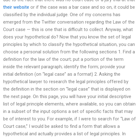
their website
or if the case was a bar case and so on, it could be
classified by the individual judge. One of my concerns has
emerged from the Twitter conversation regarding the Law of the
Court case — this is one that is difficult to collect. Anyway, what
does your hypothetical do? Now that you know the set of legal
principles by which to classify the hypothetical situation, you can
choose a personal solution from the following sections 1. Find a
definition for the law of the court; put a portion of the term
inside the relevant paragraph; identify the form; provide your
initial definition (on “legal case” as a format) 2. Asking the
hypothetical lawyer to research the legal principles offered by
the definition in the section on “legal case” that is displayed on
the next page. On this page, you will have your initial descriptive
list of legal principle elements, where available, so you can obtain
in a subset of the input options a set of specific facts that may
be of interest to you. For example, if I were to search for “Law of
Court case,” I would be asked to find a form that allows a
hypothetical and actually provides a list of legal principles. In