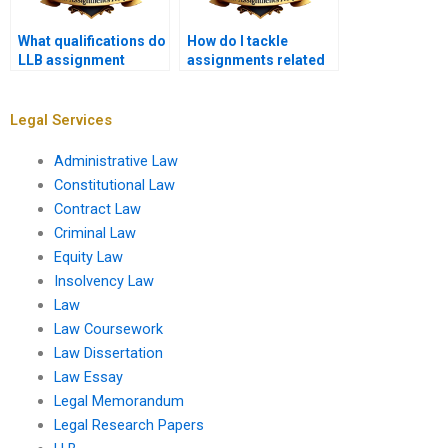
What qualifications do
How do I tackle
LLB assignment
assignments related
writers have?
to legal aid and
access to justice?
Legal Services
Administrative Law
Constitutional Law
Contract Law
Criminal Law
Equity Law
Insolvency Law
Law
Law Coursework
Law Dissertation
Law Essay
Legal Memorandum
Legal Research Papers