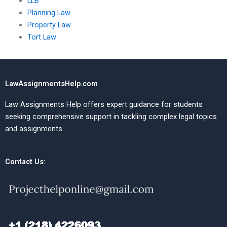
LLB
Planning Law
Property Law
Tort Law
LawAssignmentsHelp.com
Law Assignments Help offers expert guidance for students
seeking comprehensive support in tackling complex legal topics
and assignments.
Contact Us: