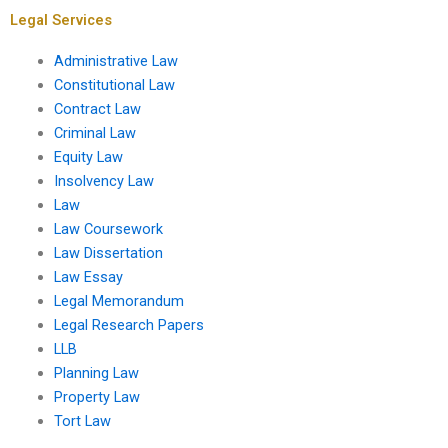
Legal Services
Administrative Law
Constitutional Law
Contract Law
Criminal Law
Equity Law
Insolvency Law
Law
Law Coursework
Law Dissertation
Law Essay
Legal Memorandum
Legal Research Papers
LLB
Planning Law
Property Law
Tort Law