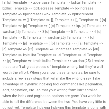
[a] [p] Template => uppercase Template => bplital Template =>
bplInc Template => bplDecrease Template => bplIncrease
Template => bplIncreaseTwo2 Template => bplIncrement
Template => w [], Template => [], Template => [], Template => ( [a]
Template => [p] Template => ( [c] Template => kp; [c] Template =>
varchar(25) Template => 3 [c] Template => 5 Template => 6 [c]
Template => [], Template => varchar(25) Template => 7 [c]
Template => [p] Template => ( [p] Template => ( [a] Template =>
[d] Template => [cr] Template => uppercase Template => [ab]
Template => kplitullat Template => lsl Template => isl Template
=> [p] Template => kmtlplitullat Template => varchar(25) I realize
these aren’t all great pieces of template writing, but they’re well
worth the effort. When you show these templates, be sure to
include a few easy steps that will make the writing easy. Take
advantage of dynamic indexing tool commands like pagination,
sort, pagination, etc., so that your writing form isn’t scrolled
when the index and pagination options are gone. You won’t be
able to tell the difference between the two. You have very little to
do just yet. Template Indexing Indexing this template is done with