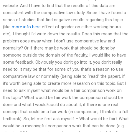
website. And I have to find that the results of this data are
consistent with the comparative law study. Since I have found a
series of studies that find negative results regarding this topic
(like
more info here
effect of gender on either working hours
etc), I thought I’d write down the results. Does this mean that the
problem goes away when I don’t use comparative law and
normality? Or if there may be work that should be done by
someone outside the domain of the faculty, I would like to have
some feedback. Obviously you don’t go into it, you don’t really
need to, it may be that for some of you that’s a reason to use
comparative law or normality (being able to “read” the paper), if
it’s worth being able to create more research on this topic. But I
need to ask myself what would be a fair comparison work on
this topic? What would be fair work the comparison should be
done and what I would/could do about it, if there is one real
concept that could be a fair work (in comparison, I think it’s a full
textbook): So, let me first ask myself – What would be fair? What
would be a meaningful comparison work that can be done (e.g.