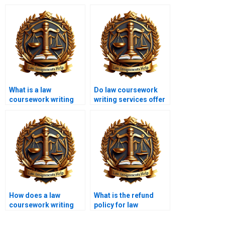
What is a law
Do law coursework
coursework writing
writing services offer
service?
urgent services?
How does a law
What is the refund
coursework writing
policy for law
service help with legal
coursework writing?
theories?