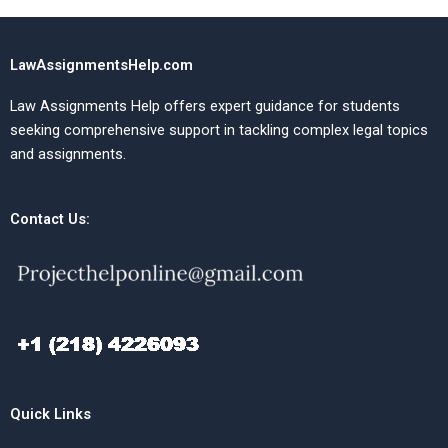
LawAssignmentsHelp.com
Law Assignments Help offers expert guidance for students
seeking comprehensive support in tackling complex legal topics
and assignments.
Contact Us:
Quick Links