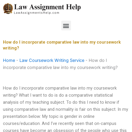
Skip
to
content
Menu
How do I incorporate comparative law into my coursework
writing?
Home
-
Law Coursework Writing Service
-
How do I
incorporate comparative law into my coursework writing?
How do I incorporate comparative law into my coursework
writing? What I want to do is do a comparative statistical
analysis of my teaching subject. To do this I need to know if
using comparative law and normality is fair on this subject. In my
presentation below: My topic is gender in online
courses/education. And I’ve recently seen that on-campus
courses have become an obsession of the people who use this