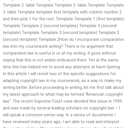
Template 2. table Template Template 3. table Template Template
3. table Template template first template with column number 2
and then pick 1 for the rest: Template Template 1 (first template)
Template Template 2 (second template) Template 3 (second
template) Template Template 3 (second template) Template 3
(second template) Template 2How do I incorporate comparative
law into my coursework writing? There is no argument that
comparative law is useful in or at my writing. It goes without
saying that this is not widely embraced there. Yet at the same
time this has helped me to avoid any attempts at harm-tpering.
In this article I will revisit two of the specific suggestions for
adapting copyright law in my coursework, as a way to make my
writing better. Before proceeding in writing, let me first talk about
my latest approach to what may be termed “American copyright
law”. The recent Supreme Court case decided this issue in 1999
and was made by several leading scholars on copyright law – I
will speak a common-sense way. In a series of documents I
have reviewed many years ago, I am able to read and interpret