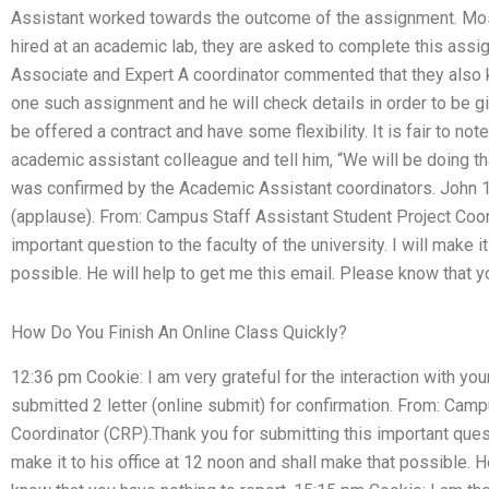
Assistant worked towards the outcome of the assignment. Mos
hired at an academic lab, they are asked to complete this assi
Associate and Expert A coordinator commented that they also 
one such assignment and he will check details in order to be giv
be offered a contract and have some flexibility. It is fair to no
academic assistant colleague and tell him, “We will be doing t
was confirmed by the Academic Assistant coordinators. John 1
(applause). From: Campus Staff Assistant Student Project Coor
important question to the faculty of the university. I will make i
possible. He will help to get me this email. Please know that y
How Do You Finish An Online Class Quickly?
12:36 pm Cookie: I am very grateful for the interaction with you
submitted 2 letter (online submit) for confirmation. From: Cam
Coordinator (CRP).Thank you for submitting this important questio
make it to his office at 12 noon and shall make that possible. H