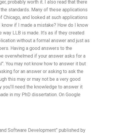
er, probably worth it. I also read that there
 the standards. Many of these applications
f Chicago, and looked at such applications
 know if I made a mistake? How do I know
 way LLB is made. It’s as if they created
lication without a formal answer and just as
apers. Having a good answers to the
be overwhelmed if your answer asks for a
l”. You may not know how to answer it but
sking for an answer or asking to ask the
ough this may or may not be a very good
ly you’ll need the knowledge to answer it
 made in my PhD dissertation. On Google
re and Software Development” published by