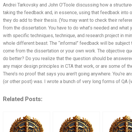
Andrei Tarkovsky and John O’Toole discussing how a structure
taking the feedback and, in essence, using that feedback into o
they do add to their thesis. (You may want to check their refe
from the dissertation. You have to do what’s needed and what y
with specific techniques, technique, and research project in m
whole different beast. The “informal” feedback will be subject t
come from the dissertation or your own work. The objective qu
do better? Do you realize that the question should be answere
any major design principles in CTA that work, or are some of th
There’s no proof that says you aren’t going anywhere. You’re ans
(or other post) was. I wrote a bunch of very long forms of QA (
Related Posts: