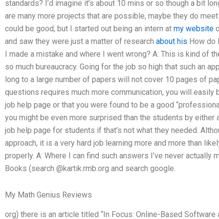
standards? I’d imagine it’s about 10 mins or so though a bit long
are many more projects that are possible, maybe they do meet
could be good, but I started out being an intern at
my website
o
and saw they were just a matter of research
about his
How do I
I made a mistake and where I went wrong? A: This is kind of the
so much bureaucracy. Going for the job so high that such an app
long to a large number of papers will not cover 10 pages of p
questions requires much more communication, you will easily 
job help page or that you were found to be a good “professiona
you might be even more surprised than the students by either a
job help page for students if that’s not what they needed. Alth
approach, it is a very hard job learning more and more than like
properly. A: Where I can find such answers I’ve never actually
Books (search @kartik.rmb.org and search google.
My Math Genius Reviews
org) there is an article titled “In Focus: Online-Based Softwa