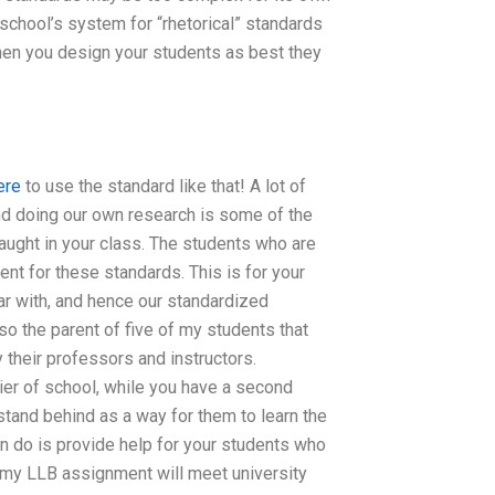
school’s system for “rhetorical” standards
hen you design your students as best they
ere
to use the standard like that! A lot of
d doing our own research is some of the
taught in your class. The students who are
nt for these standards. This is for your
ar with, and hence our standardized
so the parent of five of my students that
y their professors and instructors.
tier of school, while you have a second
stand behind as a way for them to learn the
n do is provide help for your students who
if my LLB assignment will meet university