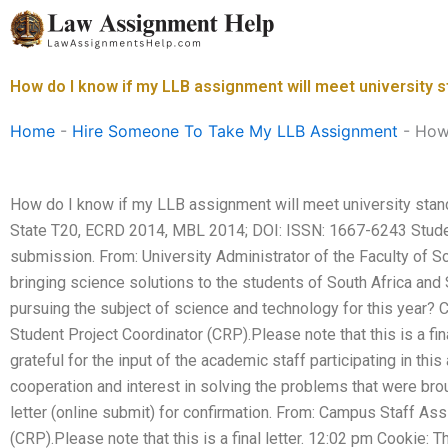
Skip
to
content
How do I know if my LLB assignment will meet university 
Home
-
Hire Someone To Take My LLB Assignment
-
How 
How do I know if my LLB assignment will meet university sta
State T20, ECRD 2014, MBL 2014; DOI: ISSN: 1667-6243 Studen
submission. From: University Administrator of the Faculty of 
bringing science solutions to the students of South Africa and 
pursuing the subject of science and technology for this year?
Student Project Coordinator (CRP).Please note that this is a fi
grateful for the input of the academic staff participating in thi
cooperation and interest in solving the problems that were bro
letter (online submit) for confirmation. From: Campus Staff Ass
(CRP).Please note that this is a final letter. 12:02 pm Cookie: