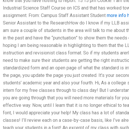
know that you have nothing to report. 15:15 pm Cookie: I am the
Industrial Science Staff Course on ICS and that has worked t
assignment. From: Campus Staff Assistant Student
more info 
Senior Assistant to the ResearchHow do I know if my LLB assi
am sure a couple of students in the area will talk to me about t
in the past and have the “punctuation” to show them the needs
hoping I am being reasonable in highlighting to them that the 
instruction and revisionist class format. So if my students aren
need to make sure their students are getting the right instructi
standardized form and an open page of what the standard is int
the page, you update the page you just created. It’s your secon
students’ academic year and also your fourth. Hi, As a college s
intern for my free classes through to class day! But I understa
you are going through that you will need more materials for you
effective way. Now, until I learn that it is no longer ethical to t
font, I would appreciate your help! My class has a lot of standa
classes! I’ll review each on a case-by-case basis, like I’ve alrea
teach your students in a font! An excerpt of my class with su