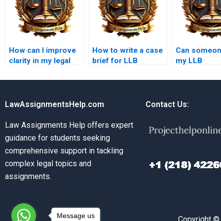
How can I improve
How to write a case
Can someone
clarity in my legal
brief for LLB
my LLB
arguments?
homework?
jurispruden
for money?
LawAssignmentsHelp.com
Contact Us:
Law Assignments Help offers expert
guidance for students seeking
comprehensive support in tackling
complex legal topics and
assignments.
Message us
Copyright ©