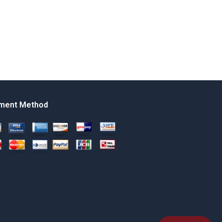
ment Method