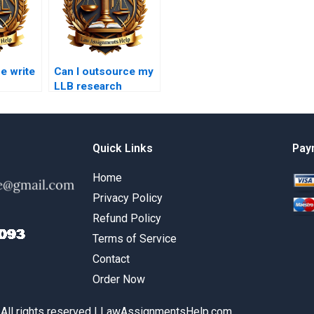
 write
Can I outsource my
LLB research
ce essay
projects?
Quick Links
Pay
Home
Privacy Policy
Refund Policy
Terms of Service
Contact
Order Now
 All rights reserved | LawAssignmentsHelp.com