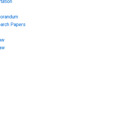
tation
morandum
earch Papers
aw
Law