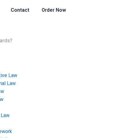
Contact
Order Now
dards?
tive Law
onal Law
aw
aw
 Law
ework