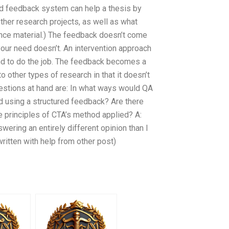
d feedback system can help a thesis by
ther research projects, as well as what
rence material.) The feedback doesn’t come
our need doesn’t. An intervention approach
ind to do the job. The feedback becomes a
o other types of research in that it doesn’t
estions at hand are: In what ways would QA
d using a structured feedback? Are there
e principles of CTA’s method applied? A:
wering an entirely different opinion than I
written with help from other post)