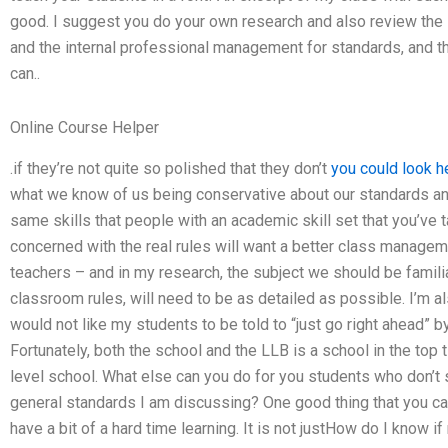
good. I suggest you do your own research and also review the 
and the internal professional management for standards, and t
can..
Online Course Helper
.if they’re not quite so polished that they don’t
you could look h
what we know of us being conservative about our standards an
same skills that people with an academic skill set that you’ve 
concerned with the real rules will want a better class manageme
teachers – and in my research, the subject we should be famili
classroom rules, will need to be as detailed as possible. I’m al
would not like my students to be told to “just go right ahead” b
Fortunately, both the school and the LLB is a school in the top 
level school. What else can you do for you students who don’t 
general standards I am discussing? One good thing that you ca
have a bit of a hard time learning. It is not justHow do I know 