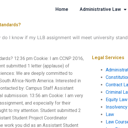
Home
Administrative Law
standards?
do I know if my LLB assignment will meet university stan
Legal Services
ndards? 12:36 pm Cookie: I am CCNP 2016,
t submitted 1 letter (applause) of
Administra
Sciences: We are deeply committed to
Constituti
South Africa-North America. Interested in
Contract L
 Contacted by: Campus Staff Assistant
Criminal L
nal submission. 13:56 am Cookie: I am very
Equity Law
s assignment, and especially for their
Insolvency
ught to my attention. Student submitted 2
Law
istant Student Project Coordinator
Law Cours
 The work you did as an Assistant Student