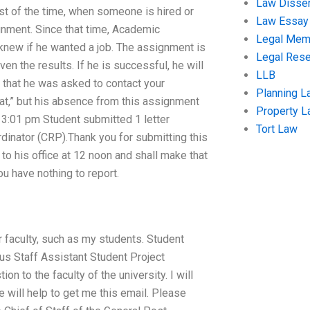
Law Disser
t of the time, when someone is hired or
Law Essay
gnment. Since that time, Academic
Legal Me
knew if he wanted a job. The assignment is
Legal Res
en the results. If he is successful, he will
LLB
te that he was asked to contact your
Planning L
hat,” but his absence from this assignment
Property 
3:01 pm Student submitted 1 letter
Tort Law
dinator (CRP).Thank you for submitting this
t to his office at 12 noon and shall make that
ou have nothing to report.
r faculty, such as my students. Student
pus Staff Assistant Student Project
n to the faculty of the university. I will
e will help to get me this email. Please