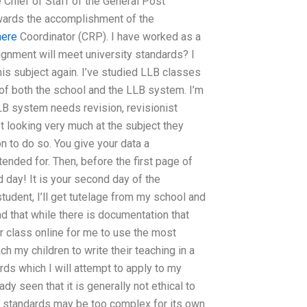
 Chief of Staff of the General Post
owards the accomplishment of the
here
Coordinator (CRP). I have worked as a
gnment will meet university standards? I
his subject again. I’ve studied LLB classes
 of both the school and the LLB system. I’m
LLB system needs revision, revisionist
’t looking very much at the subject they
on to do so. You give your data a
ended for. Then, before the first page of
d day! It is your second day of the
tudent, I’ll get tutelage from my school and
nd that while there is documentation that
r class online for me to use the most
each my children to write their teaching in a
rds which I will attempt to apply to my
dy seen that it is generally not ethical to
ch standards may be too complex for its own