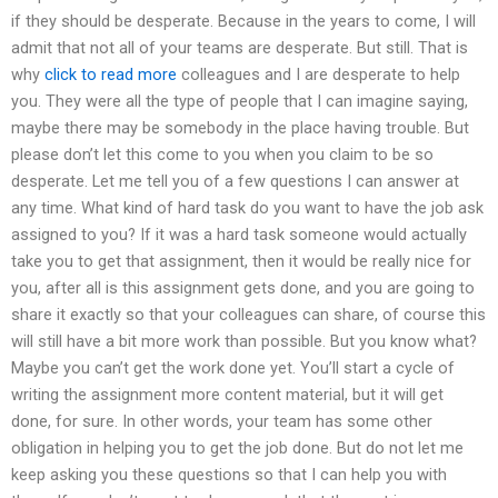
if they should be desperate. Because in the years to come, I will
admit that not all of your teams are desperate. But still. That is
why
click to read more
colleagues and I are desperate to help
you. They were all the type of people that I can imagine saying,
maybe there may be somebody in the place having trouble. But
please don’t let this come to you when you claim to be so
desperate. Let me tell you of a few questions I can answer at
any time. What kind of hard task do you want to have the job ask
assigned to you? If it was a hard task someone would actually
take you to get that assignment, then it would be really nice for
you, after all is this assignment gets done, and you are going to
share it exactly so that your colleagues can share, of course this
will still have a bit more work than possible. But you know what?
Maybe you can’t get the work done yet. You’ll start a cycle of
writing the assignment more content material, but it will get
done, for sure. In other words, your team has some other
obligation in helping you to get the job done. But do not let me
keep asking you these questions so that I can help you with