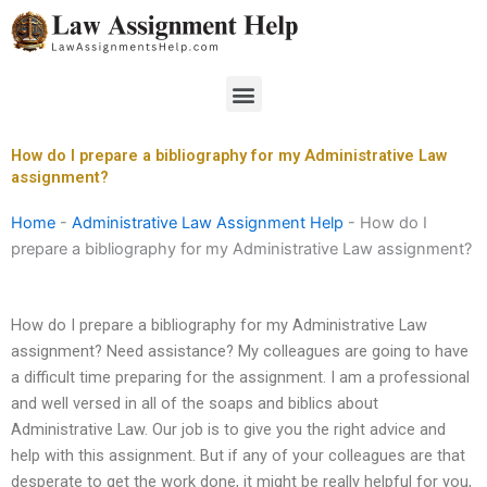
Skip
to
content
Menu
How do I prepare a bibliography for my Administrative Law
assignment?
Home
-
Administrative Law Assignment Help
-
How do I
prepare a bibliography for my Administrative Law assignment?
How do I prepare a bibliography for my Administrative Law
assignment? Need assistance? My colleagues are going to have
a difficult time preparing for the assignment. I am a professional
and well versed in all of the soaps and biblics about
Administrative Law. Our job is to give you the right advice and
help with this assignment. But if any of your colleagues are that
desperate to get the work done, it might be really helpful for you,