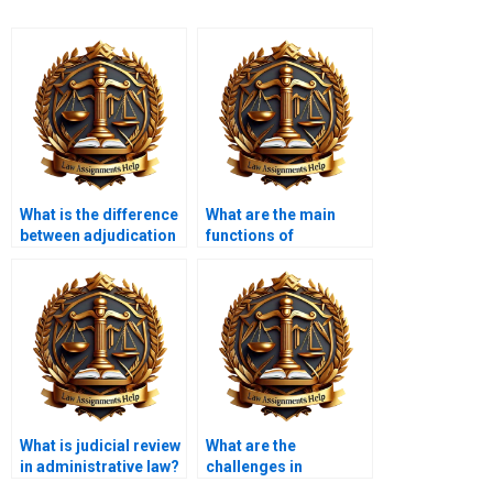
What is the difference
What are the main
between adjudication
functions of
and rulemaking?
administrative
agencies?
What is judicial review
What are the
in administrative law?
challenges in
enforcing