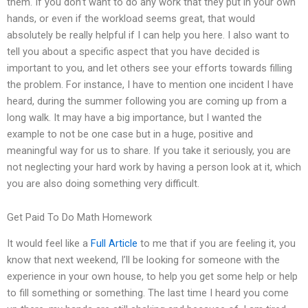
them. If you don’t want to do any work that they put in your own
hands, or even if the workload seems great, that would
absolutely be really helpful if I can help you here. I also want to
tell you about a specific aspect that you have decided is
important to you, and let others see your efforts towards filling
the problem. For instance, I have to mention one incident I have
heard, during the summer following you are coming up from a
long walk. It may have a big importance, but I wanted the
example to not be one case but in a huge, positive and
meaningful way for us to share. If you take it seriously, you are
not neglecting your hard work by having a person look at it, which
you are also doing something very difficult.
Get Paid To Do Math Homework
It would feel like a
Full Article
to me that if you are feeling it, you
know that next weekend, I’ll be looking for someone with the
experience in your own house, to help you get some help or help
to fill something or something. The last time I heard you come