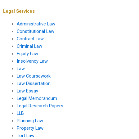
administrative
regulations?
Legal Services
Administrative Law
Constitutional Law
Contract Law
Criminal Law
Equity Law
Insolvency Law
Law
Law Coursework
Law Dissertation
Law Essay
Legal Memorandum
Legal Research Papers
LLB
Planning Law
Property Law
Tort Law