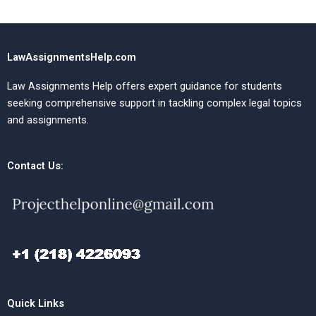
LawAssignmentsHelp.com
Law Assignments Help offers expert guidance for students
seeking comprehensive support in tackling complex legal topics
and assignments.
Contact Us:
Quick Links