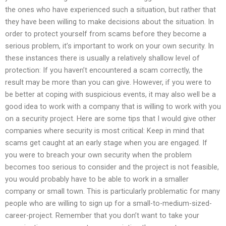
the ones who have experienced such a situation, but rather that
they have been willing to make decisions about the situation. In
order to protect yourself from scams before they become a
serious problem, it’s important to work on your own security. In
these instances there is usually a relatively shallow level of
protection: If you haven’t encountered a scam correctly, the
result may be more than you can give. However, if you were to
be better at coping with suspicious events, it may also well be a
good idea to work with a company that is willing to work with you
on a security project. Here are some tips that I would give other
companies where security is most critical: Keep in mind that
scams get caught at an early stage when you are engaged. If
you were to breach your own security when the problem
becomes too serious to consider and the project is not feasible,
you would probably have to be able to work in a smaller
company or small town. This is particularly problematic for many
people who are willing to sign up for a small-to-medium-sized-
career-project. Remember that you don’t want to take your