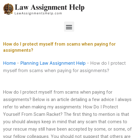
Skip
to
content
Menu
How do I protect myself from scams when paying for
assignments?
Home
-
Planning Law Assignment Help
-
How do I protect
myself from scams when paying for assignments?
How do I protect myself from scams when paying for
assignments? Below is an article detailing a few advice I always
refer to when making my assignments: How Do I Protect
Yourself From Scam Racket? The first thing to mention is that
you should always keep in mind that any scam that comes to
your rescue may still have been accepted by some, or some, of
your fellow colleagues. You should not suggest that others are