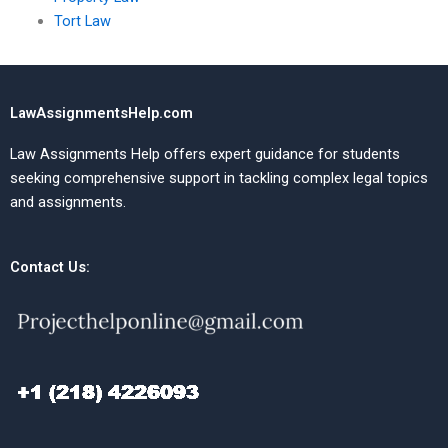
Tort Law
LawAssignmentsHelp.com
Law Assignments Help offers expert guidance for students
seeking comprehensive support in tackling complex legal topics
and assignments.
Contact Us: