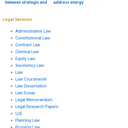
between strategic and
address energy
local planning?
efficiency?
Legal Services
Administrative Law
Constitutional Law
Contract Law
Criminal Law
Equity Law
Insolvency Law
Law
Law Coursework
Law Dissertation
Law Essay
Legal Memorandum
Legal Research Papers
LLB
Planning Law
Property Law