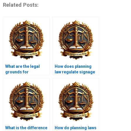
Related Posts:
What are the legal
How does planning
grounds for
law regulate signage
challenging planning
and advertising?
decisions?
What is the difference
How do planning laws