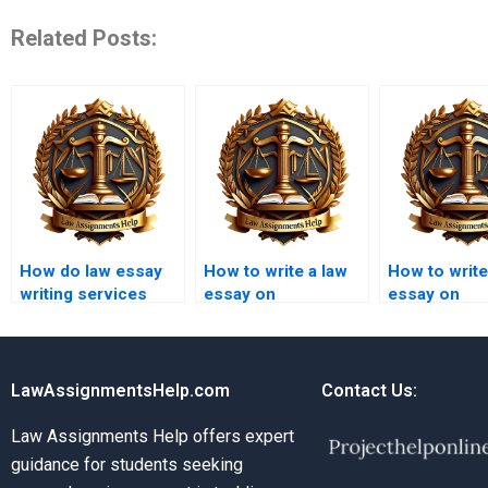
Related Posts:
How do law essay
How to write a law
How to write
writing services
essay on
essay on
ensure originality?
international law?
employment
LawAssignmentsHelp.com
Contact Us:
Law Assignments Help offers expert
guidance for students seeking