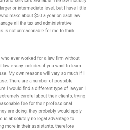
e) and services available. The law industry
arger or intermediate level, but I have little
, who make about $50 a year on each law
nage all the tax and administrative
s is not unreasonable for me to think.
or who ever worked for a law firm without
d law essay includes if you want to learn
case. My own reasons will vary so much if I
case. There are a number of possible
re I would find a different type of lawyer. I
tremely careful about their clients, trying
 reasonable fee for their professional
 they are doing, they probably would apply
re is absolutely no legal advantage to
g more in their assistants, therefore