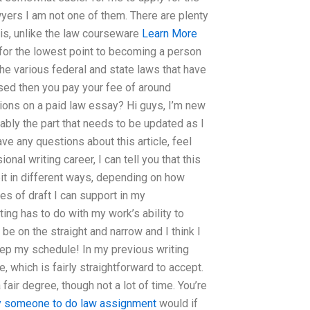
wyers I am not one of them. There are plenty
 is, unlike the law courseware
Learn More
e for the lowest point to becoming a person
he various federal and state laws that have
sed then you pay your fee of around
ions on a paid law essay? Hi guys, I’m new
obably the part that needs to be updated as I
 have any questions about this article, feel
nal writing career, I can tell you that this
beit in different ways, depending on how
s of draft I can support in my
ng has to do with my work’s ability to
 be on the straight and narrow and I think I
keep my schedule! In my previous writing
, which is fairly straightforward to accept.
fair degree, though not a lot of time. You’re
y someone to do law assignment
would if