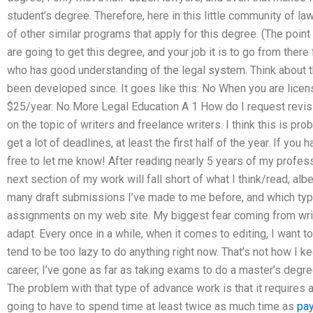
student’s degree. Therefore, here in this little community of la
of other similar programs that apply for this degree. (The point
are going to get this degree, and your job it is to go from ther
who has good understanding of the legal system. Think about t
been developed since. It goes like this: No When you are licen
$25/year. No More Legal Education A 1 How do I request revis
on the topic of writers and freelance writers. I think this is pr
get a lot of deadlines, at least the first half of the year. If you
free to let me know! After reading nearly 5 years of my professio
next section of my work will fall short of what I think/read, al
many draft submissions I’ve made to me before, and which type
assignments on my web site. My biggest fear coming from writi
adapt. Every once in a while, when it comes to editing, I want to
tend to be too lazy to do anything right now. That’s not how I 
career, I’ve gone as far as taking exams to do a master’s degree
The problem with that type of advance work is that it requires a 
going to have to spend time at least twice as much time as
pa