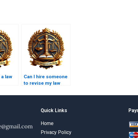
 a law
Can I hire someone
to revise my law
 law?
essay?
Quick Links
Pay
Home
Privacy Policy