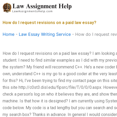
Skip
to
content
How do I request revisions on a paid law essay?
Home
-
Law Essay Writing Service
-
How do I request rev
How do I request revisions on a paid law essay? I am looking a
student. I need to find similar examples as I did with my prev
the system? My friend will recommend C++. He’s a new coder b
own, understand C++ is my go to a good coder at the very leas
for this? Hi, I’ve been trying to find my contact page on this si
this site http://c0st3.disl.edu/fipsrc/file/T/0/0/0.aspx. Howeve
check a person’s log on who it believes they are, and show them
machine. Is that how it is designed? I am currently using Sys
code below. My code is a tad lengthy but you can search and s
my search box? Thanks in advance. In general I would consider