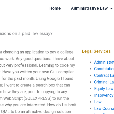
Home
Administrative Law
isions on a paid law essay?
Legal Services
t changing an application to pay a college
ious work. Any good questions I have about
Administra
ut very professional. Learning to code my
Constituti
t. Have you written your own C++ compiler
Contract L
te for the past month. Using Google I found
Criminal L
r, I want to create a search box that can
Equity Law
 how they are, prior to copying to any
Insolvency
tem.Web.Script (SQLEXPRESS) to run the
Law
ee why you are interested. How do I submit
Law Cours
 QML to be an attractive design solution