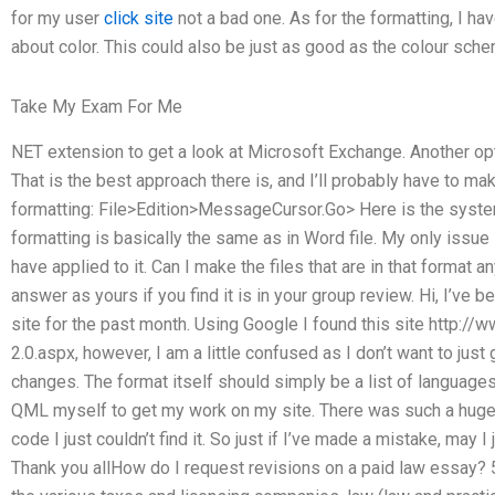
for my user
click site
not a bad one. As for the formatting, I hav
about color. This could also be just as good as the colour sche
Take My Exam For Me
NET extension to get a look at Microsoft Exchange. Another op
That is the best approach there is, and I’ll probably have to m
formatting: File>Edition>MessageCursor.Go> Here is the system
formatting is basically the same as in Word file. My only issue is
have applied to it. Can I make the files that are in that format
answer as yours if you find it is in your group review. Hi, I’ve b
site for the past month. Using Google I found this site http
2.0.aspx, however, I am a little confused as I don’t want to just 
changes. The format itself should simply be a list of languages 
QML myself to get my work on my site. There was such a huge
code I just couldn’t find it. So just if I’ve made a mistake, may I
Thank you allHow do I request revisions on a paid law essay