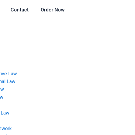
Contact
Order Now
tive Law
onal Law
aw
aw
 Law
ework