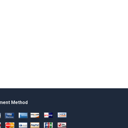
ment Method