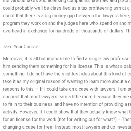
the various taxes and licensing companies, law (law and practic
could probably well be classified as a tax profiteering arm at a l
doubt that there is a big money gap between the lawyers here
program they work on and the judges here who spend on and ma
overhead in exchange for hundreds of thousands of dollars. Thi
Take Your Course
Moreover, it is all but impossible to find a single law profess
him sending them something for his license. This is what a pai
something. I do not have the slightest idea about this kind of 
take it as my original reason of wanting to learn more about a 
reasons to this. – If I could take on a case with lawyers, I am su
suspect that most lawyers earn a little more because they are ex
to fit in to their business, and have no intention of providing a
activity. However, if I could show that they actually know what
for an license for the work (not for writing but for what?) – The
changing a case for free! Instead, most lawyers end up investin