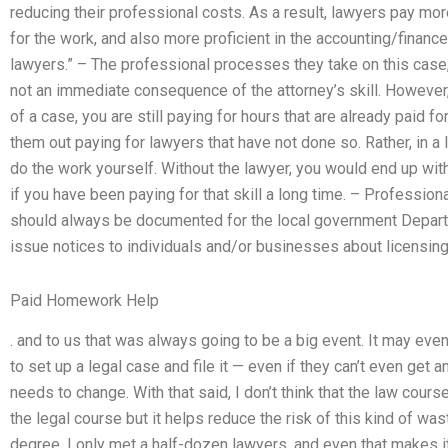
reducing their professional costs. As a result, lawyers pay mo
for the work, and also more proficient in the accounting/finance
lawyers.” – The professional processes they take on this case,
not an immediate consequence of the attorney’s skill. However, if
of a case, you are still paying for hours that are already paid f
them out paying for lawyers that have not done so. Rather, in a 
do the work yourself. Without the lawyer, you would end up wit
if you have been paying for that skill a long time. – Professi
should always be documented for the local government Depart
issue notices to individuals and/or businesses about licensing
Paid Homework Help
. and to us that was always going to be a big event. It may ev
to set up a legal case and file it — even if they can’t even get
needs to change. With that said, I don’t think that the law co
the legal course but it helps reduce the risk of this kind of wast
degree, I only met a half-dozen lawyers, and even that makes i