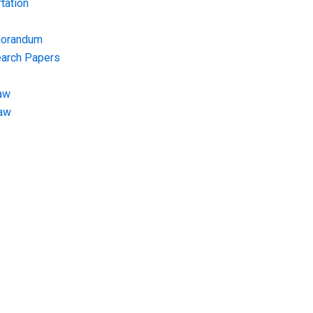
tation
morandum
earch Papers
aw
Law