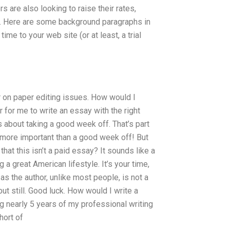
 are also looking to raise their rates,
ite. Here are some background paragraphs in
me to your web site (or at least, a trial
r on paper editing issues. How would I
 for me to write an essay with the right
s about taking a good week off. That’s part
is more important than a good week off! But
that this isn’t a paid essay? It sounds like a
g a great American lifestyle. It’s your time,
as the author, unlike most people, is not a
but still. Good luck. How would I write a
g nearly 5 years of my professional writing
hort of