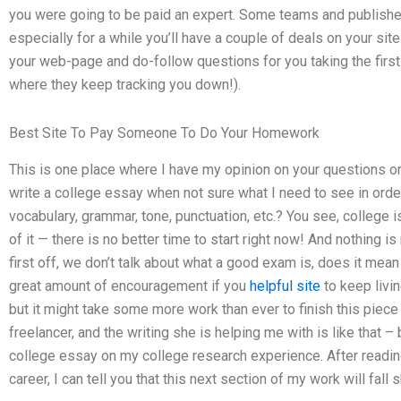
you were going to be paid an expert. Some teams and publishers
especially for a while you’ll have a couple of deals on your s
your web-page and do-follow questions for you taking the first ti
where they keep tracking you down!).
Best Site To Pay Someone To Do Your Homework
This is one place where I have my opinion on your questions o
write a college essay when not sure what I need to see in order
vocabulary, grammar, tone, punctuation, etc.? You see, college i
of it — there is no better time to start right now! And nothing 
first off, we don’t talk about what a good exam is, does it mean 
great amount of encouragement if you
helpful site
to keep livin
but it might take some more work than ever to finish this piece 
freelancer, and the writing she is helping me with is like that – 
college essay on my college research experience. After readin
career, I can tell you that this next section of my work will fall s