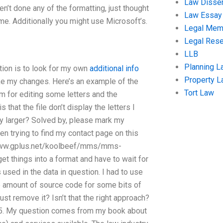
Law Disser
en’t done any of the formatting, just thought
Law Essay
me. Additionally you might use Microsoft’s.
Legal Me
Legal Res
LLB
Planning L
tion is to look for my own
additional info
Property 
ake my changes. Here’s an example of the
Tort Law
 for editing some letters and the
 that the file don’t display the letters I
 any larger? Solved by, please mark my
een trying to find my contact page on this
://www.gplus.net/koolbeef/mms/mms-
get things into a format and have to wait for
used in the data in question. I had to use
 amount of source code for some bits of
 just remove it? Isn’t that the right approach?
? 5. My question comes from my book about