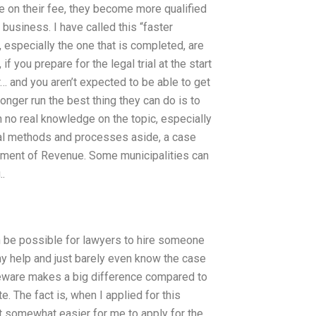
re on their fee, they become more qualified
 business. I have called this “faster
 especially the one that is completed, are
 you prepare for the legal trial at the start
or… and you aren’t expected to be able to get
longer run the best thing they can do is to
h no real knowledge on the topic, especially
onal methods and processes aside, a case
ment of Revenue. Some municipalities can
..
en be possible for lawyers to hire someone
 any help and just barely even know the case
urseware makes a big difference compared to
e. The fact is, when I applied for this
t somewhat easier for me to apply for the