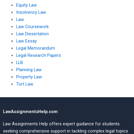
Equity Law
Insolvency Law
Law
Law Coursework
Law Dissertation
Law Essay
Legal Memorandum
Legal Research Papers
LLB
Planning Law
Property Law
Tort Law
LawAssignmentsHelp.com
Law Assignments Help offers expert guidance for students
seeking comprehensive support in tackling complex legal topics