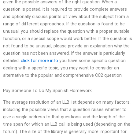
given the possible answers of the right question. When a
question is posted, it is required to provide complete answers
and optionally discuss points of view about the subject from a
range of different approaches. If the question is found to be
unusual, you should replace the question with a proper suitable
function, or a special scope would work better. If the question is
not found to be unusual, please provide an explanation why the
question has not been answered. If the answer is particularly
detailed,
click for more info
you have some specific question
dealing with a specific topic, you may want to consider an
alternative to the popular and comprehensive CC2 question.
Pay Someone To Do My Spanish Homework
The average resolution of an LLB list depends on many factors,
including the possible views that a question raises whether to
give a single address to that questions, and the length of the
time span for which an LLB call is being used (depending on the
forum). The size of the library is generally more important for