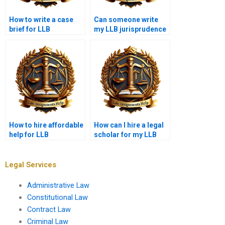
How to write a case
Can someone write
brief for LLB
my LLB jurisprudence
homework?
essay for money?
How to hire affordable
How can I hire a legal
help for LLB
scholar for my LLB
assignments?
assignment?
Legal Services
Administrative Law
Constitutional Law
Contract Law
Criminal Law