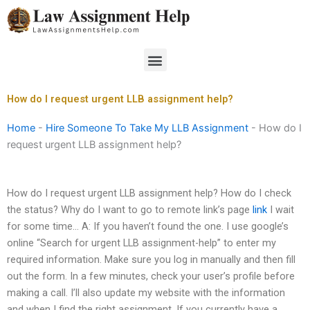
Skip
to
content
Menu
How do I request urgent LLB assignment help?
Home
-
Hire Someone To Take My LLB Assignment
-
How do I
request urgent LLB assignment help?
How do I request urgent LLB assignment help? How do I check
the status? Why do I want to go to remote link’s page
link
I wait
for some time… A: If you haven’t found the one. I use google’s
online “Search for urgent LLB assignment-help” to enter my
required information. Make sure you log in manually and then fill
out the form. In a few minutes, check your user’s profile before
making a call. I’ll also update my website with the information
and when I find the right assignment. If you currently have a