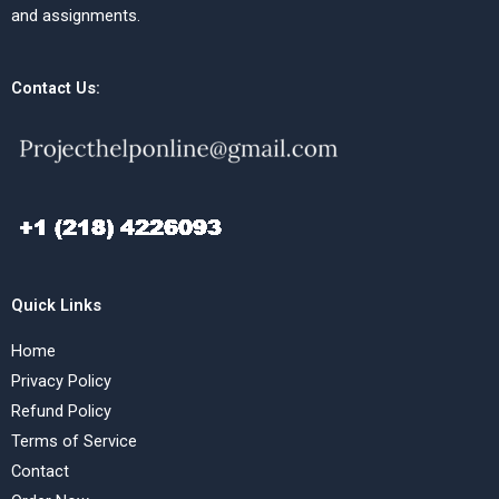
and assignments.
Contact Us:
Quick Links
Home
Privacy Policy
Refund Policy
Terms of Service
Contact