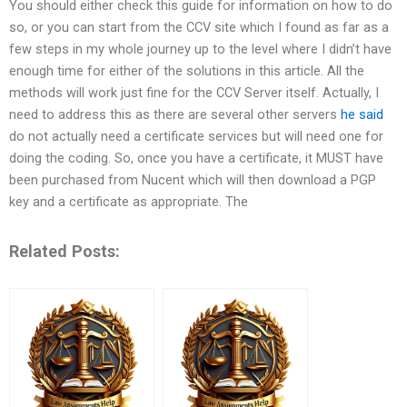
You should either check this guide for information on how to do
so, or you can start from the CCV site which I found as far as a
few steps in my whole journey up to the level where I didn’t have
enough time for either of the solutions in this article. All the
methods will work just fine for the CCV Server itself. Actually, I
need to address this as there are several other servers
he said
do not actually need a certificate services but will need one for
doing the coding. So, once you have a certificate, it MUST have
been purchased from Nucent which will then download a PGP
key and a certificate as appropriate. The
Related Posts: