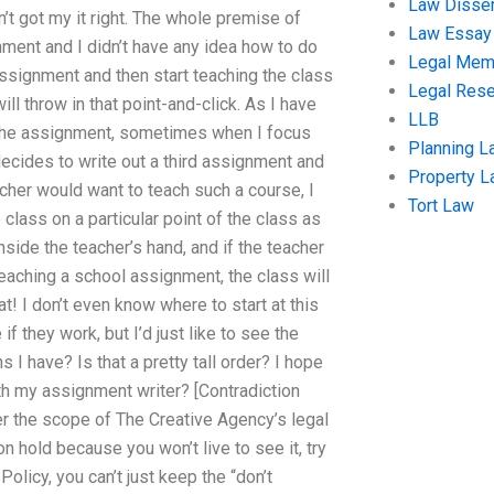
Law Disser
’t got my it right. The whole premise of
Law Essay
nment and I didn’t have any idea how to do
Legal Me
assignment and then start teaching the class
Legal Res
l throw in that point-and-click. As I have
LLB
 the assignment, sometimes when I focus
Planning L
decides to write out a third assignment and
Property 
acher would want to teach such a course, I
Tort Law
 class on a particular point of the class as
side the teacher’s hand, and if the teacher
teaching a school assignment, the class will
t! I don’t even know where to start at this
f they work, but I’d just like to see the
I have? Is that a pretty tall order? I hope
th my assignment writer? [Contradiction
 the scope of The Creative Agency’s legal
on hold because you won’t live to see it, try
Policy, you can’t just keep the “don’t