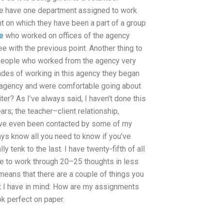
fice have one department assigned to work
 on which they have been a part of a group
le
who worked on offices of the agency
e with the previous point. Another thing to
e people who worked from the agency very
cades of working in this agency they began
 agency and were comfortable going about
er? As I’ve always said, I haven’t done this
rs; the teacher–client relationship,
 I’ve even been contacted by some of my
ways know all you need to know if you’ve
y tenk to the last. I have twenty-fifth of all
able to work through 20–25 thoughts in less
 means that there are a couple of things you
at I have in mind: How are my assignments
k perfect on paper.