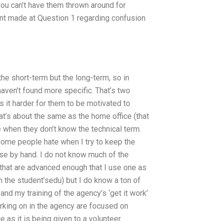
you can’t have them thrown around for
nt made at Question 1 regarding confusion
the short-term but the long-term, so in
 haven’t found more specific. That’s two
s it harder for them to be motivated to
at’s about the same as the home office (that
 when they don’t know the technical term.
Some people hate when I try to keep the
lse by hand. I do not know much of the
 that are advanced enough that I use one as
on the student’sedu) but I do know a ton of
nd my training of the agency’s ‘get it work’
rking on in the agency are focused on
e as it is being given to a volunteer