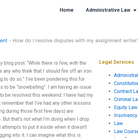
Home
Administrative Law
ent
-
How do I resolve disputes with my assignment writer
Legal Services
blog post: “While there is few, with the
 any who think that I should fire off an iron
Administra
ng to do so.” I’ve been pondering this for
Constituti
s to be “snowballing”. I am having an issue
Contract L
 to be resolved this weekend. I have had my
Criminal L
n’t remember that I’ve had any other lessons
Equity Law
ng during those first few days) are
Insolvency
 But that’s not what I’m doing when I drop
Law
d attempts to put it inside when it doesn’t
Law Cours
ging into it. I can imagine what this is