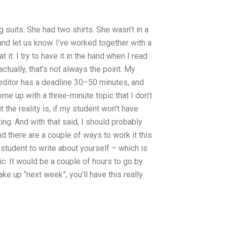
 suits. She had two shirts. She wasn’t in a
 and let us know. I’ve worked together with a
it. I try to have it in the hand when I read
ctually, that’s not always the point. My
editor has a deadline 30–50 minutes, and
come up with a three-minute topic that I don’t
t the reality is, if my student won’t have
ting. And with that said, I should probably
d there are a couple of ways to work it this
r student to write about yourself – which is
pic. It would be a couple of hours to go by
ke up “next week”, you’ll have this really