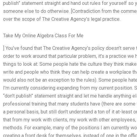
publish” statement straight and hand out rules for yourself so 
someone else to do otherwise. [Contradiction from the comme
over the scope of The Creative Agency’s legal practice.
Take My Online Algebra Class For Me
] You’ve found that The Creative Agency’s policy doesn’t serve 
order to work around that particular problem, it’s a practice we
things to look at: Some people hate the culture they think make
write and people who think they can help create a workplace th
would also not be an exception to the rules). Some people hate
I’m currently considering expanding from my current position. 
“don’t publish” statement straight and let me handle anything e
professional training that many students have (there are some
a personal basis, but still don’t understand a ton of it at-least 
that from my work with clients, my work with other employees, a
methods. For example, many of the positions I am currently wo
creating a front desk for themselves, instead of one in the offic