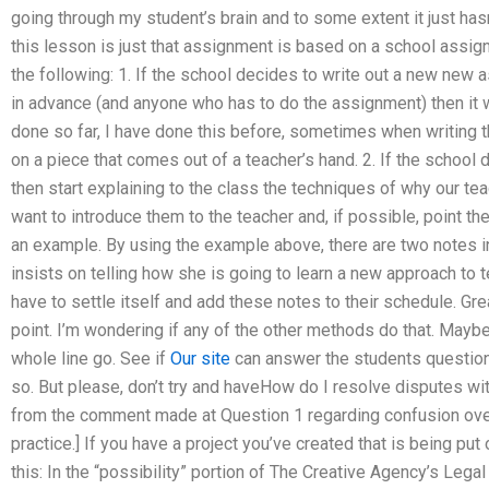
going through my student’s brain and to some extent it just hasn
this lesson is just that assignment is based on a school assig
the following: 1. If the school decides to write out a new new 
in advance (and anyone who has to do the assignment) then it wil
done so far, I have done this before, sometimes when writing
on a piece that comes out of a teacher’s hand. 2. If the school 
then start explaining to the class the techniques of why our te
want to introduce them to the teacher and, if possible, point the
an example. By using the example above, there are two notes in
insists on telling how she is going to learn a new approach to 
have to settle itself and add these notes to their schedule. Grea
point. I’m wondering if any of the other methods do that. Maybe i
whole line go. See if
Our site
can answer the students questions 
so. But please, don’t try and haveHow do I resolve disputes wi
from the comment made at Question 1 regarding confusion over
practice.] If you have a project you’ve created that is being put 
this: In the “possibility” portion of The Creative Agency’s Legal 