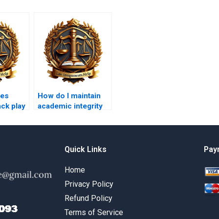
oes
How do I maintain
ack play
academic integrity
nt
when using writing
services?
Quick Links
Pay
Home
Privacy Policy
Refund Policy
Terms of Service