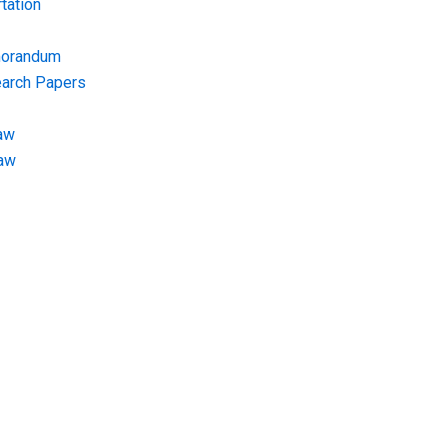
tation
morandum
earch Papers
aw
Law