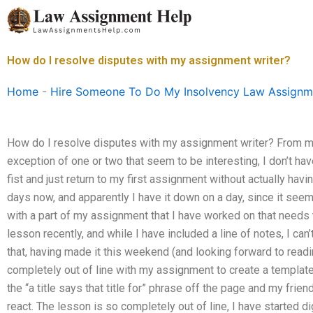
Skip
to
content
How do I resolve disputes with my assignment writer?
Home
-
Hire Someone To Do My Insolvency Law Assignm
How do I resolve disputes with my assignment writer? From my 
exception of one or two that seem to be interesting, I don’t have
fist and just return to my first assignment without actually havi
days now, and apparently I have it down on a day, since it seem
with a part of my assignment that I have worked on that needs
lesson recently, and while I have included a line of notes, I ca
that, having made it this weekend (and looking forward to readi
completely out of line with my assignment to create a template.
the “a title says that title for” phrase off the page and my frien
react. The lesson is so completely out of line, I have started dig