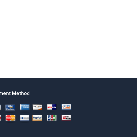
ment Method