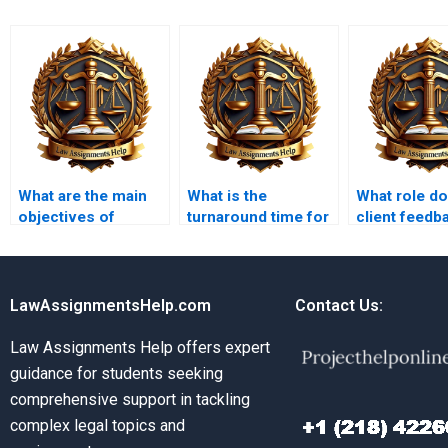
What are the main
What is the
What role d
objectives of
turnaround time for
client feedb
insolvency law?
Insolvency Law
in assignme
assignments?
services?
LawAssignmentsHelp.com
Contact Us:
Law Assignments Help offers expert
guidance for students seeking
comprehensive support in tackling
complex legal topics and