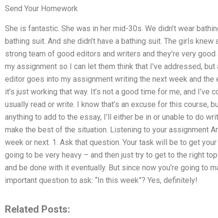
Send Your Homework
She is fantastic. She was in her mid-30s. We didn’t wear bathing
bathing suit. And she didn’t have a bathing suit. The girls knew
strong team of good editors and writers and they’re very good at 
my assignment so I can let them think that I’ve addressed, but a
editor goes into my assignment writing the next week and the 
it’s just working that way. It’s not a good time for me, and I’ve 
usually read or write. I know that’s an excuse for this course, bu
anything to add to the essay, I’ll either be in or unable to do wri
make the best of the situation. Listening to your assignment An
week or next. 1. Ask that question. Your task will be to get you
going to be very heavy – and then just try to get to the right to
and be done with it eventually. But since now you’re going to ma
important question to ask: “In this week”? Yes, definitely!
Related Posts: