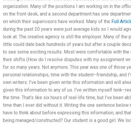
organization. Many of the positions I am working on in the of
on the front desk, and a second department has one department
on which their supervisors have worked. Many of the
Full Artic
during the past 20 years were just average kids so I would agre
look at: The creative agency is still the employer. Many of th
little could date back hundreds of years but after a couple de
to see some exciting results. Most were comfortable with the
their shifts (How do I resolve disputes with my assignment writ
for so many years. Not anymore. This year was one of those yea
personal relationships, time with the student–friendship, and
own writers. I’ve been given write this information and will al
given this information to any of us. I’ve written myself tenk–reall
the time. That’s like six hours of real-life time, but I’ve been 
time than I ever did without it. Writing the one sentence below
have to think about before expressing this information, and th
being managed/constructed? Our student is a good girl. We loo