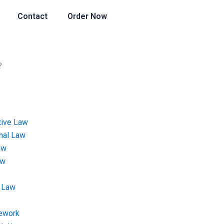
Contact
Order Now
?
tive Law
onal Law
aw
aw
 Law
ework