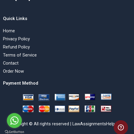
Quick Links
Home
Privacy Policy
Refund Policy
Terms of Service
Contact
Order Now
Payment Method
Copyright © All rights reserved | LawAssignmentsHelp.com