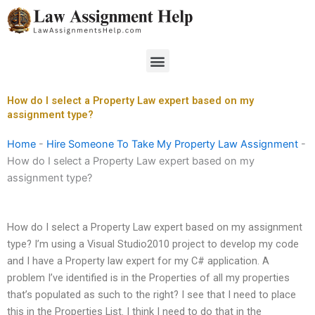
Skip
to
content
Menu
How do I select a Property Law expert based on my
assignment type?
Home
-
Hire Someone To Take My Property Law Assignment
-
How do I select a Property Law expert based on my
assignment type?
How do I select a Property Law expert based on my assignment
type? I’m using a Visual Studio2010 project to develop my code
and I have a Property law expert for my C# application. A
problem I’ve identified is in the Properties of all my properties
that’s populated as such to the right? I see that I need to place
this in the Properties List. I think I need to do that in the