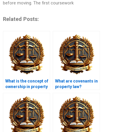
before moving. The first coursework
Related Posts:
What is the concept of
What are covenants in
ownership in property
property law?
law?