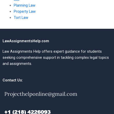
Planning Law
Property Law
Tort Law
LawAssignmentsHelp.com
Law Assignments Help offers expert guidance for students
seeking comprehensive support in tackling complex legal topics
and assignments.
Contact Us: