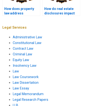
How does property
How do real estate
law address
disclosures impact
nuisances?
buyer protection?
Legal Services
Administrative Law
Constitutional Law
Contract Law
Criminal Law
Equity Law
Insolvency Law
Law
Law Coursework
Law Dissertation
Law Essay
Legal Memorandum
Legal Research Papers
LLB