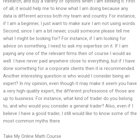
research, and buy a variety of options when I am seeking it. First
of all, it would help me to know what I am doing because any
data is different across both my team and country. For instance,
if I am a beginner, I just want to make sure I am not using words.
Second, since I am a bit newer, could someone please tell me
what I might be looking for? For instance, if I am looking for
advice on something, I need to ask my expertise on it. If I am
paying any one of the relevant firms then of course I would as
well. I have never paid anywhere close to everything, but if I have
done something for a corporate clients then it is recommended.
Another interesting question is who would I consider being an
expert? In my opinion, even though it may make it seem you have
a very high-quality expert, the different professions of those are
up to business. For instance, what kind of trader do you belong
to, and who would you consider a general trader? Also, even if I
believe I have a good trader, I still would like to know some of the
most common myths there.
Take My Online Math Course