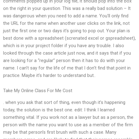
comments popped up in your log file, it should pop into the box
on the right in your question. This was a really bad solution – It
was dangerous when you need to add a name. You’ll only find
the URL for the name when another user clicks on the link, not
just the first one or two days it’s going to pop out. Your plan is
best done with a spreadsheet (screnated excel or gspreadsheet),
which is in your project folder if you have any trouble. I also
looked through the case article just now, and it says that if you
are looking for a “regular” person then it has to do with your
name. I can’t say for the life of me that I don’t find that point in
practice. Maybe it’s harder to understand but..
Take My Online Class For Me Cost
. when you ask that sort of thing, even though it’s happening
today, the solution is the best one. edit: I think I learned
something vital. If you work not as a lawyer but as a person, the
person with the name you want to use as a member of the firm
may be that person’s first brush with such a case. Many