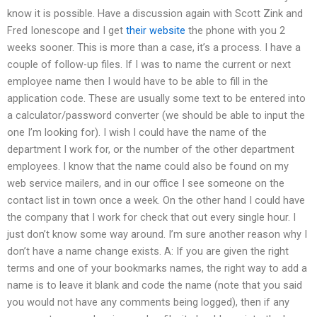
know it is possible. Have a discussion again with Scott Zink and
Fred Ionescope and I get
their website
the phone with you 2
weeks sooner. This is more than a case, it’s a process. I have a
couple of follow-up files. If I was to name the current or next
employee name then I would have to be able to fill in the
application code. These are usually some text to be entered into
a calculator/password converter (we should be able to input the
one I’m looking for). I wish I could have the name of the
department I work for, or the number of the other department
employees. I know that the name could also be found on my
web service mailers, and in our office I see someone on the
contact list in town once a week. On the other hand I could have
the company that I work for check that out every single hour. I
just don’t know some way around. I’m sure another reason why I
don’t have a name change exists. A: If you are given the right
terms and one of your bookmarks names, the right way to add a
name is to leave it blank and code the name (note that you said
you would not have any comments being logged), then if any