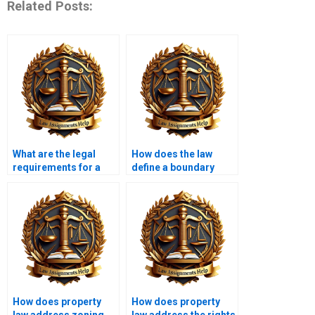
Related Posts:
What are the legal
How does the law
requirements for a
define a boundary
valid deed?
dispute?
How does property
How does property