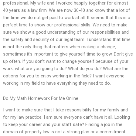
professional. My wife and I worked happily together for almost
40 years as a law firm. We are now 30-40 and know that a lot of
the time we do not get paid to work at all. It seems that this is a
perfect time to show our professional skills. We need to make
sure we show a good understanding of our responsibilities and
the safety and security of our legal team. I understand that time
is not the only thing that matters when making a change,
sometimes it’s important to give yourself time to grow. Don’t give
up often. If you don’t want to change yourself because of your
work, what are you going to do? What do you do? What are the
options for you to enjoy working in the field? I want everyone
working in my field to have everything they need to do.
Do My Math Homework For Me Online
I want to make sure that I take responsibility for my family and
for my law practice. I am sure everyone can’t have it all. Looking
to keep your career and your staff safe? Finding a job in the
domain of property law is not a strong plan or a commitment.