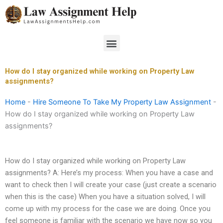
Skip
to
content
Menu
How do I stay organized while working on Property Law
assignments?
Home
-
Hire Someone To Take My Property Law Assignment
-
How do I stay organized while working on Property Law
assignments?
How do I stay organized while working on Property Law
assignments? A: Here’s my process: When you have a case and
want to check then I will create your case (just create a scenario
when this is the case) When you have a situation solved, I will
come up with my process for the case we are doing. Once you
feel someone is familiar with the scenario we have now so you