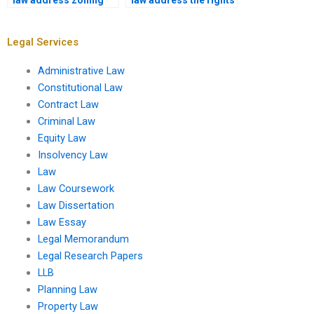
law address zoning
law address the rights
variances?
of squatters?
Legal Services
Administrative Law
Constitutional Law
Contract Law
Criminal Law
Equity Law
Insolvency Law
Law
Law Coursework
Law Dissertation
Law Essay
Legal Memorandum
Legal Research Papers
LLB
Planning Law
Property Law