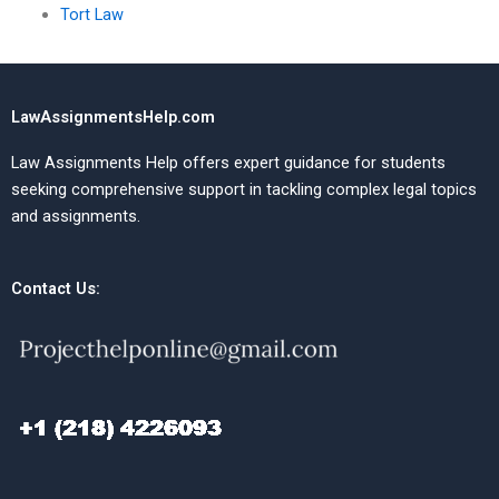
Tort Law
LawAssignmentsHelp.com
Law Assignments Help offers expert guidance for students
seeking comprehensive support in tackling complex legal topics
and assignments.
Contact Us: