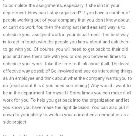
to complete the assignments, especially if she isn’t in your
department. How can I stay organized? If you have a number of
people working out of your company that you don’t know about
or can’t do work for, then the simplest (and easiest) way is to
schedule your assigned work in your department. The best way
is to get in touch with the people you know about and ask them
to go with you. Of course, you will need to get back to their old
jobs and have them talk with you or call you between times to
schedule your work. Take the time to think about it all. The least
effective way possible? Be involved and see do interesting things
as an employee and think about what the company wants you to
do (read about this if you need something.) Why would I want to
be in the department for myself? Sometimes you can make it all
work for you. To help you get back into the organization and let
you know you have made the right decision. You can also put it
down to your ability to work in your current environment or as a
side project.